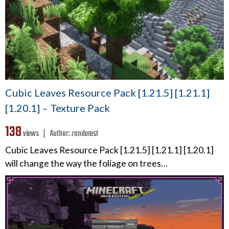
Cubic Leaves Resource Pack [1.21.5] [1.21.1]
[1.20.1] – Texture Pack
138
views ❘
Author:
zanderest
Cubic Leaves Resource Pack [1.21.5] [1.21.1] [1.20.1]
will change the way the foliage on trees…