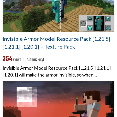
Invisible Armor Model Resource Pack [1.21.5]
[1.21.1] [1.20.1] – Texture Pack
354
views ❘
Author:
Fixyl
Invisible Armor Model Resource Pack [1.21.5] [1.21.1]
[1.20.1] will make the armor invisible, so when…