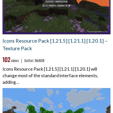
Icons Resource Pack [1.21.5] [1.21.1] [1.20.1] –
Texture Pack
102
views ❘
Author:
WeNAN
Icons Resource Pack [1.21.5] [1.21.1] [1.20.1] will
change most of the standard interface elements,
adding…