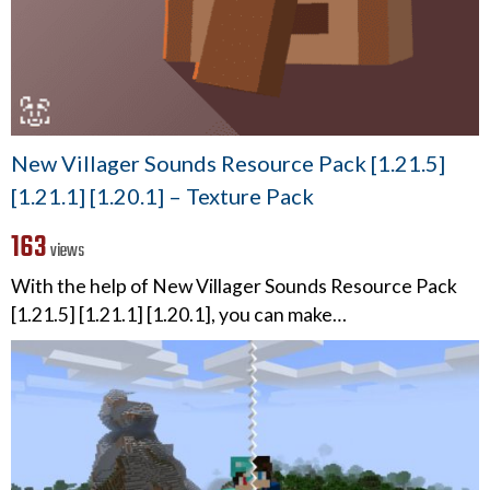
New Villager Sounds Resource Pack [1.21.5]
[1.21.1] [1.20.1] – Texture Pack
163
views
With the help of New Villager Sounds Resource Pack
[1.21.5] [1.21.1] [1.20.1], you can make…