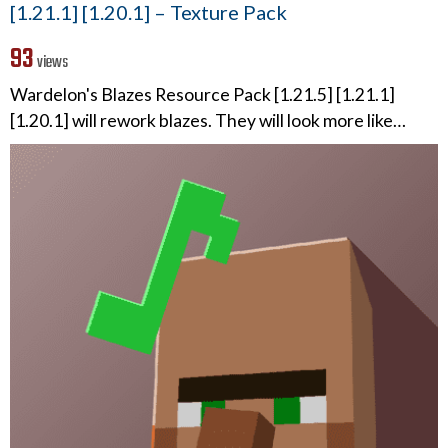
[1.21.1] [1.20.1] – Texture Pack
93
views
Wardelon's Blazes Resource Pack [1.21.5] [1.21.1]
[1.20.1] will rework blazes. They will look more like…