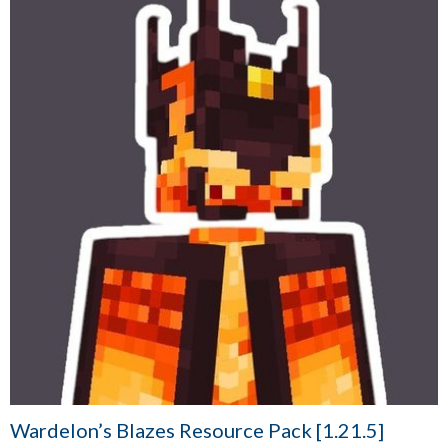
Wardelon’s Blazes Resource Pack [1.21.5]