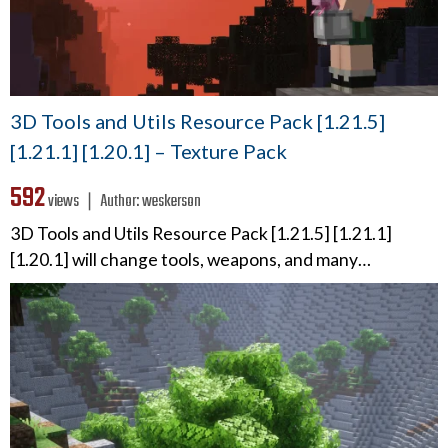
3D Tools and Utils Resource Pack [1.21.5]
[1.21.1] [1.20.1] – Texture Pack
592
views ❘
Author:
weskerson
3D Tools and Utils Resource Pack [1.21.5] [1.21.1]
[1.20.1] will change tools, weapons, and many…