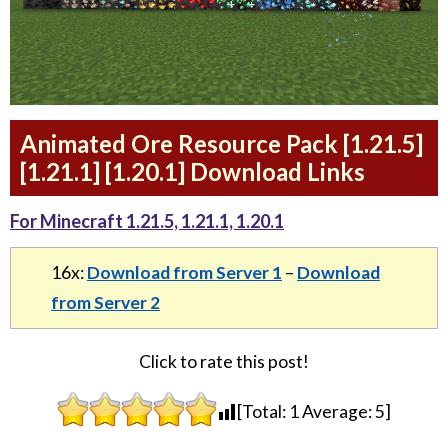
Animated Ore Resource Pack [1.21.5]
[1.21.1] [1.20.1] Download Links
For Minecraft 1.21.5, 1.21.1, 1.20.1
16x:
Download from Server 1
–
Download
from Server 2
Click to rate this post!
[Total:
1
Average:
5
]