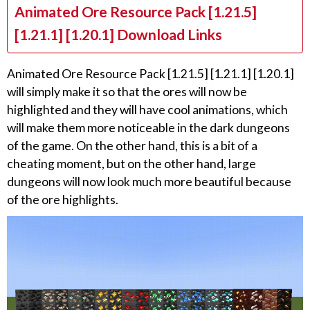
Animated Ore Resource Pack [1.21.5]
[1.21.1] [1.20.1] Download Links
Animated Ore Resource Pack [1.21.5] [1.21.1] [1.20.1]
will simply make it so that the ores will now be
highlighted and they will have cool animations, which
will make them more noticeable in the dark dungeons
of the game. On the other hand, this is a bit of a
cheating moment, but on the other hand, large
dungeons will now look much more beautiful because
of the ore highlights.