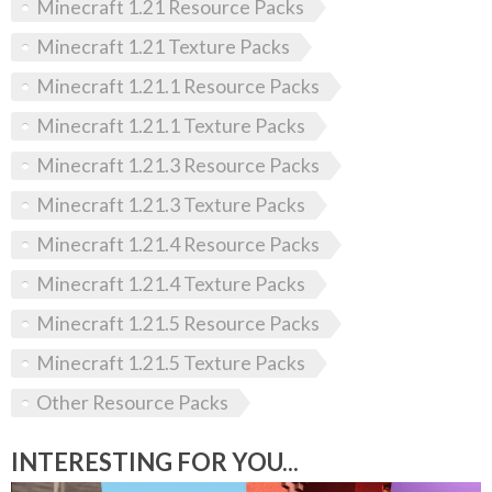
Minecraft 1.21 Resource Packs
Minecraft 1.21 Texture Packs
Minecraft 1.21.1 Resource Packs
Minecraft 1.21.1 Texture Packs
Minecraft 1.21.3 Resource Packs
Minecraft 1.21.3 Texture Packs
Minecraft 1.21.4 Resource Packs
Minecraft 1.21.4 Texture Packs
Minecraft 1.21.5 Resource Packs
Minecraft 1.21.5 Texture Packs
Other Resource Packs
INTERESTING FOR YOU...