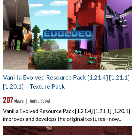
Vanilla Evolved Resource Pack [1.21.4] [1.21.1]
[1.20.1] – Texture Pack
207
views ❘
Author:
Vixel
Vanilla Evolved Resource Pack [1.21.4] [1.21.1] [1.20.1]
improves and develops the original textures - now…