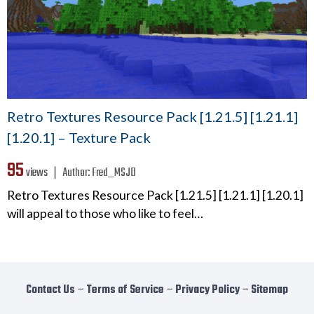
Retro Textures Resource Pack [1.21.5] [1.21.1]
[1.20.1] – Texture Pack
95
views ❘
Author:
Fred_MSJD
Retro Textures Resource Pack [1.21.5] [1.21.1] [1.20.1]
will appeal to those who like to feel…
Contact Us
−
Terms of Service
−
Privacy Policy
−
Sitemap