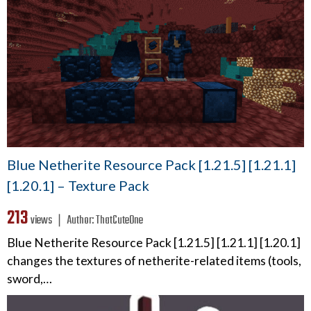
Blue Netherite Resource Pack [1.21.5] [1.21.1]
[1.20.1] – Texture Pack
213
views ❘
Author:
ThatCuteOne
Blue Netherite Resource Pack [1.21.5] [1.21.1] [1.20.1]
changes the textures of netherite-related items (tools,
sword,…