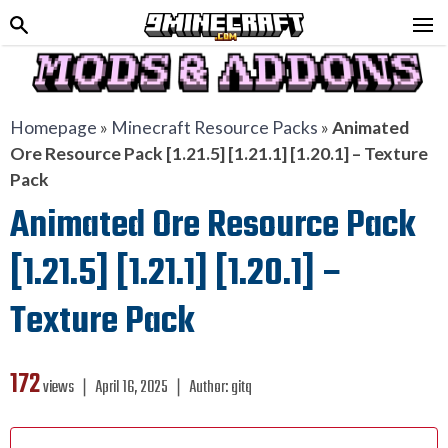
Homepage
»
Minecraft Resource Packs
»
Animated
Ore Resource Pack [1.21.5] [1.21.1] [1.20.1] – Texture
Pack
Animated Ore Resource Pack
[1.21.5] [1.21.1] [1.20.1] –
Texture Pack
172
views ❘
April 16, 2025
❘
Author:
gitq