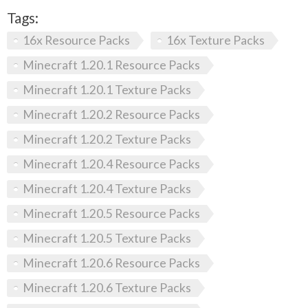
Tags:
16x Resource Packs
16x Texture Packs
Minecraft 1.20.1 Resource Packs
Minecraft 1.20.1 Texture Packs
Minecraft 1.20.2 Resource Packs
Minecraft 1.20.2 Texture Packs
Minecraft 1.20.4 Resource Packs
Minecraft 1.20.4 Texture Packs
Minecraft 1.20.5 Resource Packs
Minecraft 1.20.5 Texture Packs
Minecraft 1.20.6 Resource Packs
Minecraft 1.20.6 Texture Packs