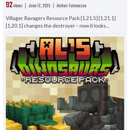
92
views ❘
June 12, 2025
❘
Author:
Futureazoo
Villager Ravagers Resource Pack [1.21.5] [1.21.1]
[1.20.1] changes the destroyer – now it looks...