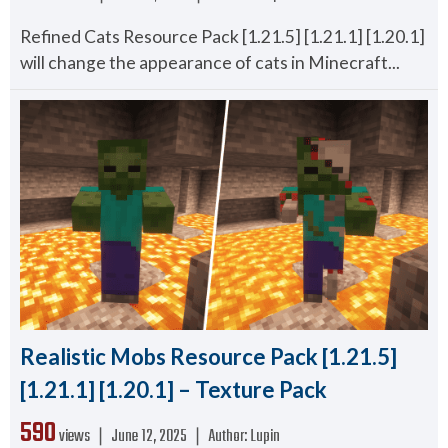
Refined Cats Resource Pack [1.21.5] [1.21.1] [1.20.1]
will change the appearance of cats in Minecraft...
Realistic Mobs Resource Pack [1.21.5]
[1.21.1] [1.20.1] – Texture Pack
590
views ❘
June 12, 2025
❘
Author:
Lupin