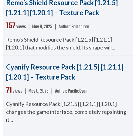
Remo’s Shield Resource Pack [1.21.5]
[1.21.1] [1.20.1] – Texture Pack
157
views ❘
May 8, 2025
❘
Author:
Remonisen
Remo’s Shield Resource Pack [1.21.5] [1.21.1]
[1.20.1] that modifies the shield. Its shape will...
Cyanify Resource Pack [1.21.5] [1.21.1]
[1.20.1] – Texture Pack
71
views ❘
May 8, 2025
❘
Author:
PacificCyan
Cyanify Resource Pack [1.21.5] [1.21.1] [1.20.1]
changes the game interface, completely repainting
it...