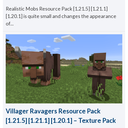
Realistic Mobs Resource Pack [1.21.5] [1.21.1]
[1.20.1] is quite small and changes the appearance
of...
Villager Ravagers Resource Pack
[1.21.5] [1.21.1] [1.20.1] – Texture Pack