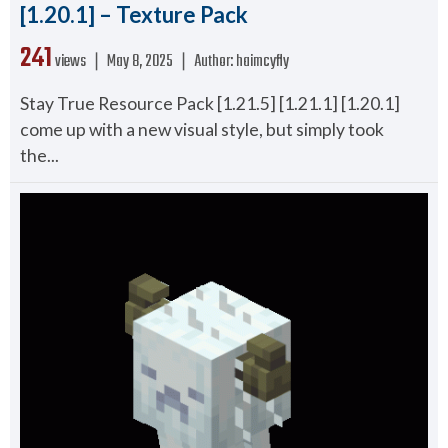
[1.20.1] – Texture Pack
241
views ❘
May 8, 2025
❘
Author:
haimcyfly
Stay True Resource Pack [1.21.5] [1.21.1] [1.20.1]
come up with a new visual style, but simply took
the...