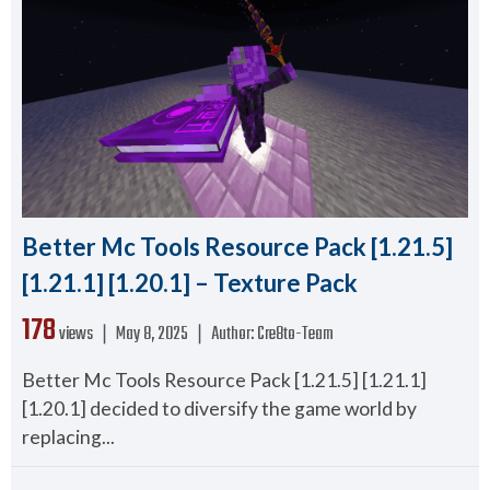
Better Mc Tools Resource Pack [1.21.5]
[1.21.1] [1.20.1] – Texture Pack
178
views ❘
May 8, 2025
❘
Author:
Cre8to-Team
Better Mc Tools Resource Pack [1.21.5] [1.21.1]
[1.20.1] decided to diversify the game world by
replacing...