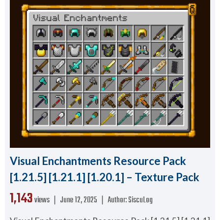
Visual Enchantments Resource Pack
[1.21.5] [1.21.1] [1.20.1] – Texture Pack
1,143
views ❘
June 12, 2025
❘
Author:
SiscuLog