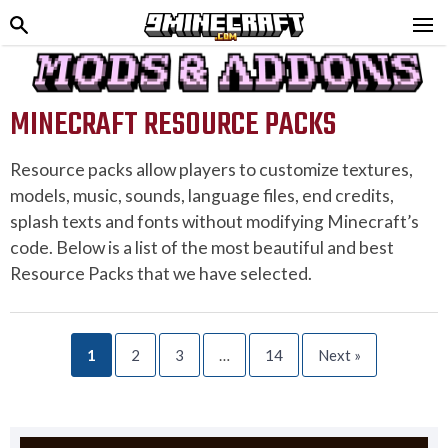
MINECRAFT RESOURCE PACKS
Resource packs allow players to customize textures,
models, music, sounds, language files, end credits,
splash texts and fonts without modifying Minecraft’s
code. Below is a list of the most beautiful and best
Resource Packs that we have selected.
1
2
3
…
14
Next »