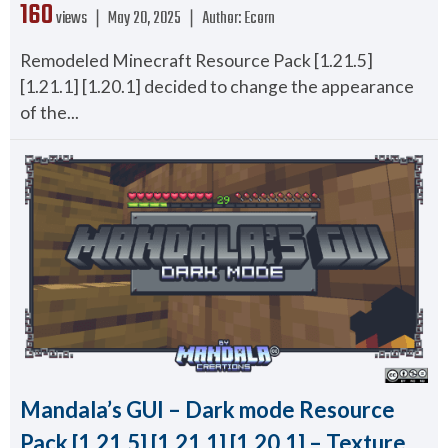
160
views ❘
May 20, 2025
❘
Author:
Ecorn
Remodeled Minecraft Resource Pack [1.21.5]
[1.21.1] [1.20.1] decided to change the appearance
of the...
Mandala’s GUI – Dark mode Resource
Pack [1.21.5] [1.21.1] [1.20.1] – Texture