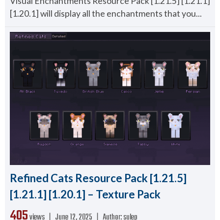
Visual Enchantments Resource Pack [1.21.5] [1.21.1]
[1.20.1] will display all the enchantments that you...
Refined Cats Resource Pack [1.21.5]
[1.21.1] [1.20.1] – Texture Pack
405
views ❘
June 12, 2025
❘
Author:
sulep