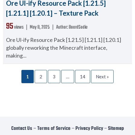
Ore UI-ify Resource Pack [1.21.5]
[1.21.1] [1.20.1] – Texture Pack
95
views ❘
May 8, 2025
❘
Author:
BoardSodie
Ore UI-ify Resource Pack [1.21.5] [1.21.1] [1.20.1]
globally reworking the Minecraft interface,
making...
1
2
3
…
14
Next »
Contact Us
−
Terms of Service
−
Privacy Policy
−
Sitemap