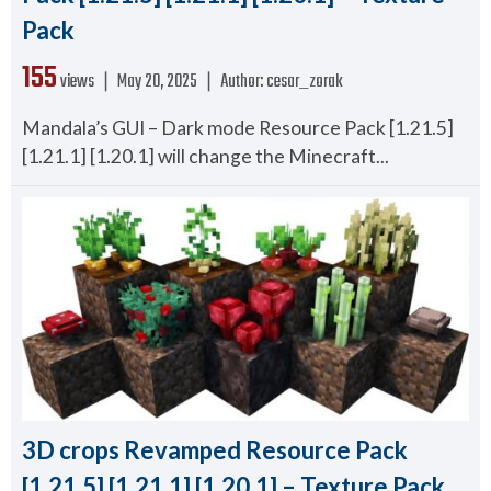
Pack
155
views ❘
May 20, 2025
❘
Author:
cesar_zorak
Mandala’s GUI – Dark mode Resource Pack [1.21.5]
[1.21.1] [1.20.1] will change the Minecraft...
3D crops Revamped Resource Pack
[1.21.5] [1.21.1] [1.20.1] – Texture Pack