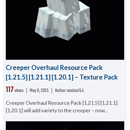
Creeper Overhaul Resource Pack
[1.21.5] [1.21.1] [1.20.1] – Texture Pack
117
views ❘
May 8, 2025
❘
Author:
wadoo154
Creeper Overhaul Resource Pack [1.21.5] [1.21.1]
[1.20.1] will add variety to the creeper – now...