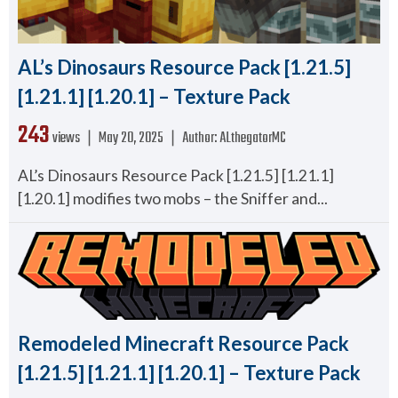
AL’s Dinosaurs Resource Pack [1.21.5]
[1.21.1] [1.20.1] – Texture Pack
243
views ❘
May 20, 2025
❘
Author:
ALthegatorMC
AL’s Dinosaurs Resource Pack [1.21.5] [1.21.1]
[1.20.1] modifies two mobs – the Sniffer and...
Remodeled Minecraft Resource Pack
[1.21.5] [1.21.1] [1.20.1] – Texture Pack