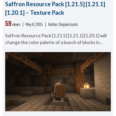
Saffron Resource Pack [1.21.5] [1.21.1]
[1.20.1] – Texture Pack
59
views ❘
May 8, 2025
❘
Author:
DapperLoosh
Saffron Resource Pack [1.21.5] [1.21.1] [1.20.1] will
change the color palette of a bunch of blocks in...