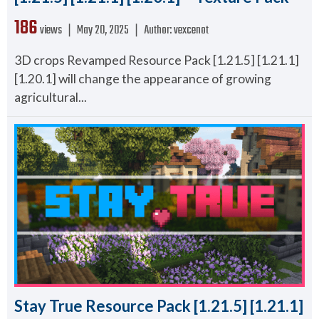
186
views ❘
May 20, 2025
❘
Author:
vexcenot
3D crops Revamped Resource Pack [1.21.5] [1.21.1]
[1.20.1] will change the appearance of growing
agricultural...
Stay True Resource Pack [1.21.5] [1.21.1]