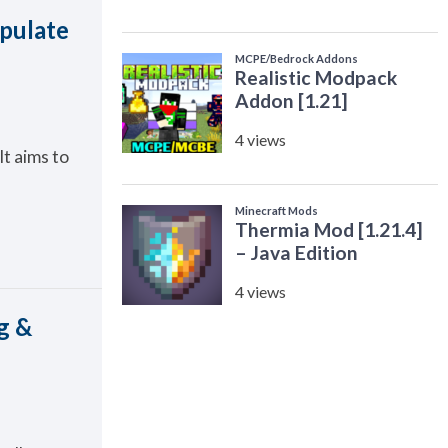
ipulate
It aims to
g &