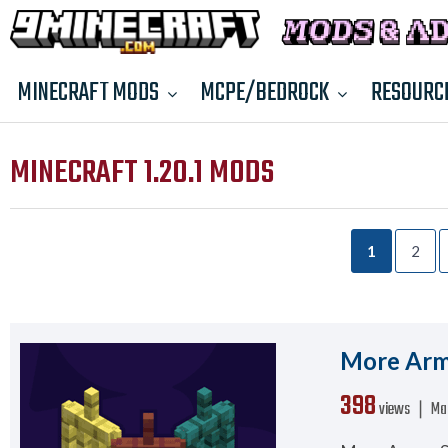
MINECRAFT MODS
MCPE/BEDROCK
RESOURC
MINECRAFT 1.20.1 MODS
1
2
More Armo
398
views ❘
Ma