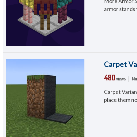
More Armor Sta
armor stands t
Carpet Va
480
views ❘
Ma
Carpet Variant
place them not