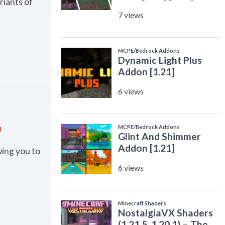
riants of
e
wing you to