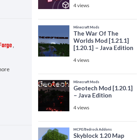
Forge
,
more