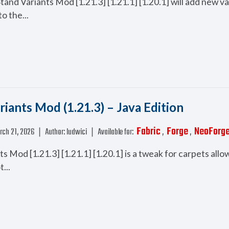
nd Variants Mod [1.21.3] [1.21.1] [1.20.1] will add new va
o the...
riants Mod (1.21.3) – Java Edition
Fabric
Forge
NeoForg
rch 21, 2026
❘
Author:
ludwici
❘
Available for:
,
,
s Mod [1.21.3] [1.21.1] [1.20.1] is a tweak for carpets allo
...