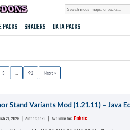
Search
for:
E PACKS
SHADERS
DATA PACKS
3
…
92
Next »
r Stand Variants Mod (1.21.11) – Java Ed
Fabric
rch 21, 2026
❘
Author:
pnku
❘
Available for: