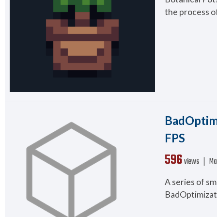
the process of
BadOptimi
FPS
596
views ❘
Ma
A series of s
BadOptimizati