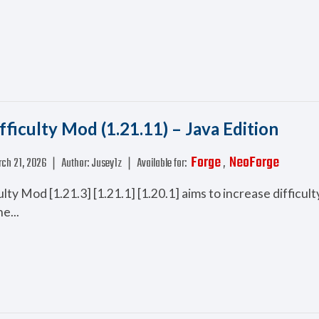
fficulty Mod (1.21.11) – Java Edition
Forge
NeoForge
ch 21, 2026
❘
Author:
Jusey1z
❘
Available for:
,
lty Mod [1.21.3] [1.21.1] [1.20.1] aims to increase difficul
e...