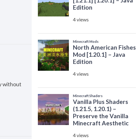
ty without