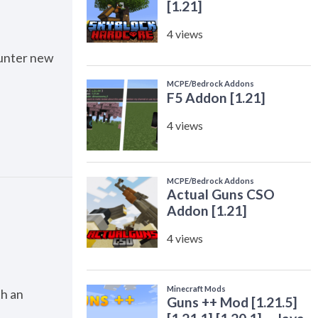
counter new
th an