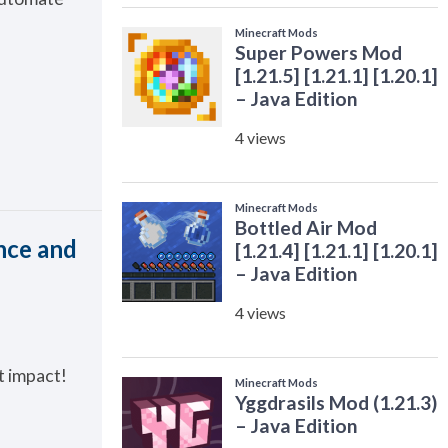
nce and
t impact!