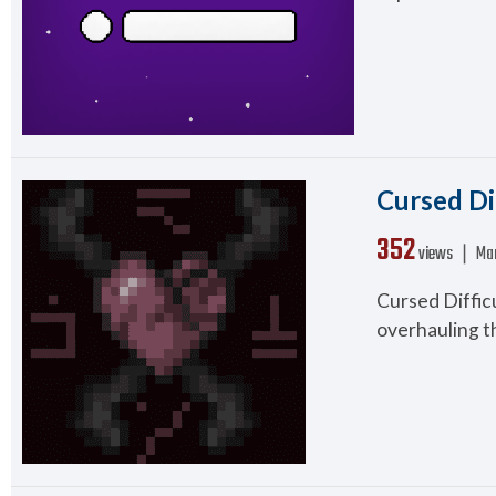
Cursed Di
352
views ❘
Mar
Cursed Difficu
overhauling th