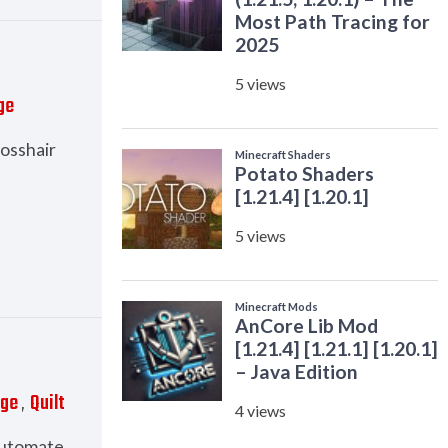
ge
rosshair
rge
Quilt
,
 automate