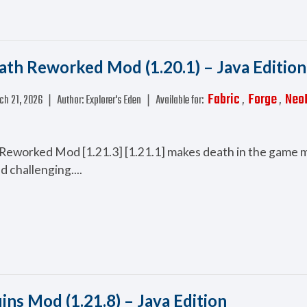
ath Reworked Mod (1.20.1) – Java Edition
Fabric
Forge
Neo
ch 21, 2026
❘
Author:
Explorer's Eden
❘
Available for:
,
,
Reworked Mod [1.21.3] [1.21.1] makes death in the game 
d challenging....
uins Mod (1.21.8) – Java Edition