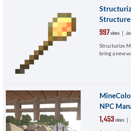
Structuriz
Structure
997
views ❘
Jan
Structurize Mo
bring a new wa
MineColon
NPC Man
1,453
views ❘