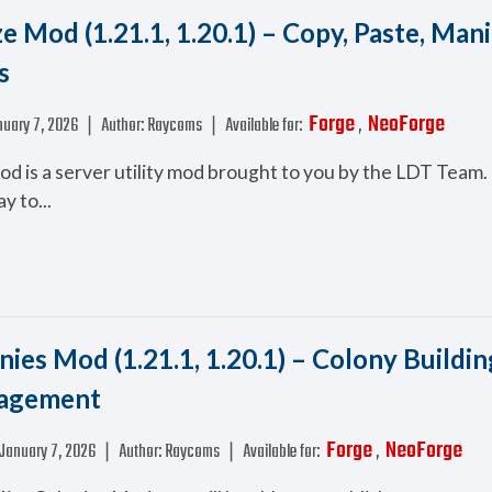
e Mod (1.21.1, 1.20.1) – Copy, Paste, Man
s
Forge
NeoForge
uary 7, 2026
❘
Author:
Raycoms
❘
Available for:
,
d is a server utility mod brought to you by the LDT Team. 
y to...
ies Mod (1.21.1, 1.20.1) – Colony Buildin
agement
Forge
NeoForge
January 7, 2026
❘
Author:
Raycoms
❘
Available for:
,