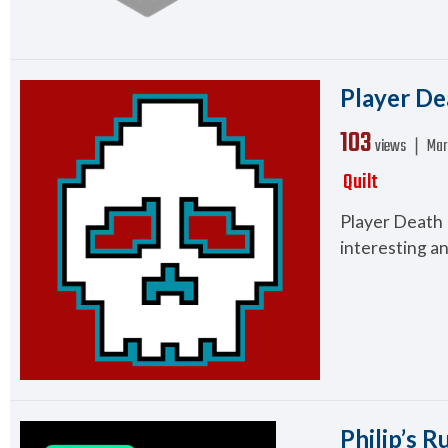
Player De
103
views ❘
Mar
Quilt
Player Death 
interesting an
Philip’s R