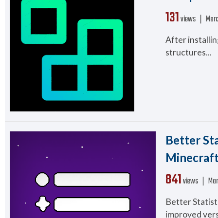
131
views ❘
Marc
After installi
structures...
Better St
Minecraft 
841
views ❘
Mar
Better Statis
improved versi