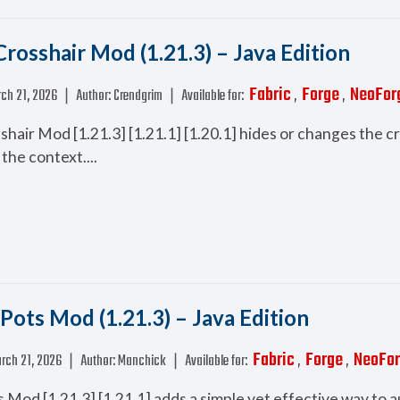
rosshair Mod (1.21.3) – Java Edition
Fabric
Forge
NeoFor
ch 21, 2026
❘
Author:
Crendgrim
❘
Available for:
,
,
hair Mod [1.21.3] [1.21.1] [1.20.1] hides or changes the c
the context....
 Pots Mod (1.21.3) – Java Edition
Fabric
Forge
NeoFo
rch 21, 2026
❘
Author:
Manchick
❘
Available for:
,
,
s Mod [1.21.3] [1.21.1] adds a simple yet effective way to