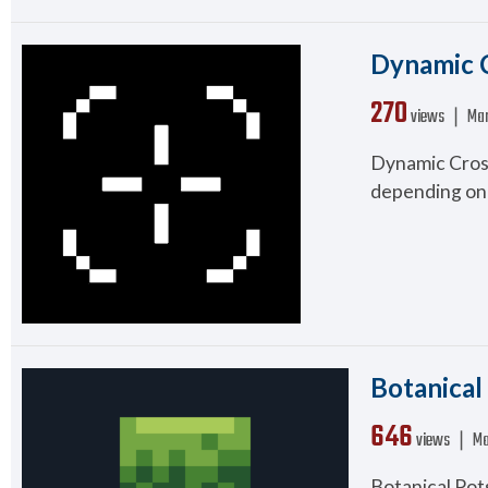
Dynamic C
270
views ❘
Mar
Dynamic Cross
depending on 
Botanical
646
views ❘
Ma
Botanical Pot