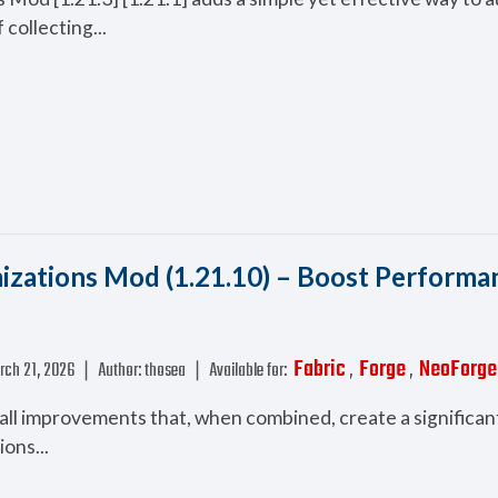
 collecting...
zations Mod (1.21.10) – Boost Performa
Fabric
Forge
NeoForge
rch 21, 2026
❘
Author:
thosea
❘
Available for:
,
,
mall improvements that, when combined, create a significan
ons...