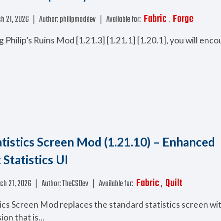
Fabric
Forge
h 21, 2026
❘
Author:
philipmoddev
❘
Available for:
,
ng Philip’s Ruins Mod [1.21.3] [1.21.1] [1.20.1], you will en
atistics Screen Mod (1.21.10) – Enhanced
Statistics UI
Fabric
Quilt
ch 21, 2026
❘
Author:
TheCSDev
❘
Available for:
,
tics Screen Mod replaces the standard statistics screen wi
on that is...