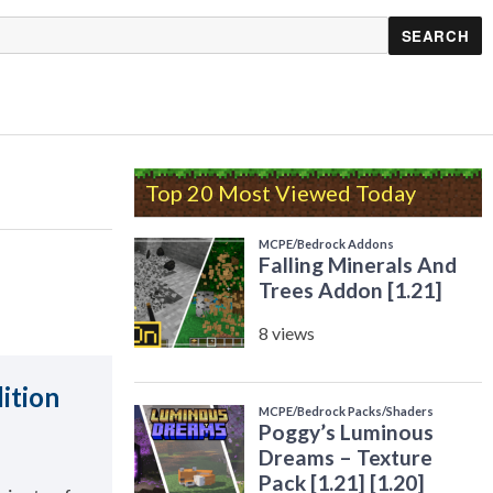
Top 20 Most Viewed Today
ition