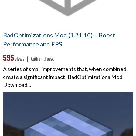
BadOptimizations Mod (1.21.10) – Boost
Performance and FPS
595
views ❘
Author:
thosea
A series of small improvements that, when combined,
create a significant impact! BadOptimizations Mod
Download…