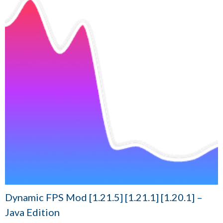
Dynamic FPS Mod [1.21.5] [1.21.1] [1.20.1] –
Java Edition