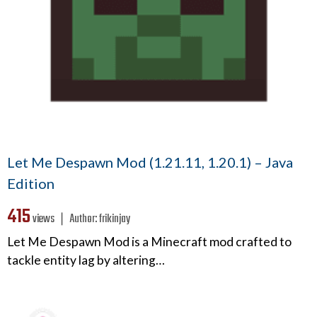
Let Me Despawn Mod (1.21.11, 1.20.1) – Java
Edition
415
views ❘
Author:
frikinjay
Let Me Despawn Mod is a Minecraft mod crafted to
tackle entity lag by altering…