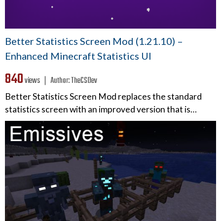
Better Statistics Screen Mod (1.21.10) –
Enhanced Minecraft Statistics UI
840
views ❘
Author:
TheCSDev
Better Statistics Screen Mod replaces the standard
statistics screen with an improved version that is…