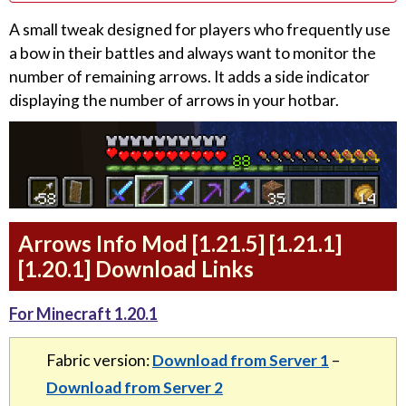
A small tweak designed for players who frequently use
a bow in their battles and always want to monitor the
number of remaining arrows. It adds a side indicator
displaying the number of arrows in your hotbar.
Arrows Info Mod [1.21.5] [1.21.1]
[1.20.1] Download Links
For Minecraft 1.20.1
Fabric version:
Download from Server 1
–
Download from Server 2