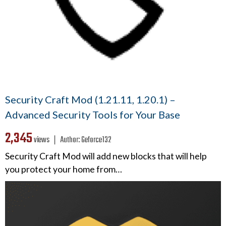
Security Craft Mod (1.21.11, 1.20.1) –
Advanced Security Tools for Your Base
2,345
views ❘
Author:
Geforce132
Security Craft Mod will add new blocks that will help
you protect your home from…