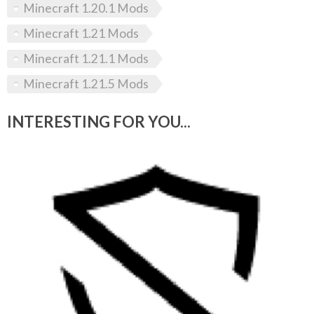
Minecraft 1.20.1 Mods
Minecraft 1.21 Mods
Minecraft 1.21.1 Mods
Minecraft 1.21.5 Mods
INTERESTING FOR YOU...