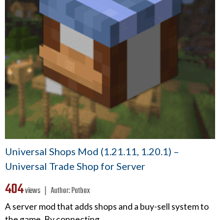
Universal Shops Mod (1.21.11, 1.20.1) –
Universal Trade Shop for Server
404
views ❘
Author:
Patbox
A server mod that adds shops and a buy-sell system to
the game. By connecting…