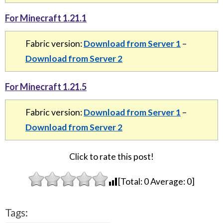
For Minecraft 1.21.1
Fabric version:
Download from Server 1
–
Download from Server 2
For Minecraft 1.21.5
Fabric version:
Download from Server 1
–
Download from Server 2
Click to rate this post!
[Total:
0
Average:
0
]
Tags: