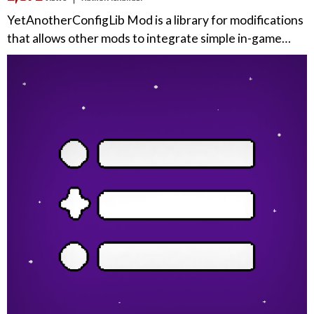
YetAnotherConfigLib Mod is a library for modifications
that allows other mods to integrate simple in-game…