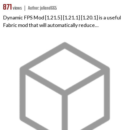
871
views ❘
Author:
juliand665
Dynamic FPS Mod [1.21.5] [1.21.1] [1.20.1] is a useful
Fabric mod that will automatically reduce…