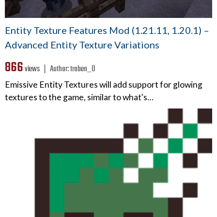
Entity Texture Features Mod (1.21.11, 1.20.1) –
Advanced Entity Texture Variations
866
views ❘
Author:
traben_0
Emissive Entity Textures will add support for glowing
textures to the game, similar to what's…