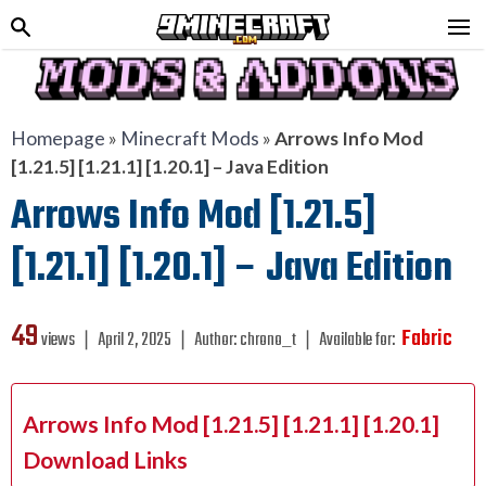
Homepage
»
Minecraft Mods
»
Arrows Info Mod
[1.21.5] [1.21.1] [1.20.1] – Java Edition
Arrows Info Mod [1.21.5]
[1.21.1] [1.20.1] – Java Edition
49
Fabric
views ❘
April 2, 2025
❘
Author:
chrono_t
❘
Available for:
Arrows Info Mod [1.21.5] [1.21.1] [1.20.1]
Download Links