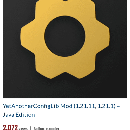
YetAnotherConfigLib Mod (1.21.11, 1.21.1) –
Java Edition
2,072
views ❘
Author:
isxander