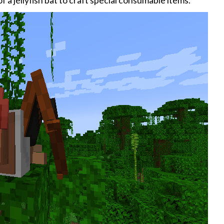
 a jellyfish bat to craft special consumable items.