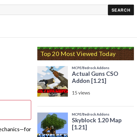
Top 20 Most Viewed Today
mechanics—for