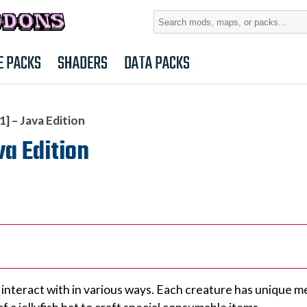
Search
for:
E PACKS
SHADERS
DATA PACKS
] – Java Edition
va Edition
 interact with in various ways. Each creature has unique 