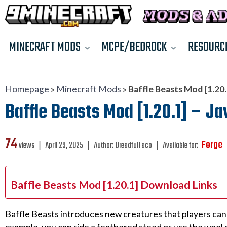
MINECRAFT MODS
MCPE/BEDROCK
RESOURC
Homepage
»
Minecraft Mods
»
Baffle Beasts Mod [1.20.1
Baffle Beasts Mod [1.20.1] – Ja
74
Forge
views ❘
April 29, 2025
❘
Author:
DreadfulTaco
❘
Available for:
Baffle Beasts Mod [1.20.1] Download Links
Baffle Beasts introduces new creatures that players can