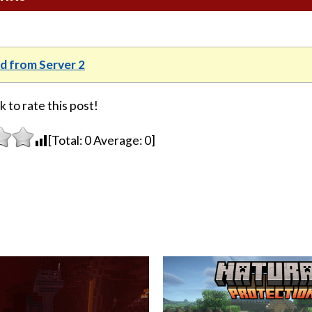
 from Server 2
k to rate this post!
[Total:
0
Average:
0
]