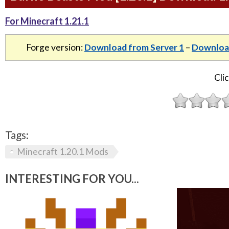
For Minecraft 1.21.1
Forge version:
Download from Server 1
–
Download
Clic
Tags:
Minecraft 1.20.1 Mods
INTERESTING FOR YOU...