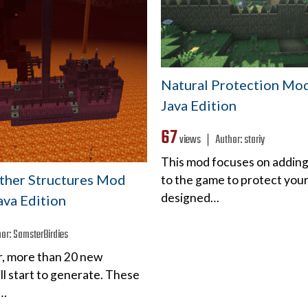
Natural Protection Mod 
Java Edition
67
views ❘
Author:
stariy
This mod focuses on adding
ether Structures Mod
to the game to protect your
designed…
Java Edition
hor:
SamsterBirdies
r, more than 20 new
ll start to generate. These
l…