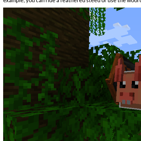
example, you can ride a feathered steed or use the wool of