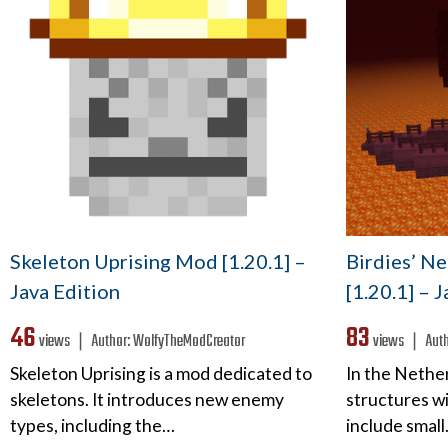
Skeleton Uprising Mod [1.20.1] –
Birdies’ N
Java Edition
[1.20.1] – 
46
83
views ❘
Author:
WolfyTheModCreator
views ❘
Aut
Skeleton Uprising is a mod dedicated to
In the Nethe
skeletons. It introduces new enemy
structures wi
types, including the…
include smal