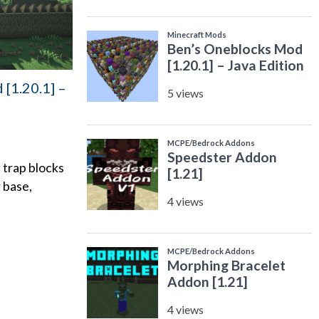
[1.20.1] –
 trap blocks
 base,