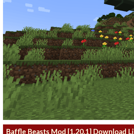
Baffle Beasts Mod [1.20.1] Download L