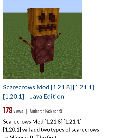
Scarecrows Mod [1.21.8] [1.21.1]
[1.20.1] – Java Edition
179
views ❘
Author:
bl4ckscor3
Scarecrows Mod [1.21.8] [1.21.1]
[1.20.1] will add two types of scarecrows
to Minecraft. The first…