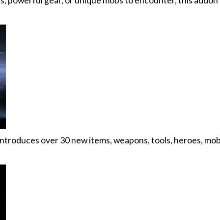
, powerful gear, or unique mobs to encounter, this addon
ntroduces over 30 new items, weapons, tools, heroes, mob