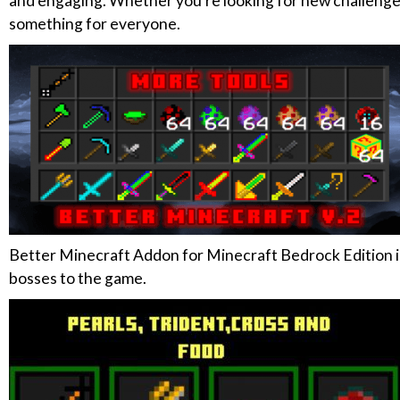
and engaging. Whether you’re looking for new challenges
something for everyone.
Better Minecraft Addon for Minecraft Bedrock Edition i
bosses to the game.