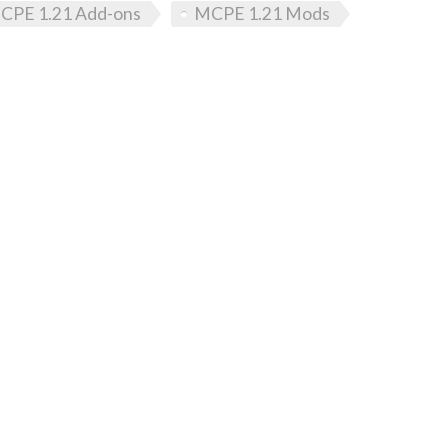
CPE 1.21 Add-ons
MCPE 1.21 Mods