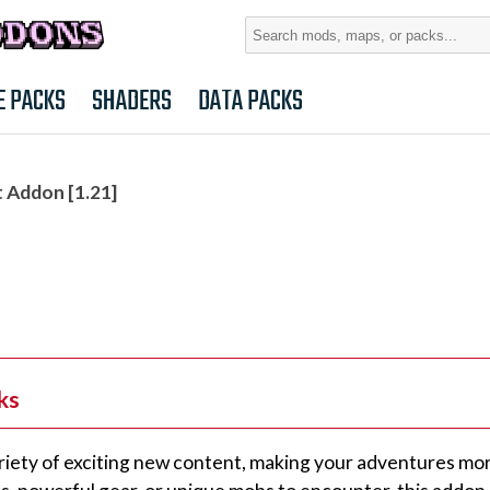
Search
for:
E PACKS
SHADERS
DATA PACKS
 Addon [1.21]
ks
riety of exciting new content, making your adventures mo