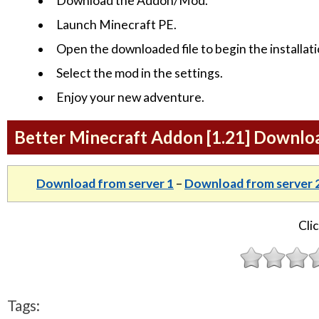
Download the Addon/Mod.
Launch Minecraft PE.
Open the downloaded file to begin the installati
Select the mod in the settings.
Enjoy your new adventure.
Better Minecraft Addon [1.21] Downlo
Download from server 1
–
Download from server 
Clic
Tags: