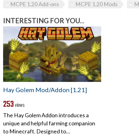
MCPE 1.20 Add-ons
MCPE 1.20 Mods
M
INTERESTING FOR YOU...
Hay Golem Mod/Addon [1.21]
253
views
The Hay Golem Addon introduces a
unique and helpful farming companion
to Minecraft. Designed to…