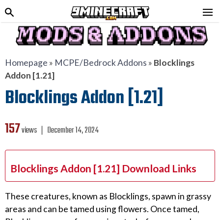
Homepage
»
MCPE/Bedrock Addons
»
Blocklings
Addon [1.21]
Blocklings Addon [1.21]
157
views ❘
December 14, 2024
Blocklings Addon [1.21] Download Links
These creatures, known as Blocklings, spawn in grassy
areas and can be tamed using flowers. Once tamed,