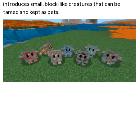
introduces small, block-like creatures that can be
tamed and kept as pets.