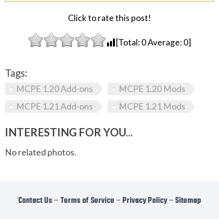
Click to rate this post!
[Total:
0
Average:
0
]
Tags:
MCPE 1.20 Add-ons
MCPE 1.20 Mods
MCPE 1.21 Add-ons
MCPE 1.21 Mods
INTERESTING FOR YOU...
No related photos.
Contact Us
−
Terms of Service
−
Privacy Policy
−
Sitemap