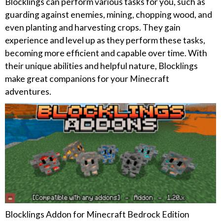
Blocklings can perform various tasks for you, such as
guarding against enemies, mining, chopping wood, and
even planting and harvesting crops. They gain
experience and level up as they perform these tasks,
becoming more efficient and capable over time. With
their unique abilities and helpful nature, Blocklings
make great companions for your Minecraft
adventures.
Blocklings Addon for Minecraft Bedrock Edition