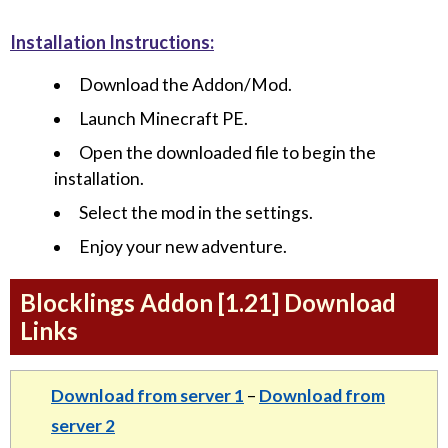
Installation Instructions:
Download the Addon/Mod.
Launch Minecraft PE.
Open the downloaded file to begin the
installation.
Select the mod in the settings.
Enjoy your new adventure.
Blocklings Addon [1.21] Download
Links
Download from server 1
–
Download from
server 2