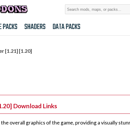
Search
for:
E PACKS
SHADERS
DATA PACKS
 [1.21] [1.20]
1.20] Download Links
he overall graphics of the game, providing a visually stun