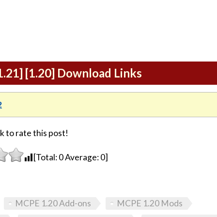
.21] [1.20] Download Links
2
k to rate this post!
[Total:
0
Average:
0
]
MCPE 1.20 Add-ons
MCPE 1.20 Mods