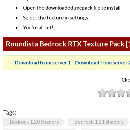
Open the downloaded .mcpack file to install.
Select the texture in settings.
You’re all set!
Roundista Bedrock RTX Texture Pack [1
Download from server 1
–
Download from server 
Clic
Tags:
Bedrock 1.20 Shaders
Bedrock 1.21 Shaders