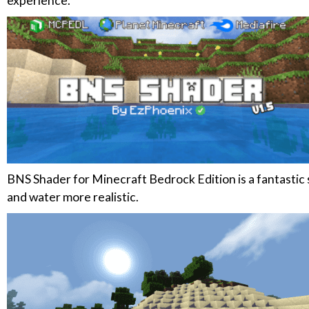
experience.
BNS Shader for Minecraft Bedrock Edition is a fantastic
and water more realistic.