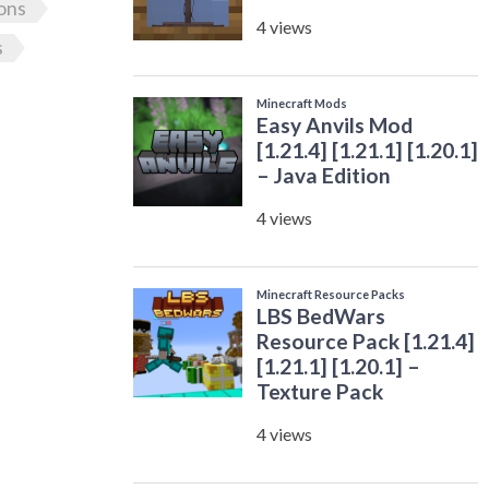
ons
s