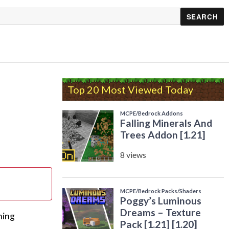
Top 20 Most Viewed Today
ning