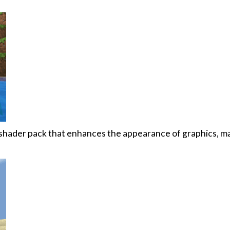
 shader pack that enhances the appearance of graphics, m