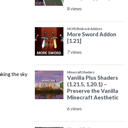
aking the sky