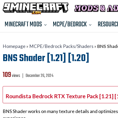
MINECRAFT MODS
MCPE/BEDROCK
RESOURC
Homepage
»
MCPE/Bedrock Packs/Shaders
»
BNS Shader
BNS Shader [1.21] [1.20]
109
views ❘
December 26, 2024
Roundista Bedrock RTX Texture Pack [1.21] [
BNS Shader works on many texture details and optimizes t