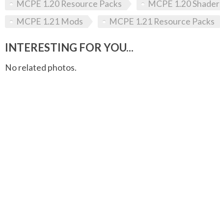
MCPE 1.20 Resource Packs
MCPE 1.20 Shader
MCPE 1.21 Mods
MCPE 1.21 Resource Packs
INTERESTING FOR YOU...
No related photos.