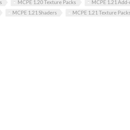
s
MCPE 1.20 Texture Packs
MCPE 1.21 Add-
MCPE 1.21 Shaders
MCPE 1.21 Texture Pack