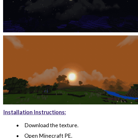
Installation Instructions:
Download the texture.
Open Minecraft PE.