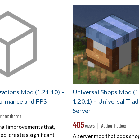
ations Mod (1.21.10) –
Universal Shops Mod (1
ormance and FPS
1.20.1) – Universal Tra
Server
uthor:
thosea
405
views ❘
Author:
Patbox
mall improvements that,
d, create a significant
A server mod that adds sho