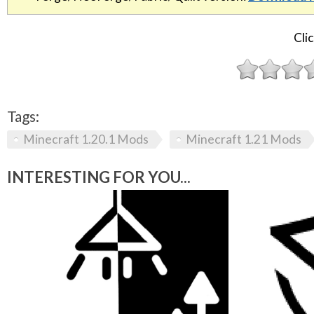
Clic
Tags:
Minecraft 1.20.1 Mods
Minecraft 1.21 Mods
INTERESTING FOR YOU...