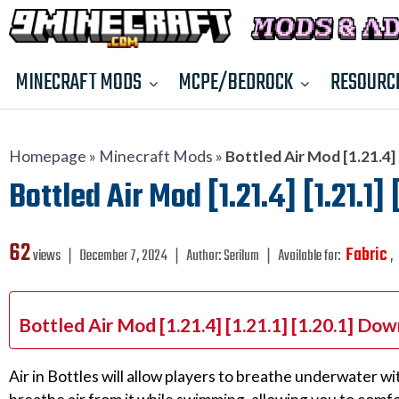
MINECRAFT MODS
MCPE/BEDROCK
RESOURC
Homepage
»
Minecraft Mods
»
Bottled Air Mod [1.21.4] [
Bottled Air Mod [1.21.4] [1.21.1]
62
Fabric
views ❘
December 7, 2024
❘
Author:
Serilum
❘
Available for:
,
Bottled Air Mod [1.21.4] [1.21.1] [1.20.1] Do
Air in Bottles will allow players to breathe underwater w