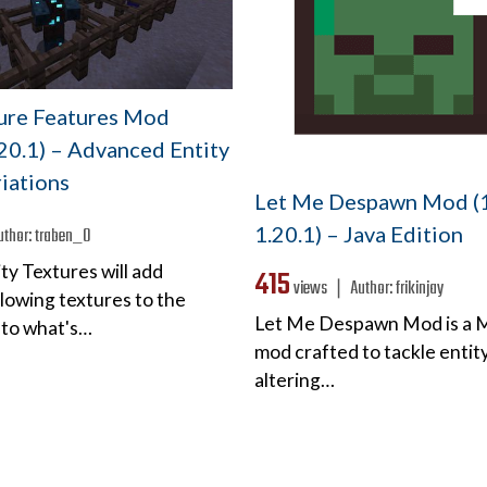
ture Features Mod
.20.1) – Advanced Entity
iations
Let Me Despawn Mod (1
1.20.1) – Java Edition
uthor:
traben_0
ty Textures will add
415
views ❘
Author:
frikinjay
lowing textures to the
Let Me Despawn Mod is a 
 to what's…
mod crafted to tackle entity
altering…