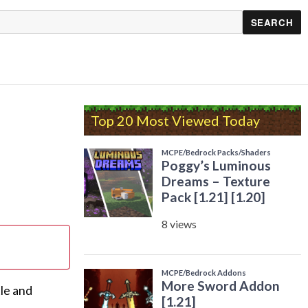
Top 20 Most Viewed Today
tle and