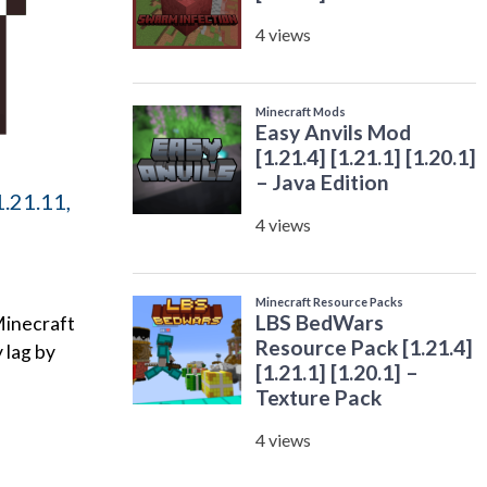
.21.11,
Minecraft
 lag by