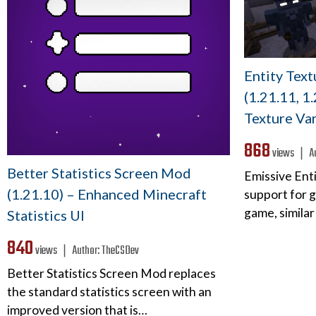
Entity Tex
(1.21.11, 1
Texture Var
868
views ❘
A
Better Statistics Screen Mod
Emissive Enti
(1.21.10) – Enhanced Minecraft
support for g
game, similar
Statistics UI
840
views ❘
Author:
TheCSDev
Better Statistics Screen Mod replaces
the standard statistics screen with an
improved version that is…