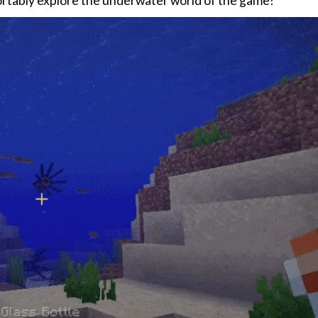
fortably explore the underwater world of the game!