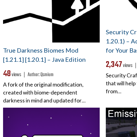
Security Cr
1.20.1) – A
True Darkness Biomes Mod
for Your Ba
[1.21.1] [1.20.1] – Java Edition
2,347
views 
48
views ❘
Author:
Qsmium
Security Cra
that will hel
A fork of the original modification,
from…
created with biome-dependent
darkness in mind and updated for…