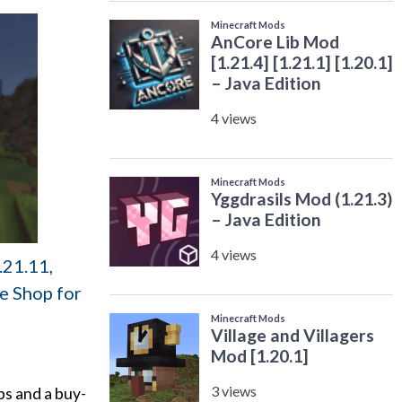
.21.11,
de Shop for
ps and a buy-