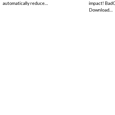
automatically reduce…
impact! Bad
Download…