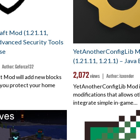
aft Mod (1.21.11,
dvanced Security Tools
YetAnotherConfigLib 
se
(1.21.11, 1.21.1) – Java
❘
Author:
Geforce132
2,072
views ❘
Author:
isxander
ft Mod will add new blocks
p you protect your home
YetAnotherConfigLib Mod is 
modifications that allows o
integrate simple in-game…