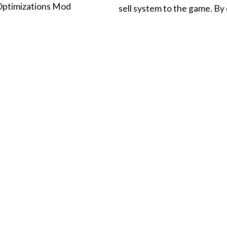
Optimizations Mod
sell system to the game. B