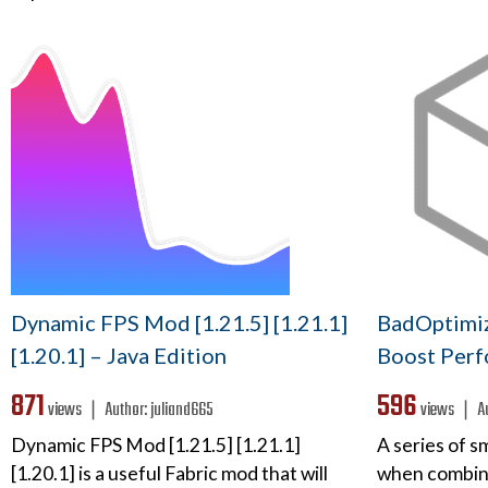
Dynamic FPS Mod [1.21.5] [1.21.1]
BadOptimiz
[1.20.1] – Java Edition
Boost Perf
871
596
views ❘
Author:
juliand665
views ❘
A
Dynamic FPS Mod [1.21.5] [1.21.1]
A series of s
[1.20.1] is a useful Fabric mod that will
when combine