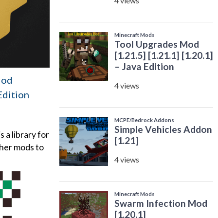
Mod
 Edition
a library for
ther mods to