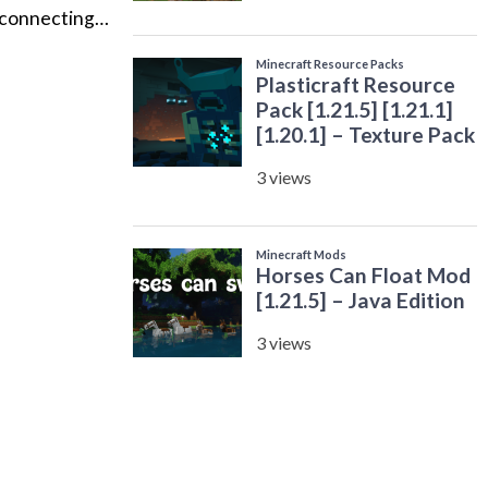
y connecting…