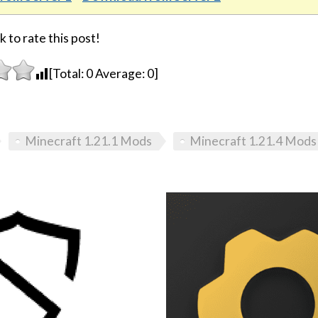
k to rate this post!
[Total:
0
Average:
0
]
Minecraft 1.21.1 Mods
Minecraft 1.21.4 Mods