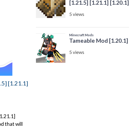
5] [1.21.1]
1.21.1]
d that will