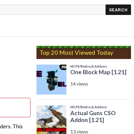
Top 20 Most Viewed Today
ders. This