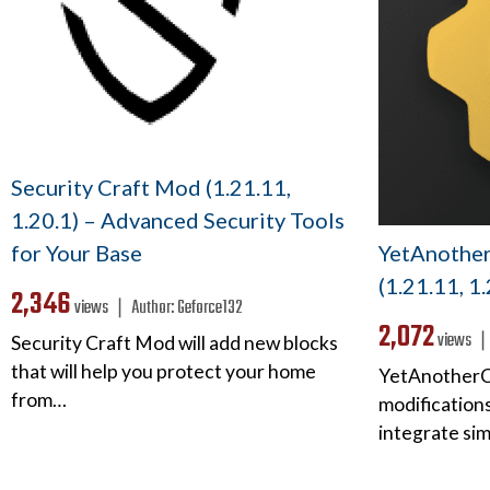
Security Craft Mod (1.21.11,
1.20.1) – Advanced Security Tools
YetAnothe
for Your Base
(1.21.11, 1
2,346
views ❘
Author:
Geforce132
2,072
views 
Security Craft Mod will add new blocks
that will help you protect your home
YetAnotherCo
from…
modifications
integrate si