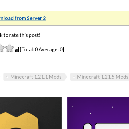
load from Server 2
k to rate this post!
[Total:
0
Average:
0
]
Minecraft 1.21.1 Mods
Minecraft 1.21.5 Mods