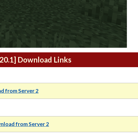
1.20.1] Download Links
d from Server 2
load from Server 2