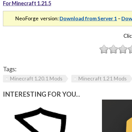
For Minecraft 1.21.5
NeoForge version:
Download from Server 1
–
Down
Clic
Tags:
Minecraft 1.20.1 Mods
Minecraft 1.21 Mods
INTERESTING FOR YOU...