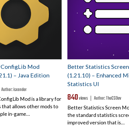
rConfigLib Mod
Better Statistics Scre
.21.1) – Java Edition
(1.21.10) – Enhanced M
Statistics UI
❘
Author:
isxander
840
views ❘
Author:
TheCSDev
nfigLib Mod is a library for
 that allows other mods to
Better Statistics Screen M
mple in-game…
the standard statistics scre
improved version that is…