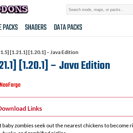
Search
for:
E PACKS
SHADERS
DATA PACKS
5] [1.21.1] [1.20.1] – Java Edition
1.1] [1.20.1] – Java Edition
NeoForge
 Download Links
t baby zombies seek out the nearest chickens to become ri