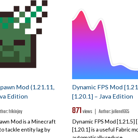
pawn Mod (1.21.11,
Dynamic FPS Mod [1.21.
ava Edition
[1.20.1] – Java Edition
871
thor:
frikinjay
views ❘
Author:
juliand665
awn Mod is a Minecraft
Dynamic FPS Mod [1.21.5] [
o tackle entity lag by
[1.20.1] is a useful Fabric mo
automatically reduce…