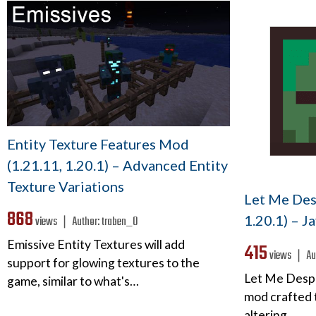
Entity Texture Features Mod
(1.21.11, 1.20.1) – Advanced Entity
Texture Variations
Let Me Des
868
1.20.1) – J
views ❘
Author:
traben_0
Emissive Entity Textures will add
415
views ❘
Au
support for glowing textures to the
Let Me Desp
game, similar to what's…
mod crafted t
altering…