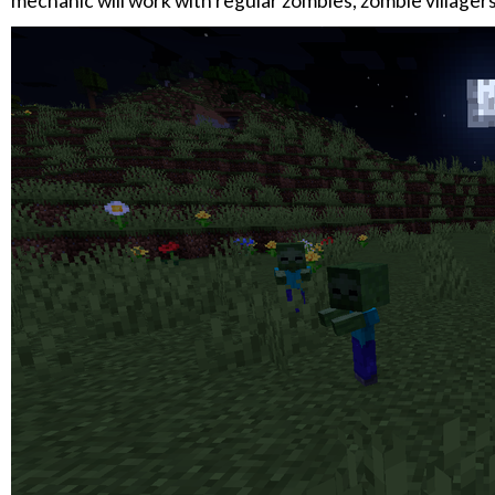
mechanic will work with regular zombies, zombie villagers,