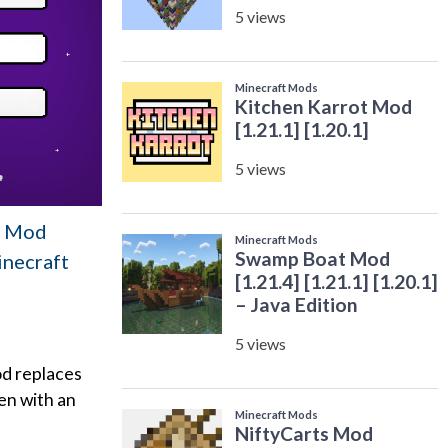
en Mod
inecraft
od replaces
en with an