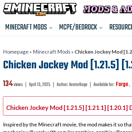
MINECRAFT MODS
MCPE/BEDROCK
RESOURC
Homepage
»
Minecraft Mods
»
Chicken Jockey Mod [1.21.
Chicken Jockey Mod [1.21.5] [1.2
134
Forge
views ❘
April 13, 2025
❘
Author:
AvatarKage
❘
Available for:
,
Chicken Jockey Mod [1.21.5] [1.21.1] [1.20.1]
Inspired by the Minecraft movie, the mod makes it so tha