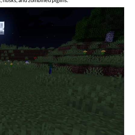
 husks, and zombified piglins.