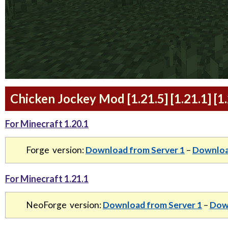
Chicken Jockey Mod [1.21.5] [1.21.1] [
For Minecraft 1.20.1
Forge version:
Download from Server 1
–
Downloa
For Minecraft 1.21.1
NeoForge version:
Download from Server 1
–
Down