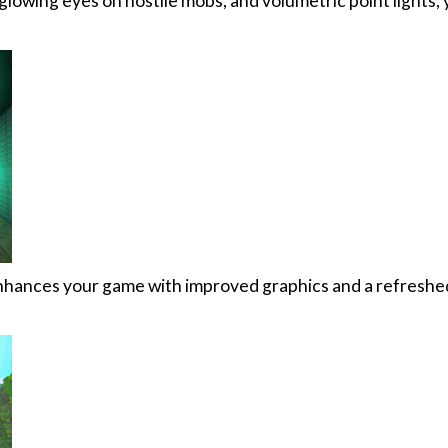
glowing eyes on hostile mobs, and volumetric point lights,
nhances your game with improved graphics and a refreshe