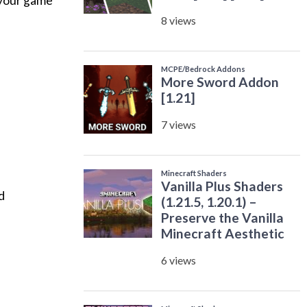
 your game
d