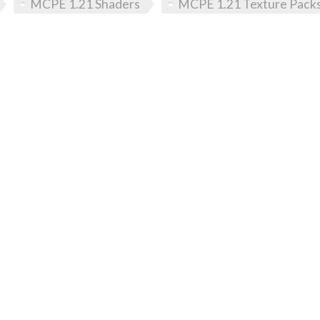
MCPE 1.21 Shaders
MCPE 1.21 Texture Pack