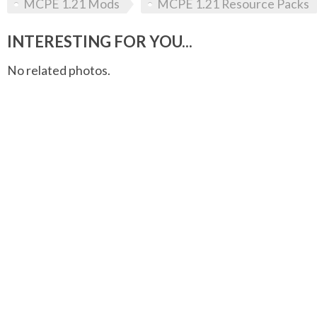
MCPE 1.21 Mods
MCPE 1.21 Resource Packs
INTERESTING FOR YOU...
No related photos.