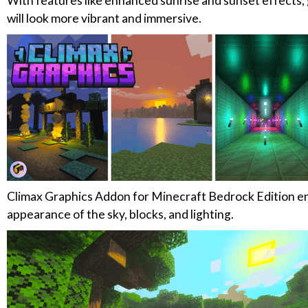
With features like enhanced sunrise and sunset effects, 
will look more vibrant and immersive.
Climax Graphics Addon for Minecraft Bedrock Edition e
appearance of the sky, blocks, and lighting.