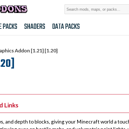
Search
for:
E PACKS
SHADERS
DATA PACKS
aphics Addon [1.21] [1.20]
.20]
d Links
, and depth to blocks, giving your Minecraft world a touch