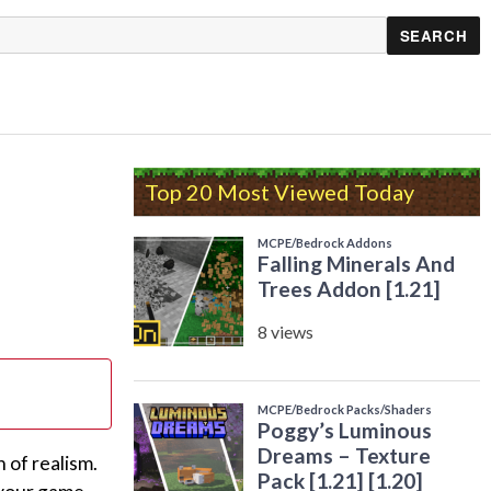
Top 20 Most Viewed Today
 of realism.