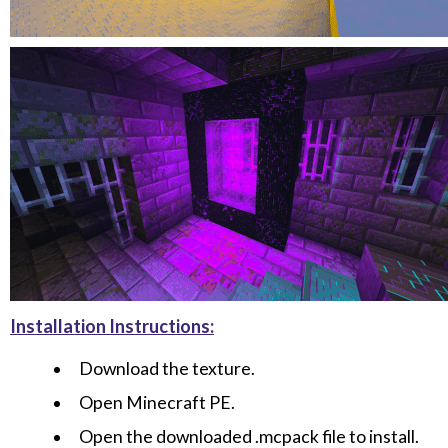
Installation Instructions:
Download the texture.
Open Minecraft PE.
Open the downloaded .mcpack file to install.