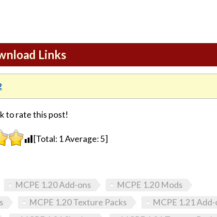
ownload Links
2
k to rate this post!
[Total:
1
Average:
5
]
MCPE 1.20 Add-ons
MCPE 1.20 Mods
s
MCPE 1.20 Texture Packs
MCPE 1.21 Add-