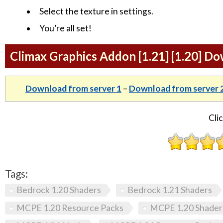
Select the texture in settings.
You’re all set!
Climax Graphics Addon [1.21] [1.20] D
Download from server 1
–
Download from server 
Clic
Tags:
Bedrock 1.20 Shaders
Bedrock 1.21 Shaders
MCPE 1.20 Resource Packs
MCPE 1.20 Shader