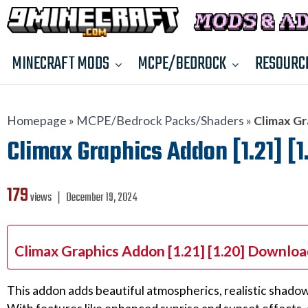
MINECRAFT MODS
MCPE/BEDROCK
RESOURC
Homepage
»
MCPE/Bedrock Packs/Shaders
»
Climax Gr
Climax Graphics Addon [1.21] [1
179
views ❘
December 19, 2024
Climax Graphics Addon [1.21] [1.20] Downloa
This addon adds beautiful atmospherics, realistic shadows