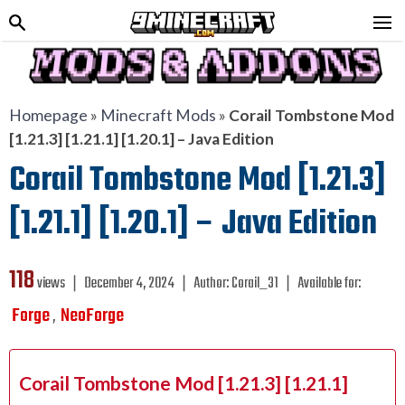
Homepage
»
Minecraft Mods
»
Corail Tombstone Mod
[1.21.3] [1.21.1] [1.20.1] – Java Edition
Corail Tombstone Mod [1.21.3]
[1.21.1] [1.20.1] – Java Edition
118
views ❘
December 4, 2024
❘
Author:
Corail_31
❘
Available for:
Forge
NeoForge
,
Corail Tombstone Mod [1.21.3] [1.21.1]