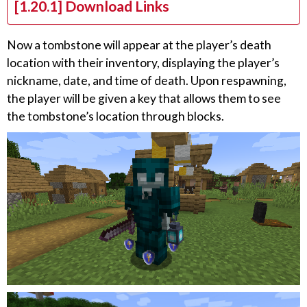
[1.20.1] Download Links
Now a tombstone will appear at the player’s death
location with their inventory, displaying the player’s
nickname, date, and time of death. Upon respawning,
the player will be given a key that allows them to see
the tombstone’s location through blocks.