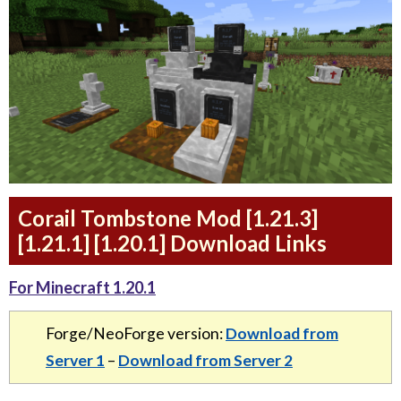
Corail Tombstone Mod [1.21.3]
[1.21.1] [1.20.1] Download Links
For Minecraft 1.20.1
Forge/NeoForge version:
Download from
Server 1
–
Download from Server 2