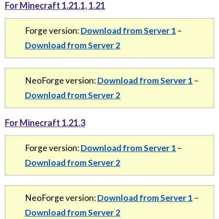
For Minecraft 1.21.1, 1.21
Forge version:
Download from Server 1
–
Download from Server 2
NeoForge version:
Download from Server 1
–
Download from Server 2
For Minecraft 1.21.3
Forge version:
Download from Server 1
–
Download from Server 2
NeoForge version:
Download from Server 1
–
Download from Server 2