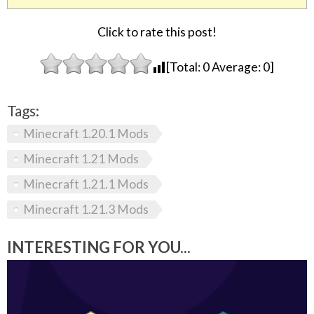
Click to rate this post!
[Total:
0
Average:
0
]
Tags:
Minecraft 1.20.1 Mods
Minecraft 1.21 Mods
Minecraft 1.21.1 Mods
Minecraft 1.21.3 Mods
INTERESTING FOR YOU...