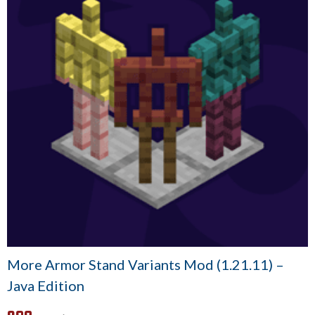
More Armor Stand Variants Mod (1.21.11) –
Java Edition