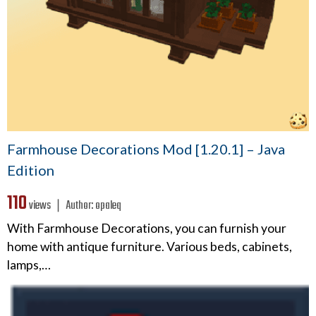
Farmhouse Decorations Mod [1.20.1] – Java
Edition
110
views ❘
Author:
opaleq
With Farmhouse Decorations, you can furnish your
home with antique furniture. Various beds, cabinets,
lamps,…