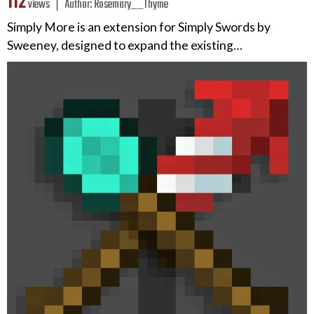
112
views ❘
Author:
Rosemary__Thyme
Simply More is an extension for Simply Swords by
Sweeney, designed to expand the existing…