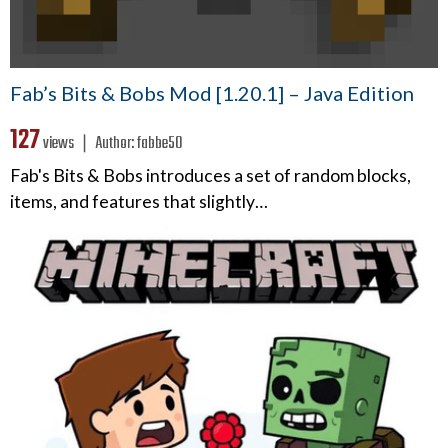
Fab’s Bits & Bobs Mod [1.20.1] – Java Edition
127
views ❘
Author:
fabbe50
Fab's Bits & Bobs introduces a set of random blocks,
items, and features that slightly…