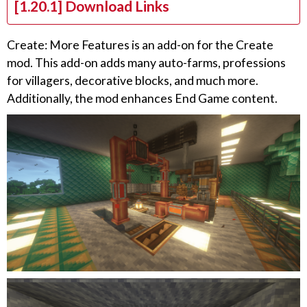
[1.20.1] Download Links
Create: More Features is an add-on for the Create
mod. This add-on adds many auto-farms, professions
for villagers, decorative blocks, and much more.
Additionally, the mod enhances End Game content.