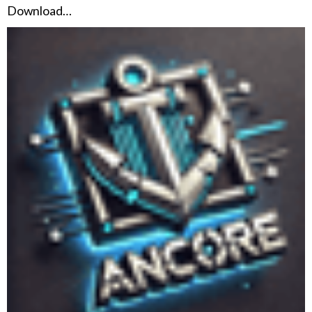
Download…