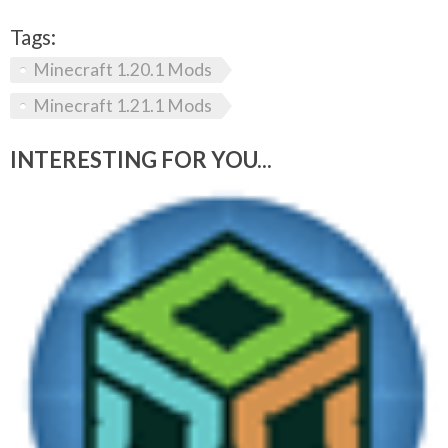
Tags:
Minecraft 1.20.1 Mods
Minecraft 1.21.1 Mods
INTERESTING FOR YOU...