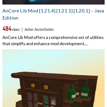
AnCore Lib Mod [1.21.4] [1.21.1] [1.20.1] – Java
Edition
494
views ❘
Author:
AnchorStudios
AnCore Lib Mod offers a comprehensive set of utilities
that simplify and enhance mod development,…