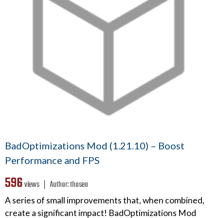
BadOptimizations Mod (1.21.10) – Boost
Performance and FPS
596
views ❘
Author:
thosea
A series of small improvements that, when combined,
create a significant impact! BadOptimizations Mod