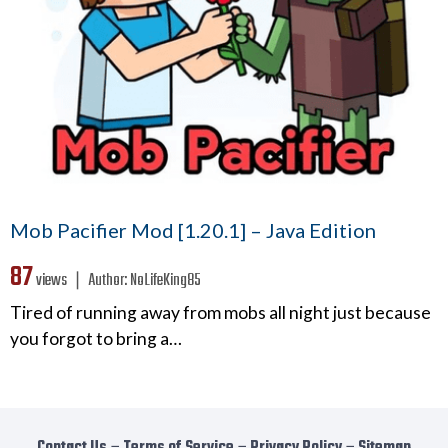
Mob Pacifier Mod [1.20.1] – Java Edition
87
views ❘
Author:
NoLifeKing85
Tired of running away from mobs all night just because
you forgot to bring a…
Contact Us
−
Terms of Service
−
Privacy Policy
−
Sitemap