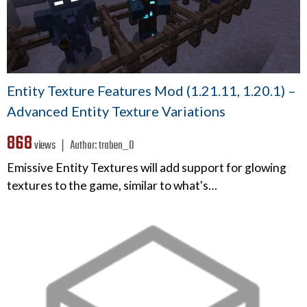
Entity Texture Features Mod (1.21.11, 1.20.1) –
Advanced Entity Texture Variations
868
views ❘
Author:
traben_0
Emissive Entity Textures will add support for glowing
textures to the game, similar to what's…