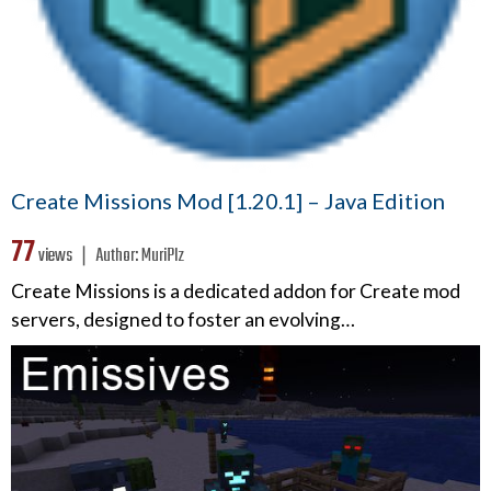
Create Missions Mod [1.20.1] – Java Edition
77
views ❘
Author:
MuriPlz
Create Missions is a dedicated addon for Create mod
servers, designed to foster an evolving…