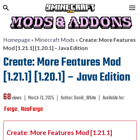
Homepage
»
Minecraft Mods
»
Create: More Features
Mod [1.21.1] [1.20.1] – Java Edition
Create: More Features Mod
[1.21.1] [1.20.1] – Java Edition
68
views ❘
March 13, 2025
❘
Author:
Daniil_White
❘
Available for:
Forge
NeoForge
,
Create: More Features Mod [1.21.1]