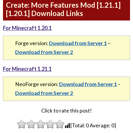
Create: More Features Mod [1.21.1]
[1.20.1] Download Links
For Minecraft 1.20.1
Forge version:
Download from Server 1
–
Download from Server 2
For Minecraft 1.21.1
NeoForge version:
Download from Server 1
–
Download from Server 2
Click to rate this post!
[Total:
0
Average:
0
]