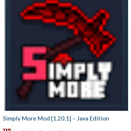
Simply More Mod [1.20.1] – Java Edition