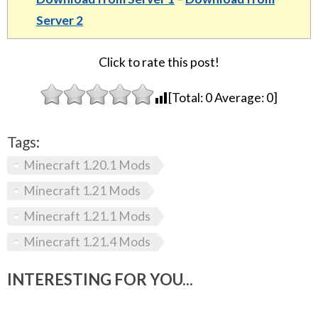
Server 2
Click to rate this post!
[Total:
0
Average:
0
]
Tags:
Minecraft 1.20.1 Mods
Minecraft 1.21 Mods
Minecraft 1.21.1 Mods
Minecraft 1.21.4 Mods
INTERESTING FOR YOU...