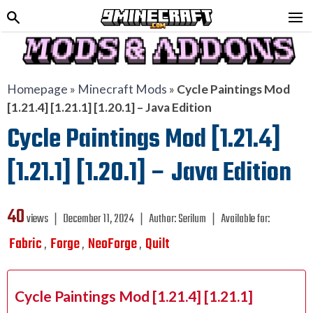
Homepage
»
Minecraft Mods
»
Cycle Paintings Mod
[1.21.4] [1.21.1] [1.20.1] – Java Edition
Cycle Paintings Mod [1.21.4]
[1.21.1] [1.20.1] – Java Edition
40
views ❘
December 11, 2024
❘
Author:
Serilum
❘
Available for:
Fabric
Forge
NeoForge
Quilt
,
,
,
Cycle Paintings Mod [1.21.4] [1.21.1]