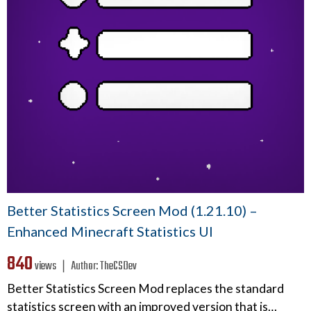
Better Statistics Screen Mod (1.21.10) –
Enhanced Minecraft Statistics UI
840
views ❘
Author:
TheCSDev
Better Statistics Screen Mod replaces the standard
statistics screen with an improved version that is…