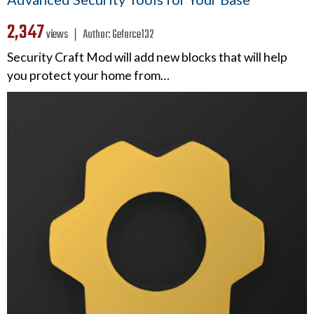
2,347
views ❘
Author:
Geforce132
Security Craft Mod will add new blocks that will help
you protect your home from…