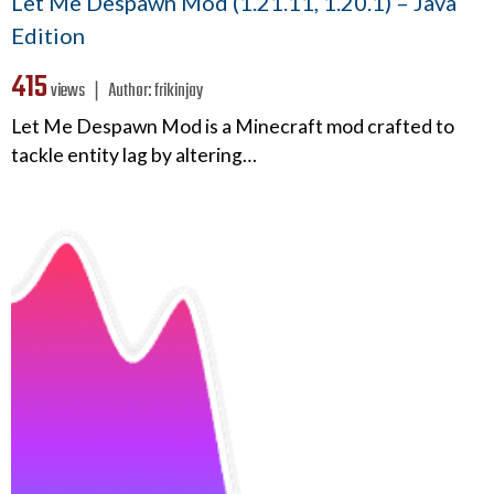
Let Me Despawn Mod (1.21.11, 1.20.1) – Java
Edition
415
views ❘
Author:
frikinjay
Let Me Despawn Mod is a Minecraft mod crafted to
tackle entity lag by altering…