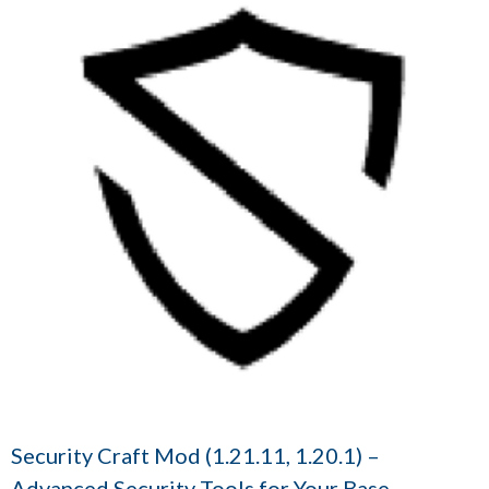
Security Craft Mod (1.21.11, 1.20.1) –
Advanced Security Tools for Your Base