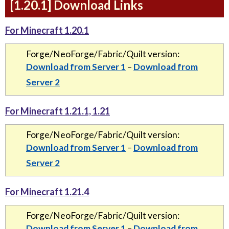
[1.20.1] Download Links
For Minecraft 1.20.1
Forge/NeoForge/Fabric/Quilt version:
Download from Server 1
–
Download from
Server 2
For Minecraft 1.21.1, 1.21
Forge/NeoForge/Fabric/Quilt version:
Download from Server 1
–
Download from
Server 2
For Minecraft 1.21.4
Forge/NeoForge/Fabric/Quilt version:
Download from Server 1
–
Download from