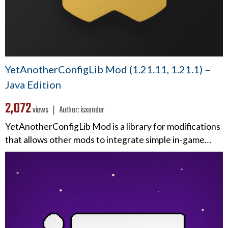
YetAnotherConfigLib Mod (1.21.11, 1.21.1) –
Java Edition
2,072
views ❘
Author:
isxander
YetAnotherConfigLib Mod is a library for modifications
that allows other mods to integrate simple in-game…