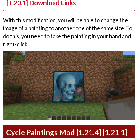
[1.20.1] Download Links
With this modification, you will be able to change the
image of a painting to another one of the same size. To
do this, you need to take the painting in your hand and
right-click.
Cycle Paintings Mod [1.21.4] [1.21.1]