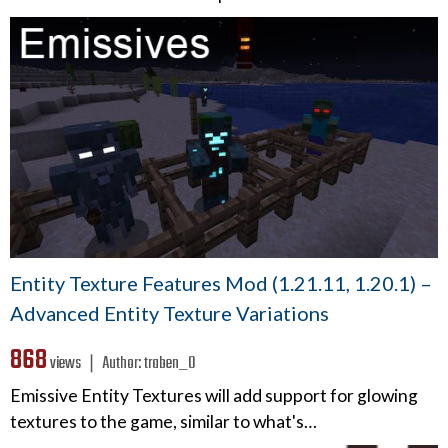
Entity Texture Features Mod (1.21.11, 1.20.1) –
Advanced Entity Texture Variations
868
views ❘
Author:
traben_0
Emissive Entity Textures will add support for glowing
textures to the game, similar to what's…