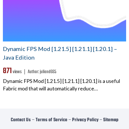
Dynamic FPS Mod [1.21.5] [1.21.1] [1.20.1] –
Java Edition
871
views ❘
Author:
juliand665
Dynamic FPS Mod [1.21.5] [1.21.1] [1.20.1] is a useful
Fabric mod that will automatically reduce…
Contact Us
−
Terms of Service
−
Privacy Policy
−
Sitemap