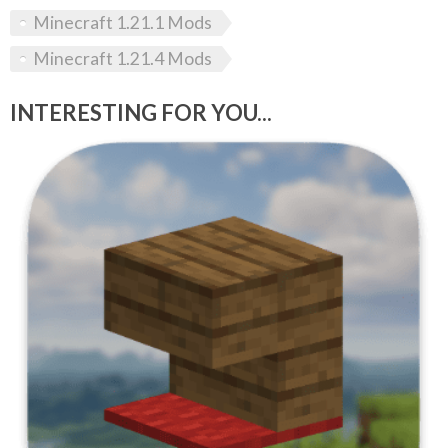
Minecraft 1.21.1 Mods
Minecraft 1.21.4 Mods
INTERESTING FOR YOU...