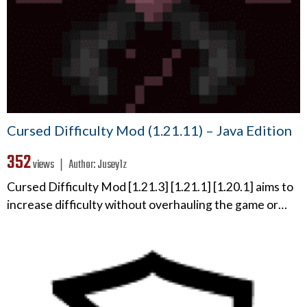
Cursed Difficulty Mod (1.21.11) – Java Edition
352
views ❘
Author:
Jusey1z
Cursed Difficulty Mod [1.21.3] [1.21.1] [1.20.1] aims to
increase difficulty without overhauling the game or…