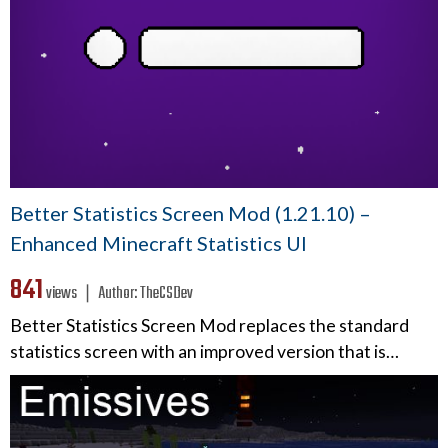
Better Statistics Screen Mod (1.21.10) –
Enhanced Minecraft Statistics UI
841
views ❘
Author:
TheCSDev
Better Statistics Screen Mod replaces the standard
statistics screen with an improved version that is…