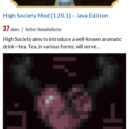
High Society Mod [1.20.1] – Java Edition
37
views ❘
Author:
HeaveHoBucko
High Society aims to introduce a well-known aromatic
drink—tea. Tea, in various forms, will serve…