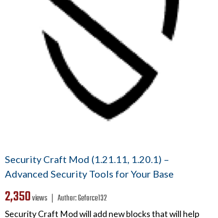
Security Craft Mod (1.21.11, 1.20.1) –
Advanced Security Tools for Your Base
2,350
views ❘
Author:
Geforce132
Security Craft Mod will add new blocks that will help