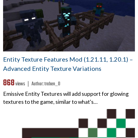
Entity Texture Features Mod (1.21.11, 1.20.1) –
Advanced Entity Texture Variations
868
views ❘
Author:
traben_0
Emissive Entity Textures will add support for glowing
textures to the game, similar to what's…