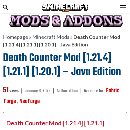
Homepage
»
Minecraft Mods
»
Death Counter Mod
[1.21.4] [1.21.1] [1.20.1] – Java Edition
Death Counter Mod [1.21.4]
[1.21.1] [1.20.1] – Java Edition
51
Fabric
views ❘
January 8, 2025
❘
Author:
iChun
❘
Available for:
,
Forge
NeoForge
,
Death Counter Mod [1.21.4] [1.21.1]