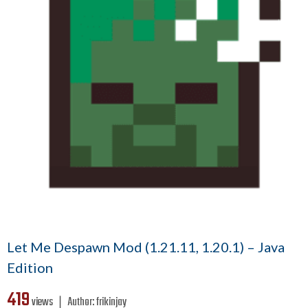
Let Me Despawn Mod (1.21.11, 1.20.1) – Java
Edition
419
views ❘
Author:
frikinjay