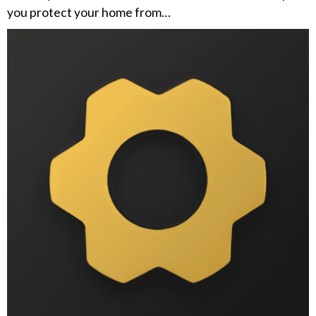
you protect your home from…