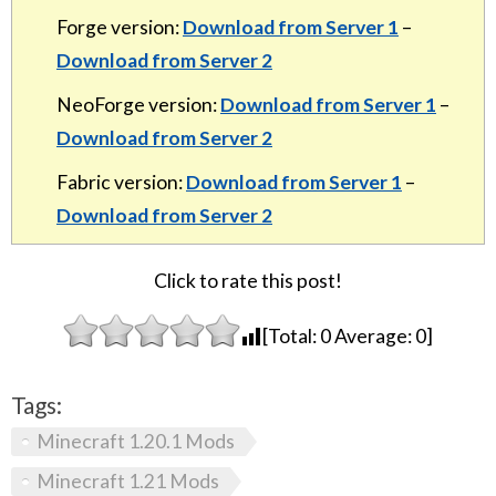
Forge version:
Download from Server 1
–
Download from Server 2
NeoForge version:
Download from Server 1
–
Download from Server 2
Fabric version:
Download from Server 1
–
Download from Server 2
Click to rate this post!
[Total:
0
Average:
0
]
Tags:
Minecraft 1.20.1 Mods
Minecraft 1.21 Mods