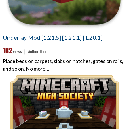
Underlay Mod [1.21.5] [1.21.1] [1.20.1]
162
views ❘
Author:
Dooji
Place beds on carpets, slabs on hatches, gates on rails,
and so on. No more…