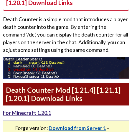
[1.20.1] Download Links
Death Counter is a simple mod that introduces a player
death counter into the game. By entering the
command ‘/dc’, you can display the death counter for all
players on the server in the chat. Additionally, you can
adjust some settings using the same command.
Death Counter Mod [1.21.4] [1.21.1]
[1.20.1] Download Links
For Minecraft 1.20.1
Forge version:
Download from Server 1
–