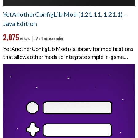
YetAnotherConfigLib Mod (1.21.11, 1.21.1) –
Java Edition
2,075
views ❘
Author:
isxander
YetAnotherConfigLib Mod is a library for modifications
that allows other mods to integrate simple in-game…