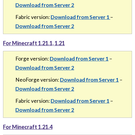
Download from Server 2
Fabric version:
Download from Server 1
–
Download from Server 2
For Minecraft 1.21.1, 1.21
Forge version:
Download from Server 1
–
Download from Server 2
NeoForge version:
Download from Server 1
–
Download from Server 2
Fabric version:
Download from Server 1
–
Download from Server 2
For Minecraft 1.21.4