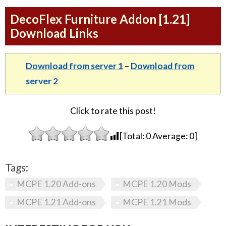
DecoFlex Furniture Addon [1.21]
Download Links
Download from server 1
–
Download from
server 2
Click to rate this post!
[Total:
0
Average:
0
]
Tags:
MCPE 1.20 Add-ons
MCPE 1.20 Mods
MCPE 1.21 Add-ons
MCPE 1.21 Mods