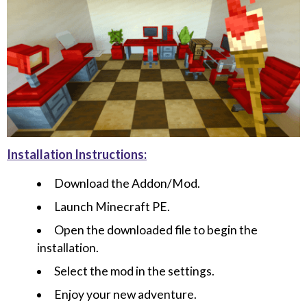
Installation Instructions:
Download the Addon/Mod.
Launch Minecraft PE.
Open the downloaded file to begin the
installation.
Select the mod in the settings.
Enjoy your new adventure.