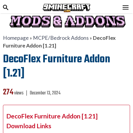
Homepage
»
MCPE/Bedrock Addons
»
DecoFlex
Furniture Addon [1.21]
DecoFlex Furniture Addon
[1.21]
274
views ❘
December 13, 2024
DecoFlex Furniture Addon [1.21]
Download Links