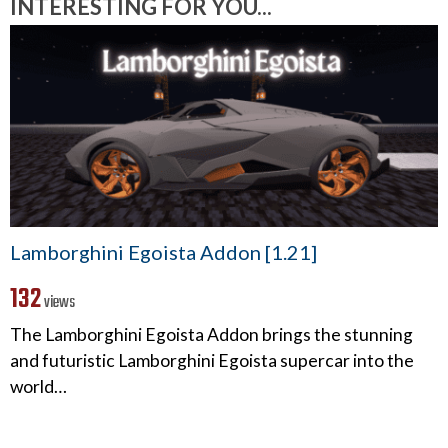
INTERESTING FOR YOU...
Lamborghini Egoista Addon [1.21]
132
views
The Lamborghini Egoista Addon brings the stunning
and futuristic Lamborghini Egoista supercar into the
world…