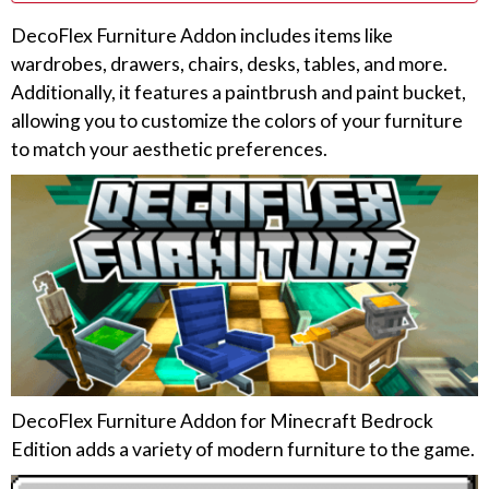
DecoFlex Furniture Addon includes items like
wardrobes, drawers, chairs, desks, tables, and more.
Additionally, it features a paintbrush and paint bucket,
allowing you to customize the colors of your furniture
to match your aesthetic preferences.
DecoFlex Furniture Addon for Minecraft Bedrock
Edition adds a variety of modern furniture to the game.