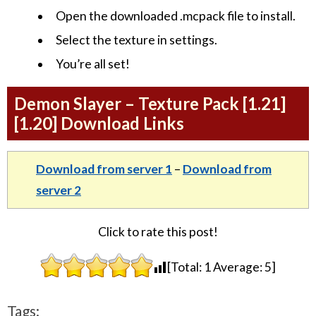
Open the downloaded .mcpack file to install.
Select the texture in settings.
You’re all set!
Demon Slayer – Texture Pack [1.21]
[1.20] Download Links
Download from server 1
–
Download from
server 2
Click to rate this post!
[Total:
1
Average:
5
]
Tags: