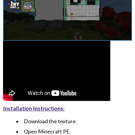
Installation Instructions:
Download the texture.
Open Minecraft PE.