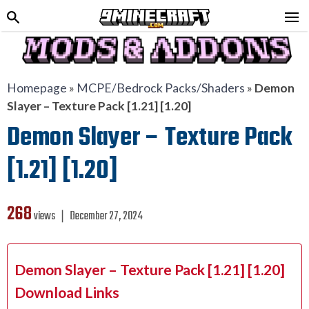
Homepage
»
MCPE/Bedrock Packs/Shaders
»
Demon
Slayer – Texture Pack [1.21] [1.20]
Demon Slayer – Texture Pack
[1.21] [1.20]
268
views ❘
December 27, 2024
Demon Slayer – Texture Pack [1.21] [1.20]
Download Links