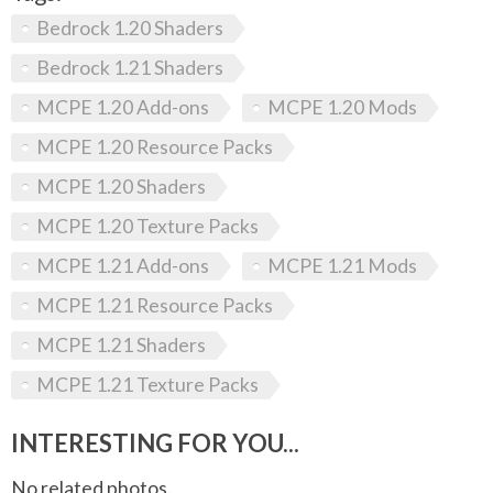
Bedrock 1.20 Shaders
Bedrock 1.21 Shaders
MCPE 1.20 Add-ons
MCPE 1.20 Mods
MCPE 1.20 Resource Packs
MCPE 1.20 Shaders
MCPE 1.20 Texture Packs
MCPE 1.21 Add-ons
MCPE 1.21 Mods
MCPE 1.21 Resource Packs
MCPE 1.21 Shaders
MCPE 1.21 Texture Packs
INTERESTING FOR YOU...
No related photos.