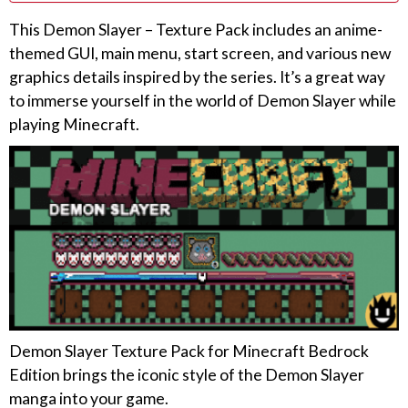
This Demon Slayer – Texture Pack includes an anime-
themed GUI, main menu, start screen, and various new
graphics details inspired by the series. It’s a great way
to immerse yourself in the world of Demon Slayer while
playing Minecraft.
Demon Slayer Texture Pack for Minecraft Bedrock
Edition brings the iconic style of the Demon Slayer
manga into your game.