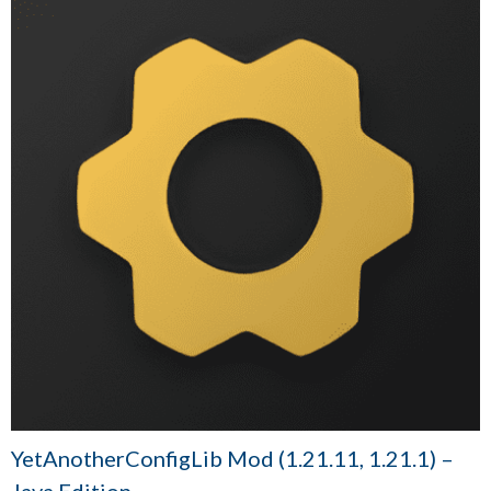
YetAnotherConfigLib Mod (1.21.11, 1.21.1) –
Java Edition