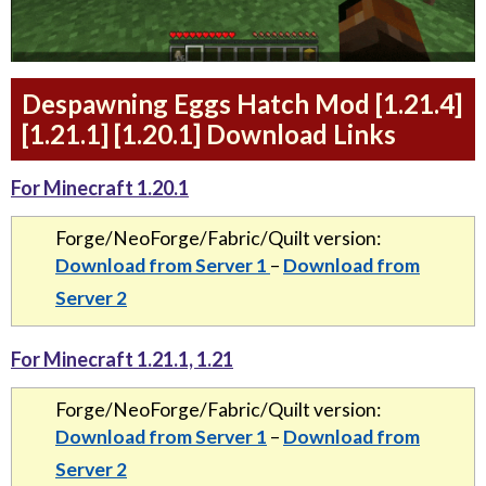
Despawning Eggs Hatch Mod [1.21.4]
[1.21.1] [1.20.1] Download Links
For Minecraft 1.20.1
Forge/NeoForge/Fabric/Quilt version:
Download from Server 1
–
Download from
Server 2
For Minecraft 1.21.1, 1.21
Forge/NeoForge/Fabric/Quilt version:
Download from Server 1
–
Download from
Server 2