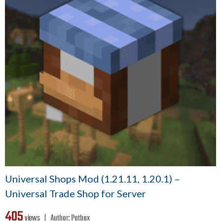
Universal Shops Mod (1.21.11, 1.20.1) –
Universal Trade Shop for Server
405
views ❘
Author:
Patbox