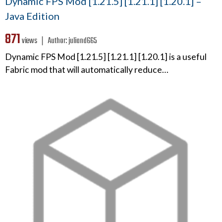
Dynamic FPS Mod [1.21.5] [1.21.1] [1.20.1] –
Java Edition
871
views ❘
Author:
juliand665
Dynamic FPS Mod [1.21.5] [1.21.1] [1.20.1] is a useful
Fabric mod that will automatically reduce…