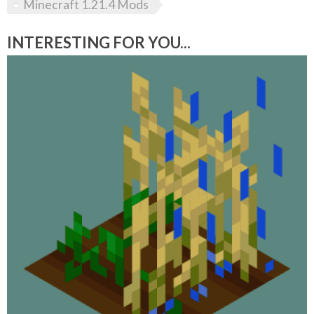
Minecraft 1.21.4 Mods
INTERESTING FOR YOU...