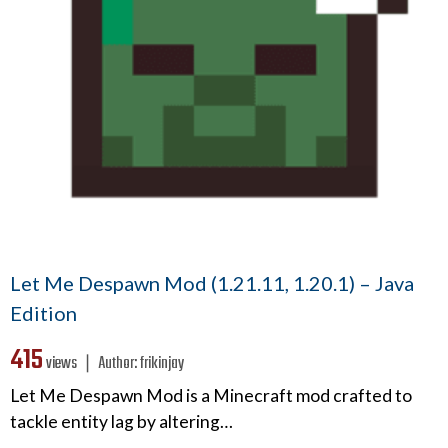
Let Me Despawn Mod (1.21.11, 1.20.1) – Java
Edition
415
views ❘
Author:
frikinjay
Let Me Despawn Mod is a Minecraft mod crafted to
tackle entity lag by altering…