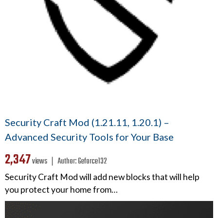
Security Craft Mod (1.21.11, 1.20.1) –
Advanced Security Tools for Your Base
2,347
views ❘
Author:
Geforce132
Security Craft Mod will add new blocks that will help
you protect your home from…