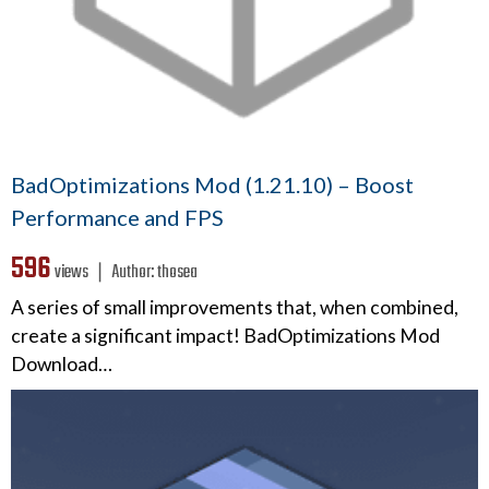
BadOptimizations Mod (1.21.10) – Boost
Performance and FPS
596
views ❘
Author:
thosea
A series of small improvements that, when combined,
create a significant impact! BadOptimizations Mod
Download…