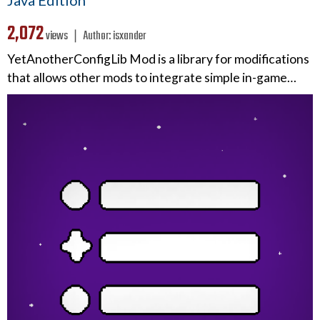
2,072
views ❘
Author:
isxander
YetAnotherConfigLib Mod is a library for modifications
that allows other mods to integrate simple in-game…