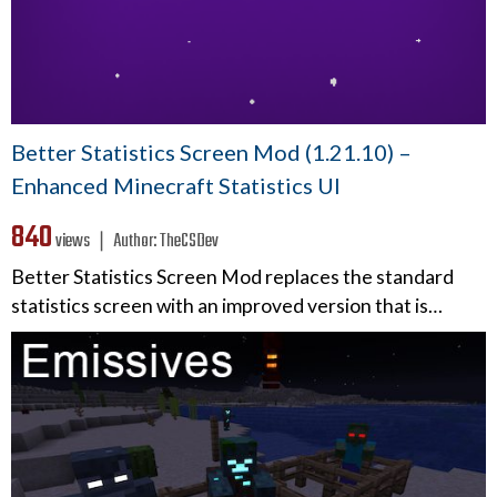
Better Statistics Screen Mod (1.21.10) –
Enhanced Minecraft Statistics UI
840
views ❘
Author:
TheCSDev
Better Statistics Screen Mod replaces the standard
statistics screen with an improved version that is…