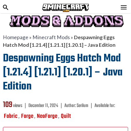
Homepage
»
Minecraft Mods
»
Despawning Eggs
Hatch Mod [1.21.4] [1.21.1] [1.20.1] – Java Edition
Despawning Eggs Hatch Mod
[1.21.4] [1.21.1] [1.20.1] – Java
Edition
109
views ❘
December 11, 2024
❘
Author:
Serilum
❘
Available for:
Fabric
Forge
NeoForge
Quilt
,
,
,