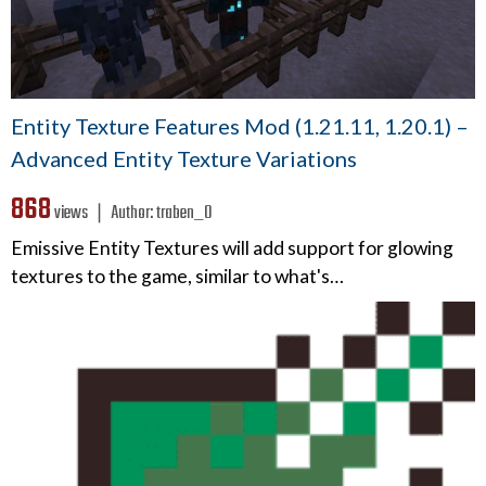
Entity Texture Features Mod (1.21.11, 1.20.1) –
Advanced Entity Texture Variations
868
views ❘
Author:
traben_0
Emissive Entity Textures will add support for glowing
textures to the game, similar to what's…