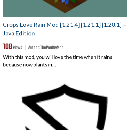
Crops Love Rain Mod [1.21.4] [1.21.1] [1.20.1] –
Java Edition
108
views ❘
Author:
ThePoultryMan
With this mod, you will love the time when it rains
because now plants in…