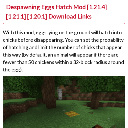
Despawning Eggs Hatch Mod [1.21.4]
[1.21.1] [1.20.1] Download Links
With this mod, eggs lying on the ground will hatch into
chicks before disappearing. You can set the probability
of hatching and limit the number of chicks that appear
this way (by default, an animal will appear if there are
fewer than 50 chickens within a 32-block radius around
the egg).