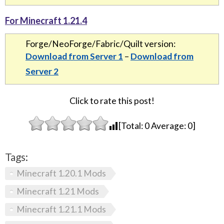
For Minecraft 1.21.4
Forge/NeoForge/Fabric/Quilt version:
Download from Server 1
–
Download from
Server 2
Click to rate this post!
[Total:
0
Average:
0
]
Tags:
Minecraft 1.20.1 Mods
Minecraft 1.21 Mods
Minecraft 1.21.1 Mods