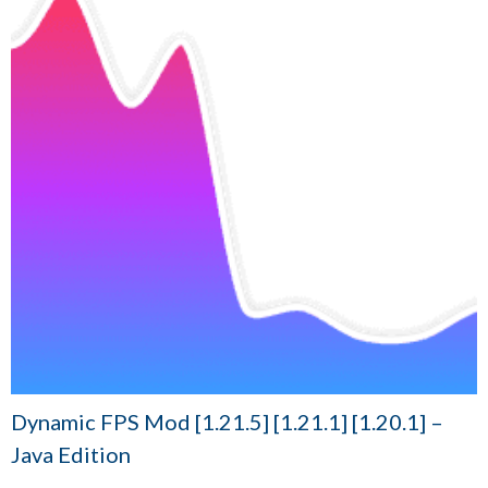
Dynamic FPS Mod [1.21.5] [1.21.1] [1.20.1] –
Java Edition