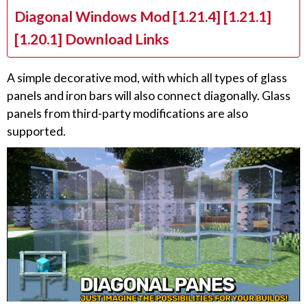
Diagonal Windows Mod [1.21.4] [1.21.1]
[1.20.1] Download Links
A simple decorative mod, with which all types of glass
panels and iron bars will also connect diagonally. Glass
panels from third-party modifications are also
supported.