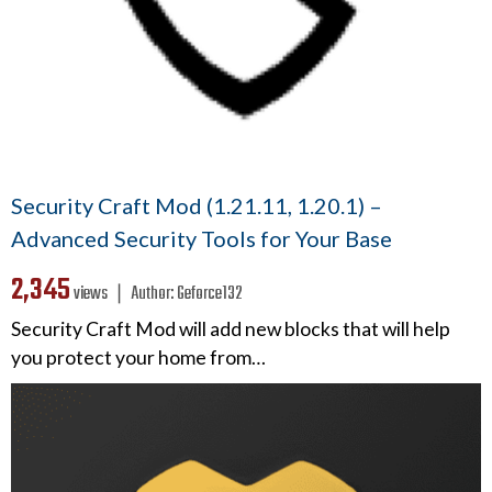
Security Craft Mod (1.21.11, 1.20.1) –
Advanced Security Tools for Your Base
2,345
views ❘
Author:
Geforce132
Security Craft Mod will add new blocks that will help
you protect your home from…