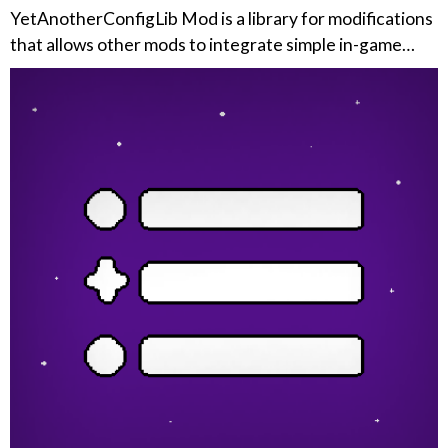
YetAnotherConfigLib Mod is a library for modifications
that allows other mods to integrate simple in-game…