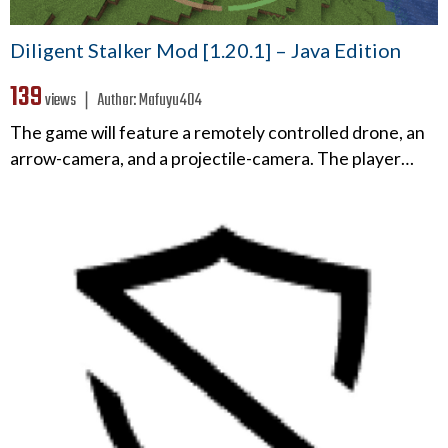
Diligent Stalker Mod [1.20.1] – Java Edition
139
views ❘
Author:
Mafuyu404
The game will feature a remotely controlled drone, an
arrow-camera, and a projectile-camera. The player…