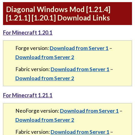
Diagonal Windows Mod [1.21.4]
[1.21.1] [1.20.1] Download Links
For Minecraft 1.20.1
Forge version:
Download from Server 1
–
Download from Server 2
Fabric version:
Download from Server 1
–
Download from Server 2
For Minecraft 1.21.1
NeoForge version:
Download from Server 1
–
Download from Server 2
Fabric version:
Download from Server 1
–