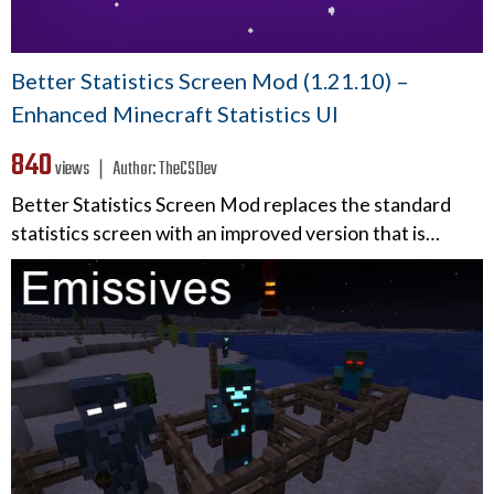
Better Statistics Screen Mod (1.21.10) –
Enhanced Minecraft Statistics UI
840
views ❘
Author:
TheCSDev
Better Statistics Screen Mod replaces the standard
statistics screen with an improved version that is…