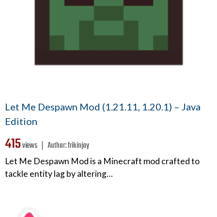
Let Me Despawn Mod (1.21.11, 1.20.1) – Java
Edition
415
views ❘
Author:
frikinjay
Let Me Despawn Mod is a Minecraft mod crafted to
tackle entity lag by altering…