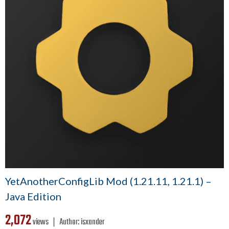
YetAnotherConfigLib Mod (1.21.11, 1.21.1) –
Java Edition
2,072
views ❘
Author:
isxander