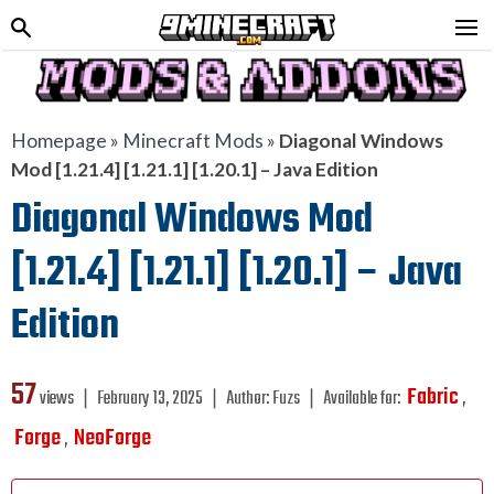
Homepage
»
Minecraft Mods
»
Diagonal Windows
Mod [1.21.4] [1.21.1] [1.20.1] – Java Edition
Diagonal Windows Mod
[1.21.4] [1.21.1] [1.20.1] – Java
Edition
57
Fabric
views ❘
February 13, 2025
❘
Author:
Fuzs
❘
Available for:
,
Forge
NeoForge
,