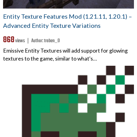
Entity Texture Features Mod (1.21.11, 1.20.1) –
Advanced Entity Texture Variations
868
views ❘
Author:
traben_0
Emissive Entity Textures will add support for glowing
textures to the game, similar to what's…