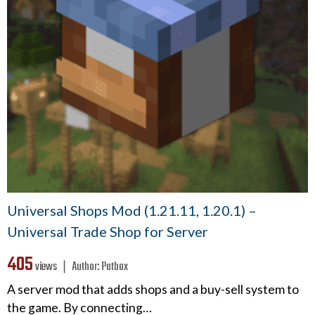
Universal Shops Mod (1.21.11, 1.20.1) –
Universal Trade Shop for Server
405
views ❘
Author:
Patbox
A server mod that adds shops and a buy-sell system to
the game. By connecting…