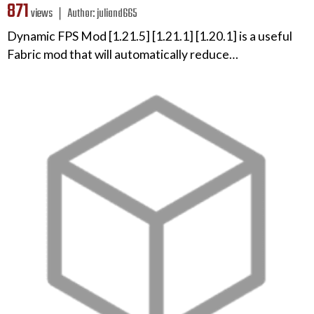
871
views ❘
Author:
juliand665
Dynamic FPS Mod [1.21.5] [1.21.1] [1.20.1] is a useful
Fabric mod that will automatically reduce…