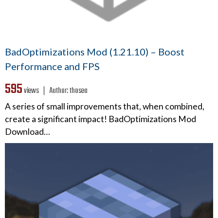
BadOptimizations Mod (1.21.10) – Boost
Performance and FPS
595
views ❘
Author:
thosea
A series of small improvements that, when combined,
create a significant impact! BadOptimizations Mod
Download…