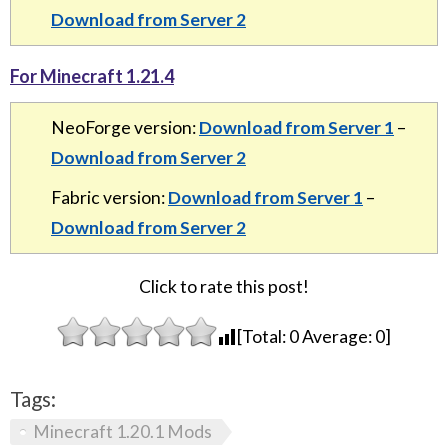
Download from Server 2
For Minecraft 1.21.4
NeoForge version:
Download from Server 1
–
Download from Server 2
Fabric version:
Download from Server 1
–
Download from Server 2
Click to rate this post!
[Total:
0
Average:
0
]
Tags:
Minecraft 1.20.1 Mods