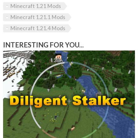
Minecraft 1.21 Mods
Minecraft 1.21.1 Mods
Minecraft 1.21.4 Mods
INTERESTING FOR YOU...