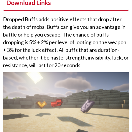
Download Links
Dropped Buffs adds positive effects that drop after
the death of mobs. Buffs can give you an advantage in
battle or help you escape. The chance of buffs
dropping is 5% + 2% per level of looting on the weapon
+ 3% for the luck effect. All buffs that are duration-
based, whether it be haste, strength, invisibility, luck, or
resistance, will last for 20 seconds.