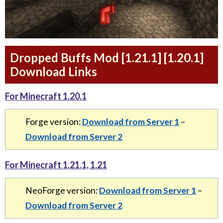
Dropped Buffs Mod [1.21.1] [1.20.1]
Download Links
For Minecraft 1.20.1
Forge version:
Download from Server 1
–
Download from Server 2
For Minecraft 1.21.1, 1.21
NeoForge version:
Download from Server 1
–
Download from Server 2