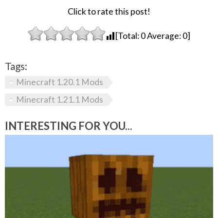
Click to rate this post!
[Total:
0
Average:
0
]
Tags:
Minecraft 1.20.1 Mods
Minecraft 1.21.1 Mods
INTERESTING FOR YOU...