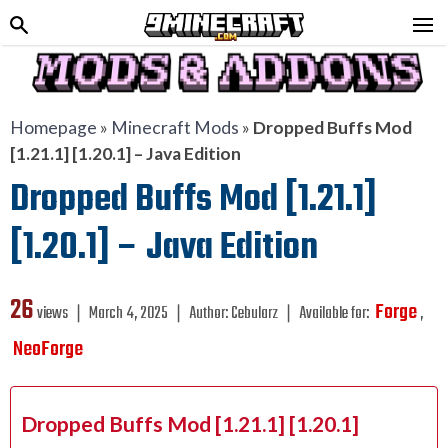
Homepage
»
Minecraft Mods
»
Dropped Buffs Mod
[1.21.1] [1.20.1] – Java Edition
Dropped Buffs Mod [1.21.1]
[1.20.1] – Java Edition
26
Forge
views ❘
March 4, 2025
❘
Author:
Cebularz
❘
Available for:
,
NeoForge
Dropped Buffs Mod [1.21.1] [1.20.1]