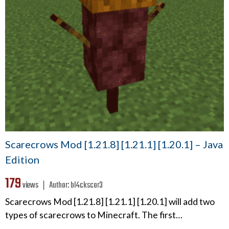
Scarecrows Mod [1.21.8] [1.21.1] [1.20.1] – Java
Edition
179
views ❘
Author:
bl4ckscor3
Scarecrows Mod [1.21.8] [1.21.1] [1.20.1] will add two
types of scarecrows to Minecraft. The first…