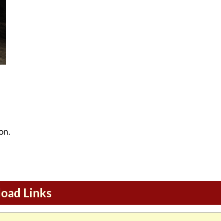
on.
load Links