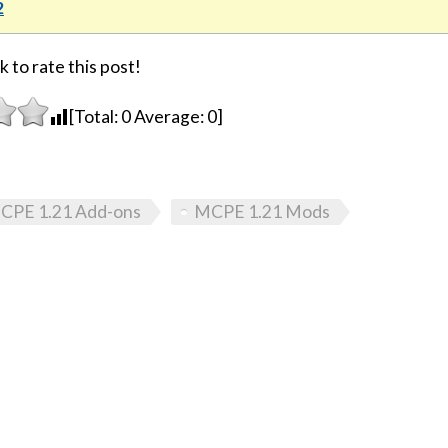
2
k to rate this post!
[Total:
0
Average:
0
]
CPE 1.21 Add-ons
MCPE 1.21 Mods