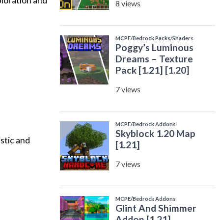
ploration and
stic and