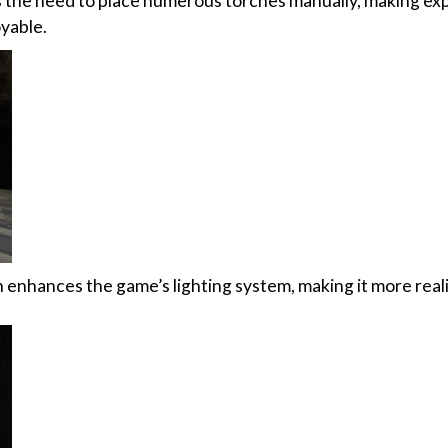
es the need to place numerous torches manually, making ex
yable.
enhances the game’s lighting system, making it more reali