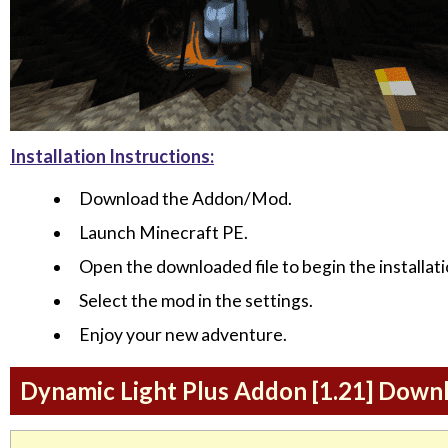
Installation Instructions:
Download the Addon/Mod.
Launch Minecraft PE.
Open the downloaded file to begin the installati
Select the mod in the settings.
Enjoy your new adventure.
Dynamic Light Plus Addon [1.21] Down