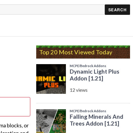
Top 20 Most Viewed Today
ma blocks, or