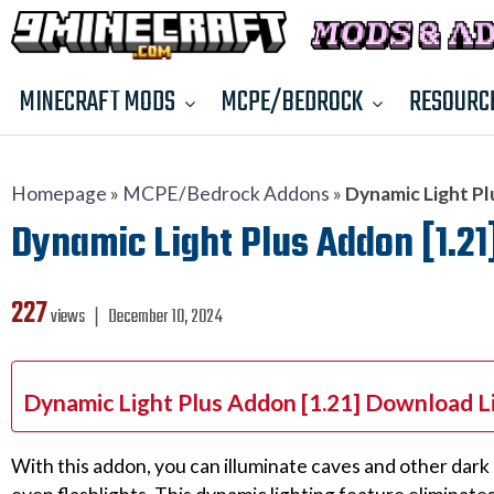
MINECRAFT MODS
MCPE/BEDROCK
RESOURC
Homepage
»
MCPE/Bedrock Addons
»
Dynamic Light Pl
Dynamic Light Plus Addon [1.21
227
views ❘
December 10, 2024
Dynamic Light Plus Addon [1.21] Download L
With this addon, you can illuminate caves and other dark 