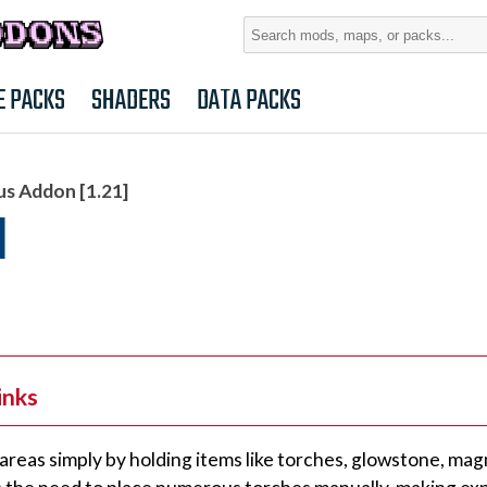
Search
for:
E PACKS
SHADERS
DATA PACKS
us Addon [1.21]
]
inks
areas simply by holding items like torches, glowstone, mag