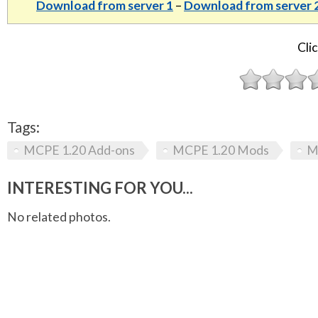
Download from server 1
–
Download from server 
Clic
Tags:
MCPE 1.20 Add-ons
MCPE 1.20 Mods
M
INTERESTING FOR YOU...
No related photos.