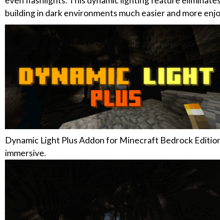
even flashlights. This dynamic lighting feature eliminat
building in dark environments much easier and more enjo
Dynamic Light Plus Addon for Minecraft Bedrock Edition 
immersive.