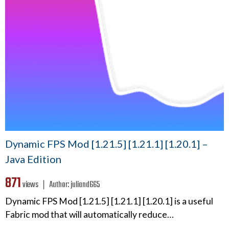
Dynamic FPS Mod [1.21.5] [1.21.1] [1.20.1] –
Java Edition
871
views ❘
Author:
juliand665
Dynamic FPS Mod [1.21.5] [1.21.1] [1.20.1] is a useful
Fabric mod that will automatically reduce…