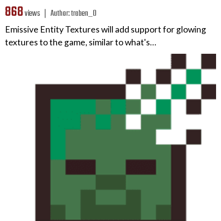
868
views ❘
Author:
traben_0
Emissive Entity Textures will add support for glowing
textures to the game, similar to what's…