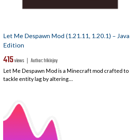
Let Me Despawn Mod (1.21.11, 1.20.1) – Java
Edition
415
views ❘
Author:
frikinjay
Let Me Despawn Mod is a Minecraft mod crafted to
tackle entity lag by altering…