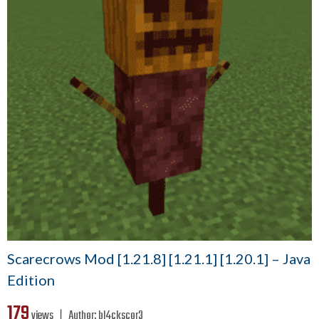
Scarecrows Mod [1.21.8] [1.21.1] [1.20.1] – Java
Edition
179
views ❘
Author:
bl4ckscor3