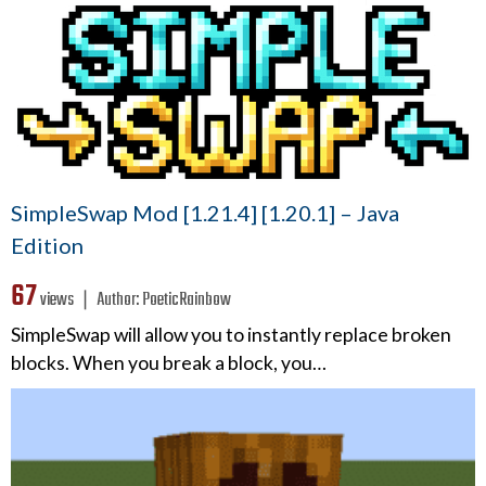
SimpleSwap Mod [1.21.4] [1.20.1] – Java
Edition
67
views ❘
Author:
PoeticRainbow
SimpleSwap will allow you to instantly replace broken
blocks. When you break a block, you…