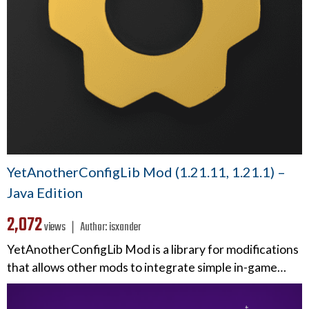
YetAnotherConfigLib Mod (1.21.11, 1.21.1) –
Java Edition
2,072
views ❘
Author:
isxander
YetAnotherConfigLib Mod is a library for modifications
that allows other mods to integrate simple in-game…