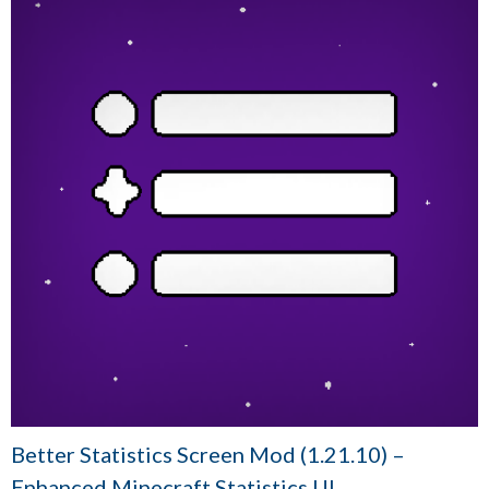
Better Statistics Screen Mod (1.21.10) –
Enhanced Minecraft Statistics UI