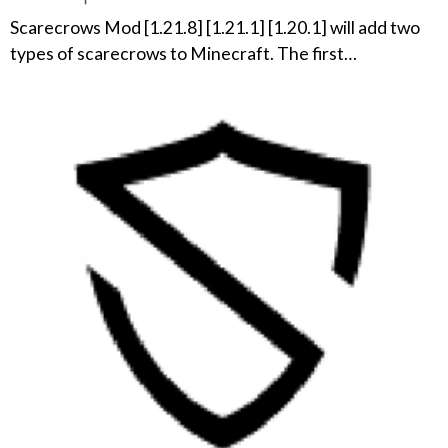
Scarecrows Mod [1.21.8] [1.21.1] [1.20.1] will add two
types of scarecrows to Minecraft. The first…