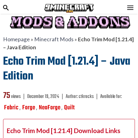
Homepage
»
Minecraft Mods
»
Echo Trim Mod [1.21.4]
– Java Edition
Echo Trim Mod [1.21.4] – Java
Edition
75
views ❘
December 19, 2024
❘
Author:
ctkrocks
❘
Available for:
Fabric
Forge
NeoForge
Quilt
,
,
,
Echo Trim Mod [1.21.4] Download Links