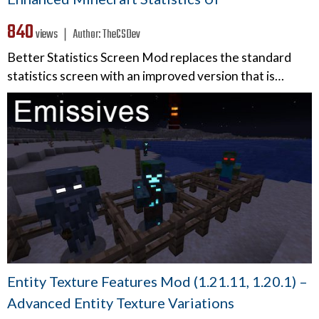
840
views ❘
Author:
TheCSDev
Better Statistics Screen Mod replaces the standard
statistics screen with an improved version that is…
Entity Texture Features Mod (1.21.11, 1.20.1) –
Advanced Entity Texture Variations