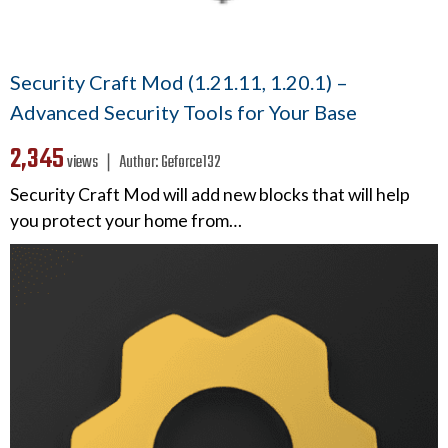
Security Craft Mod (1.21.11, 1.20.1) –
Advanced Security Tools for Your Base
2,345
views ❘
Author:
Geforce132
Security Craft Mod will add new blocks that will help
you protect your home from…