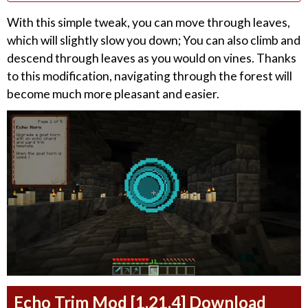
With this simple tweak, you can move through leaves,
which will slightly slow you down; You can also climb and
descend through leaves as you would on vines. Thanks
to this modification, navigating through the forest will
become much more pleasant and easier.
Echo Trim Mod [1.21.4] Download