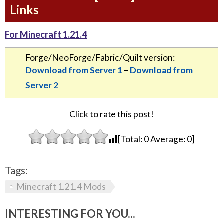
Links
For Minecraft 1.21.4
Forge/NeoForge/Fabric/Quilt version:
Download from Server 1
–
Download from
Server 2
Click to rate this post!
[Total:
0
Average:
0
]
Tags:
Minecraft 1.21.4 Mods
INTERESTING FOR YOU...