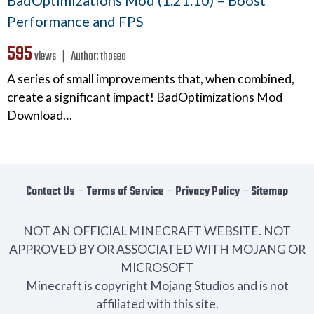
BadOptimizations Mod (1.21.10) – Boost
Performance and FPS
595
views ❘
Author:
thosea
A series of small improvements that, when combined,
create a significant impact! BadOptimizations Mod
Download…
Contact Us
−
Terms of Service
−
Privacy Policy
−
Sitemap
NOT AN OFFICIAL MINECRAFT WEBSITE. NOT
APPROVED BY OR ASSOCIATED WITH MOJANG OR
MICROSOFT
Minecraft is copyright Mojang Studios and is not
affiliated with this site.