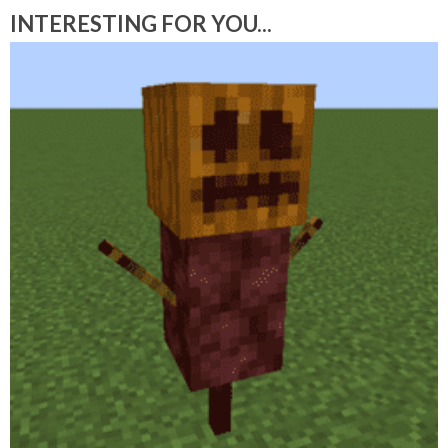
INTERESTING FOR YOU...