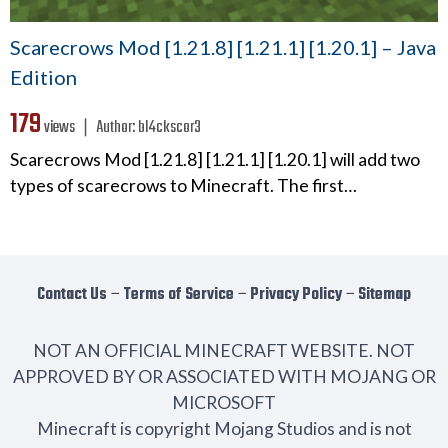
Scarecrows Mod [1.21.8] [1.21.1] [1.20.1] – Java
Edition
179
views ❘
Author:
bl4ckscor3
Scarecrows Mod [1.21.8] [1.21.1] [1.20.1] will add two
types of scarecrows to Minecraft. The first…
Contact Us
−
Terms of Service
−
Privacy Policy
−
Sitemap
NOT AN OFFICIAL MINECRAFT WEBSITE. NOT
APPROVED BY OR ASSOCIATED WITH MOJANG OR
MICROSOFT
Minecraft is copyright Mojang Studios and is not