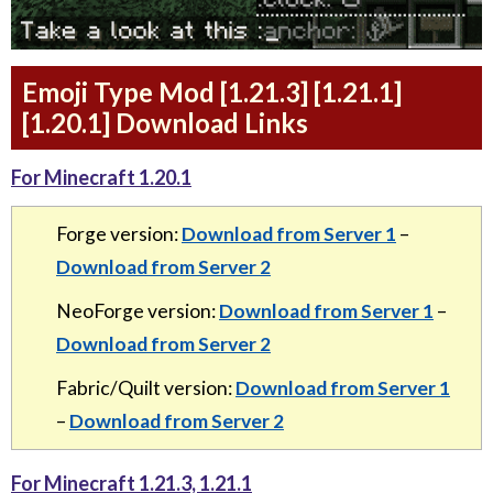
Emoji Type Mod [1.21.3] [1.21.1]
[1.20.1] Download Links
For Minecraft 1.20.1
Forge version:
Download from Server 1
–
Download from Server 2
NeoForge version:
Download from Server 1
–
Download from Server 2
Fabric/Quilt version:
Download from Server 1
–
Download from Server 2
For Minecraft 1.21.3, 1.21.1