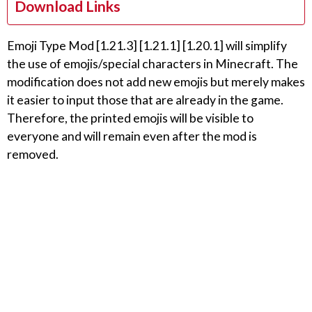
Download Links
Emoji Type Mod [1.21.3] [1.21.1] [1.20.1] will simplify
the use of emojis/special characters in Minecraft. The
modification does not add new emojis but merely makes
it easier to input those that are already in the game.
Therefore, the printed emojis will be visible to
everyone and will remain even after the mod is
removed.