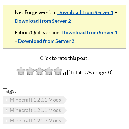
NeoForge version:
Download from Server 1
–
Download from Server 2
Fabric/Quilt version:
Download from Server 1
–
Download from Server 2
Click to rate this post!
[Total:
0
Average:
0
]
Tags:
Minecraft 1.20.1 Mods
Minecraft 1.21.1 Mods
Minecraft 1.21.3 Mods