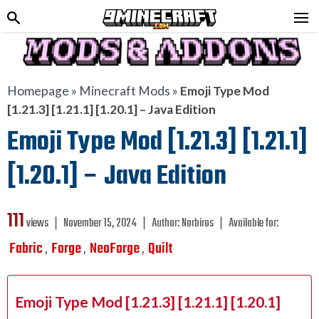
Homepage
»
Minecraft Mods
»
Emoji Type Mod
[1.21.3] [1.21.1] [1.20.1] – Java Edition
Emoji Type Mod [1.21.3] [1.21.1]
[1.20.1] – Java Edition
111
views ❘
November 15, 2024
❘
Author:
Norbiros
❘
Available for:
Fabric
Forge
NeoForge
Quilt
,
,
,
Emoji Type Mod [1.21.3] [1.21.1] [1.20.1]