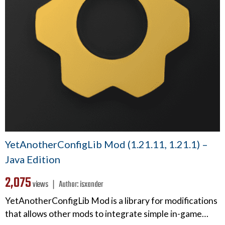
YetAnotherConfigLib Mod (1.21.11, 1.21.1) –
Java Edition
2,075
views ❘
Author:
isxander
YetAnotherConfigLib Mod is a library for modifications
that allows other mods to integrate simple in-game…