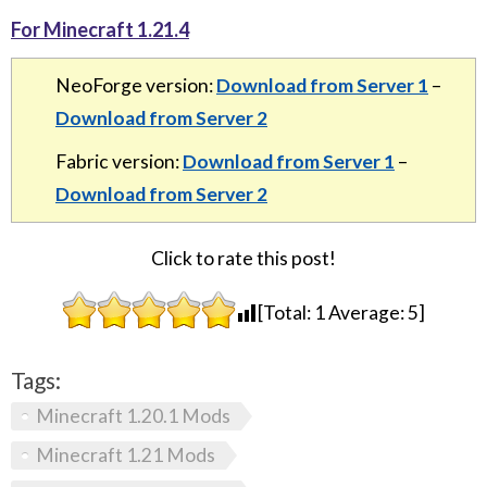
For Minecraft 1.21.4
NeoForge version:
Download from Server 1
–
Download from Server 2
Fabric version:
Download from Server 1
–
Download from Server 2
Click to rate this post!
[Total:
1
Average:
5
]
Tags:
Minecraft 1.20.1 Mods
Minecraft 1.21 Mods