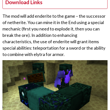
Download Links
The mod will add enderite to the game – the successor
of netherite. You can mine it in the End using a special
mechanic (first you need to explode it, then you can
break the ore). In addition to enhancing
characteristics, the use of enderite will grant items
special abilities: teleportation for a sword or the ability
to combine with elytra for armor.