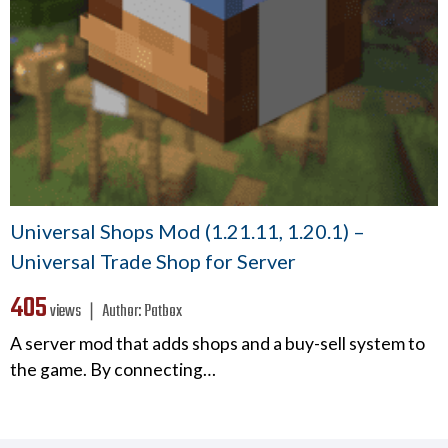
Universal Shops Mod (1.21.11, 1.20.1) –
Universal Trade Shop for Server
405
views ❘
Author:
Patbox
A server mod that adds shops and a buy-sell system to
the game. By connecting…