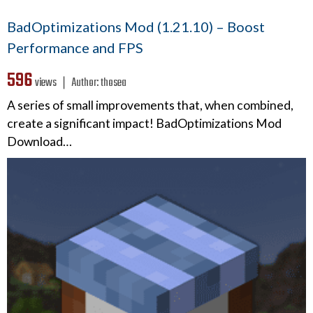
BadOptimizations Mod (1.21.10) – Boost
Performance and FPS
596
views ❘
Author:
thosea
A series of small improvements that, when combined,
create a significant impact! BadOptimizations Mod
Download…