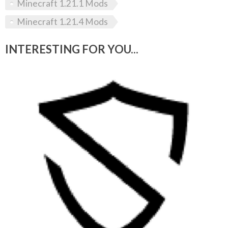
Minecraft 1.21.1 Mods
Minecraft 1.21.4 Mods
INTERESTING FOR YOU...