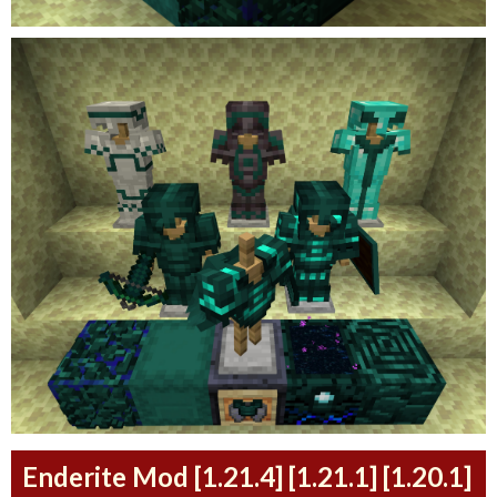
Enderite Mod [1.21.4] [1.21.1] [1.20.1]