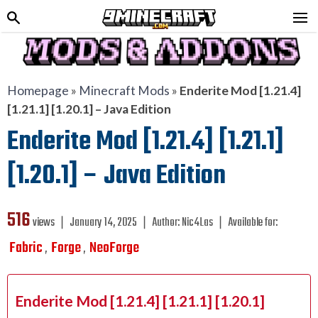
Homepage
»
Minecraft Mods
»
Enderite Mod [1.21.4]
[1.21.1] [1.20.1] – Java Edition
Enderite Mod [1.21.4] [1.21.1]
[1.20.1] – Java Edition
516
views ❘
January 14, 2025
❘
Author:
Nic4Las
❘
Available for:
Fabric
Forge
NeoForge
,
,
Enderite Mod [1.21.4] [1.21.1] [1.20.1]