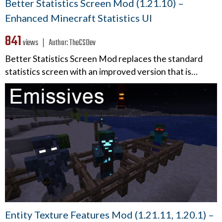
Better Statistics Screen Mod (1.21.10) –
Enhanced Minecraft Statistics UI
841
views ❘
Author:
TheCSDev
Better Statistics Screen Mod replaces the standard
statistics screen with an improved version that is…
Entity Texture Features Mod (1.21.11, 1.20.1) –