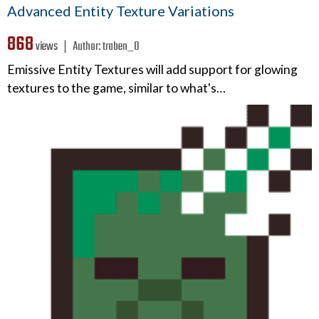
Advanced Entity Texture Variations
868
views ❘
Author:
traben_0
Emissive Entity Textures will add support for glowing
textures to the game, similar to what's…