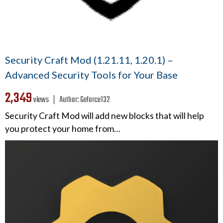
Security Craft Mod (1.21.11, 1.20.1) –
Advanced Security Tools for Your Base
2,349
views ❘
Author:
Geforce132
Security Craft Mod will add new blocks that will help
you protect your home from…