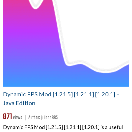
Dynamic FPS Mod [1.21.5] [1.21.1] [1.20.1] –
Java Edition
871
views ❘
Author:
juliand665
Dynamic FPS Mod [1.21.5] [1.21.1] [1.20.1] is a useful