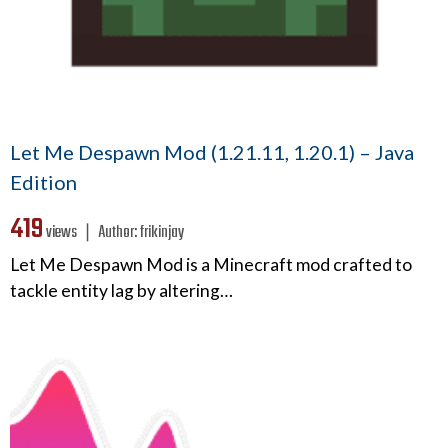
Let Me Despawn Mod (1.21.11, 1.20.1) – Java
Edition
419
views ❘
Author:
frikinjay
Let Me Despawn Mod is a Minecraft mod crafted to
tackle entity lag by altering…