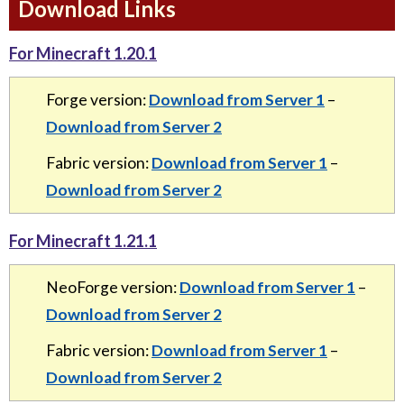
Download Links
For Minecraft 1.20.1
Forge version:
Download from Server 1
–
Download from Server 2
Fabric version:
Download from Server 1
–
Download from Server 2
For Minecraft 1.21.1
NeoForge version:
Download from Server 1
–
Download from Server 2
Fabric version:
Download from Server 1
–
Download from Server 2