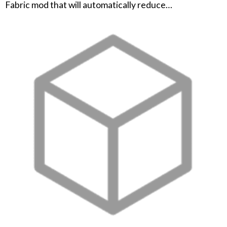
Fabric mod that will automatically reduce…