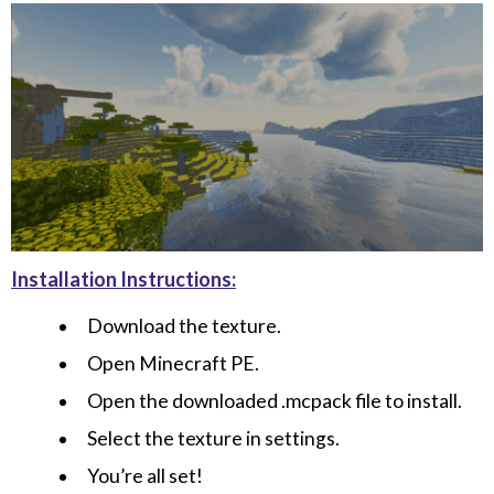
Installation Instructions:
Download the texture.
Open Minecraft PE.
Open the downloaded .mcpack file to install.
Select the texture in settings.
You’re all set!