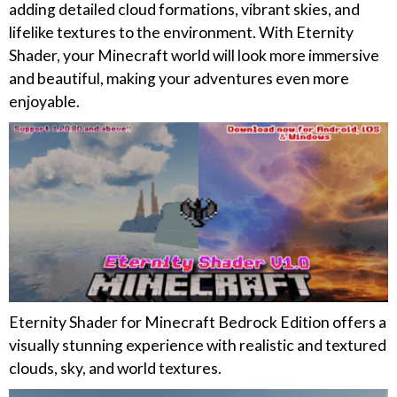
adding detailed cloud formations, vibrant skies, and
lifelike textures to the environment. With Eternity
Shader, your Minecraft world will look more immersive
and beautiful, making your adventures even more
enjoyable.
Eternity Shader for Minecraft Bedrock Edition offers a
visually stunning experience with realistic and textured
clouds, sky, and world textures.