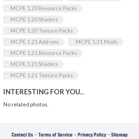
MCPE 1.20 Resource Packs
MCPE 1.20 Shaders
MCPE 1.20 Texture Packs
MCPE 1.21 Add-ons
MCPE 1.21 Mods
MCPE 1.21 Resource Packs
MCPE 1.21 Shaders
MCPE 1.21 Texture Packs
INTERESTING FOR YOU...
No related photos.
Contact Us
−
Terms of Service
−
Privacy Policy
−
Sitemap