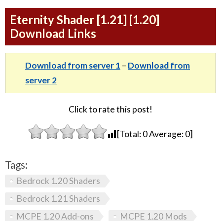
Eternity Shader [1.21] [1.20]
Download Links
Download from server 1
–
Download from
server 2
Click to rate this post!
[Total:
0
Average:
0
]
Tags:
Bedrock 1.20 Shaders
Bedrock 1.21 Shaders
MCPE 1.20 Add-ons
MCPE 1.20 Mods