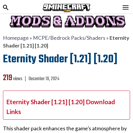
Homepage
»
MCPE/Bedrock Packs/Shaders
»
Eternity
Shader [1.21] [1.20]
Eternity Shader [1.21] [1.20]
219
views ❘
December 19, 2024
Eternity Shader [1.21] [1.20] Download
Links
This shader pack enhances the game’s atmosphere by