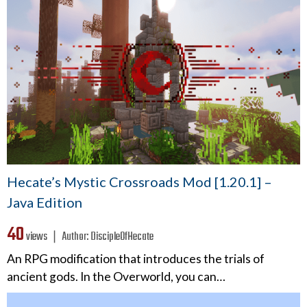
Hecate’s Mystic Crossroads Mod [1.20.1] –
Java Edition
40
views ❘
Author:
DiscipleOfHecate
An RPG modification that introduces the trials of
ancient gods. In the Overworld, you can…