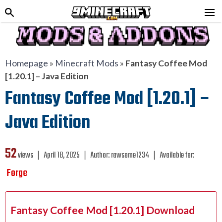
Homepage
»
Minecraft Mods
»
Fantasy Coffee Mod
[1.20.1] – Java Edition
Fantasy Coffee Mod [1.20.1] –
Java Edition
52
views ❘
April 18, 2025
❘
Author:
rawsome1234
❘
Available for:
Forge
Fantasy Coffee Mod [1.20.1] Download