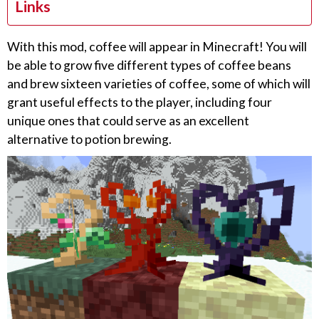
Links
With this mod, coffee will appear in Minecraft! You will
be able to grow five different types of coffee beans
and brew sixteen varieties of coffee, some of which will
grant useful effects to the player, including four
unique ones that could serve as an excellent
alternative to potion brewing.