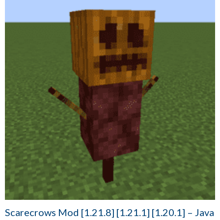
Scarecrows Mod [1.21.8] [1.21.1] [1.20.1] – Java