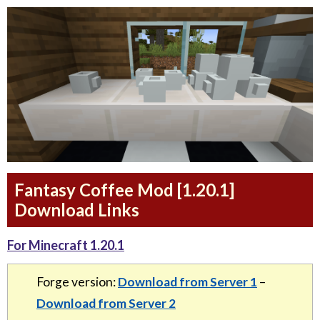
Fantasy Coffee Mod [1.20.1]
Download Links
For Minecraft 1.20.1
Forge version:
Download from Server 1
–
Download from Server 2