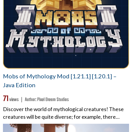
Mobs of Mythology Mod [1.21.1] [1.20.1] –
Java Edition
71
views ❘
Author:
Pixel Dream Studios
Discover the world of mythological creatures! These
creatures will be quite diverse; for example, there…