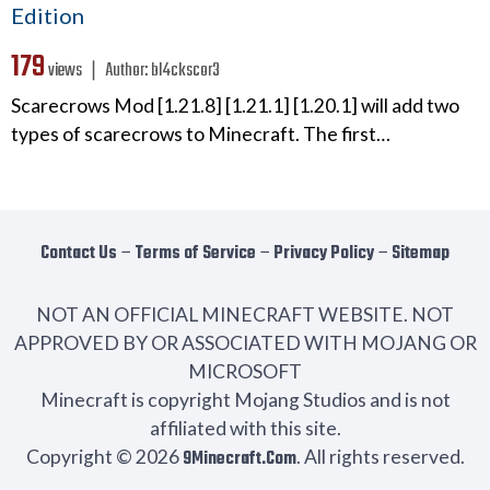
Edition
179
views ❘
Author:
bl4ckscor3
Scarecrows Mod [1.21.8] [1.21.1] [1.20.1] will add two
types of scarecrows to Minecraft. The first…
Contact Us
−
Terms of Service
−
Privacy Policy
−
Sitemap
NOT AN OFFICIAL MINECRAFT WEBSITE. NOT
APPROVED BY OR ASSOCIATED WITH MOJANG OR
MICROSOFT
Minecraft is copyright Mojang Studios and is not
affiliated with this site.
Copyright © 2026
9Minecraft.Com
. All rights reserved.