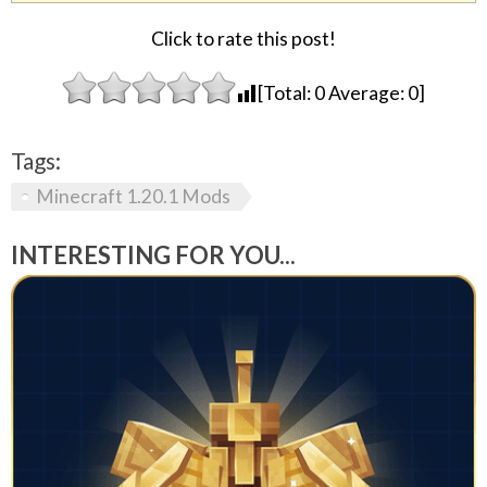
Click to rate this post!
[Total:
0
Average:
0
]
Tags:
Minecraft 1.20.1 Mods
INTERESTING FOR YOU...