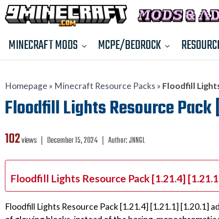
MINECRAFT MODS
MCPE/BEDROCK
RESOURC
Homepage
»
Minecraft Resource Packs
»
Floodfill Light
Floodfill Lights Resource Pack [
102
views ❘
December 15, 2024
❘
Author:
JNNGL
Floodfill Lights Resource Pack [1.21.4] [1.21.
Floodfill Lights Resource Pack [1.21.4] [1.21.1] [1.20.1] 