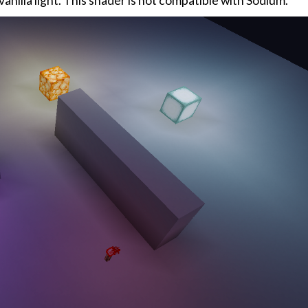
anilla light. This shader is not compatible with Sodium.