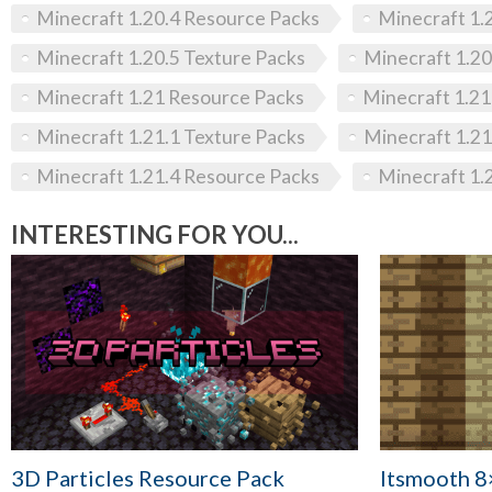
Minecraft 1.20.4 Resource Packs
Minecraft 1.
Minecraft 1.20.5 Texture Packs
Minecraft 1.20
Minecraft 1.21 Resource Packs
Minecraft 1.21
Minecraft 1.21.1 Texture Packs
Minecraft 1.21
Minecraft 1.21.4 Resource Packs
Minecraft 1.
INTERESTING FOR YOU...
3D Particles Resource Pack
Itsmooth 8