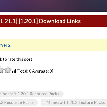
[1.21.1] [1.20.1] Download Links
ver 2
k to rate this post!
[Total:
0
Average:
0
]
inecraft 1.20.1 Resource Packs
.2 Resource Packs
Minecraft 1.20.2 Texture Packs