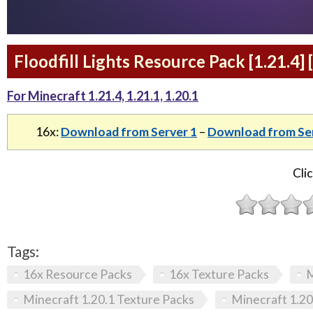
Floodfill Lights Resource Pack [1.21.4] 
For Minecraft 1.21.4, 1.21.1, 1.20.1
16x:
Download from Server 1
–
Download from Ser
Clic
Tags:
16x Resource Packs
16x Texture Packs
M
Minecraft 1.20.1 Texture Packs
Minecraft 1.20