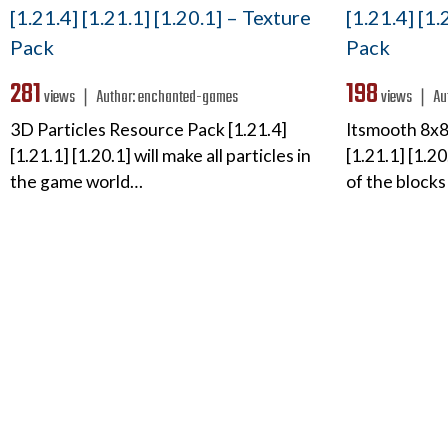
[1.21.4] [1.21.1] [1.20.1] – Texture
[1.21.4] [1.
Pack
Pack
281
198
views ❘
Author:
enchanted-games
views ❘
Au
3D Particles Resource Pack [1.21.4]
Itsmooth 8x8
[1.21.1] [1.20.1] will make all particles in
[1.21.1] [1.2
the game world…
of the blocks