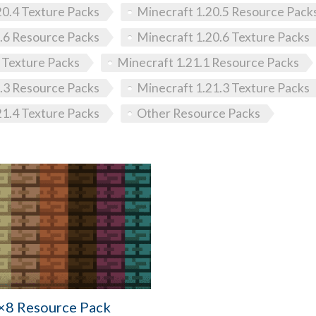
20.4 Texture Packs
Minecraft 1.20.5 Resource Pack
.6 Resource Packs
Minecraft 1.20.6 Texture Packs
 Texture Packs
Minecraft 1.21.1 Resource Packs
.3 Resource Packs
Minecraft 1.21.3 Texture Packs
21.4 Texture Packs
Other Resource Packs
×8 Resource Pack