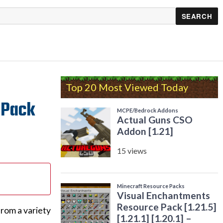
Top 20 Most Viewed Today
e Pack
from a variety