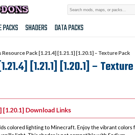
Search
for:
E PACKS
SHADERS
DATA PACKS
s Resource Pack [1.21.4] [1.21.1] [1.20.1] – Texture Pack
1.21.4] [1.21.1] [1.20.1] – Textur
1] [1.20.1] Download Links
adds colored lighting to Minecraft. Enjoy the vibrant colors 