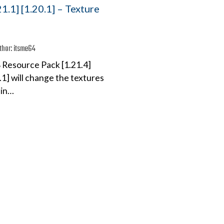
21.1] [1.20.1] – Texture
thor:
itsme64
 Resource Pack [1.21.4]
0.1] will change the textures
 in…