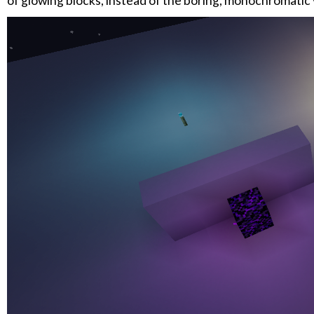
of glowing blocks, instead of the boring, monochromatic v