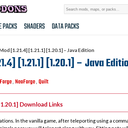
Search
for:
E PACKS
SHADERS
DATA PACKS
d [1.21.4] [1.21.1] [1.20.1] – Java Edition
.4] [1.21.1] [1.20.1] – Java Editi
Forge
NeoForge
Quilt
,
,
 [1.20.1] Download Links
uations. In the vanilla game, after teleporting using a comm