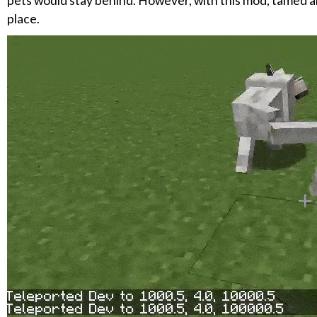
pets would stay behind. However, with this mod, tamed anim
place.