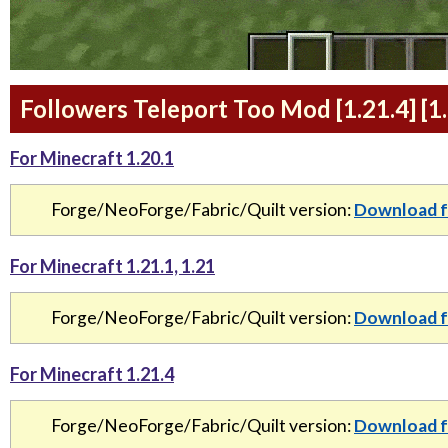
Followers Teleport Too Mod [1.21.4] [1.
For Minecraft 1.20.1
Forge/NeoForge/Fabric/Quilt version:
Download f
For Minecraft 1.21.1, 1.21
Forge/NeoForge/Fabric/Quilt version:
Download f
For Minecraft 1.21.4
Forge/NeoForge/Fabric/Quilt version:
Download f