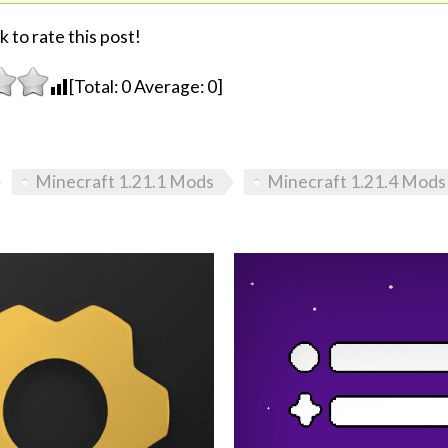
k to rate this post!
[Total:
0
Average:
0
]
Minecraft 1.21.1 Mods
Minecraft 1.21.4 Mods