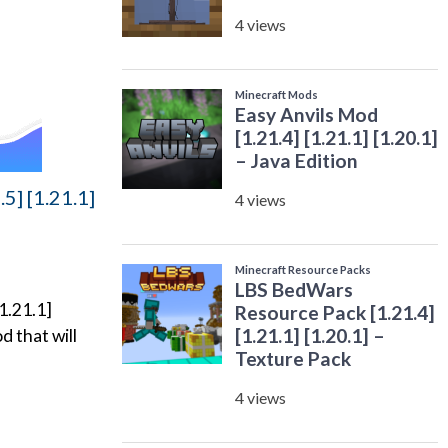
5] [1.21.1]
1.21.1]
d that will