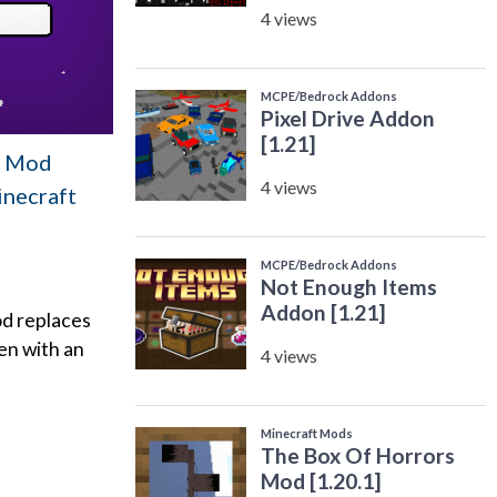
en Mod
inecraft
od replaces
en with an