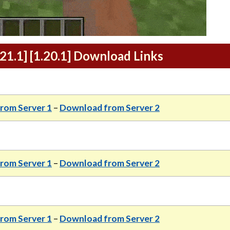
21.1] [1.20.1] Download Links
rom Server 1
–
Download from Server 2
rom Server 1
–
Download from Server 2
rom Server 1
–
Download from Server 2