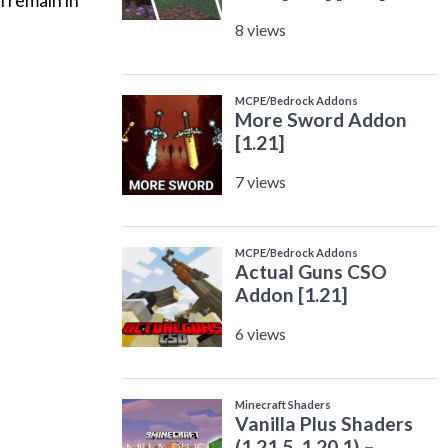
l remain in