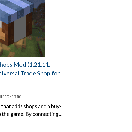
Shops Mod (1.21.11,
niversal Trade Shop for
uthor:
Patbox
 that adds shops and a buy-
to the game. By connecting…