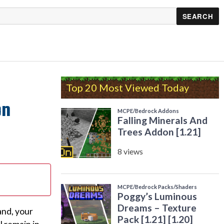
Top 20 Most Viewed Today
on
and, your