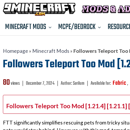
MINECRAFT MODS
MCPE/BEDROCK
RESOURC
Homepage
»
Minecraft Mods
»
Followers Teleport Too Mo
Followers Teleport Too Mod [1.21
80
Fabric
views ❘
December 7, 2024
❘
Author:
Serilum
❘
Available for:
,
Followers Teleport Too Mod [1.21.4] [1.21.1]
FTT significantly simplifies rescuing pets from tricky sit