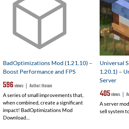
BadOptimizations Mod (1.21.10) –
Universal 
Boost Performance and FPS
1.20.1) – U
Server
596
views ❘
Author:
thosea
405
views ❘
A
A series of small improvements that,
when combined, create a significant
A server mod
impact! BadOptimizations Mod
sell system 
Download…