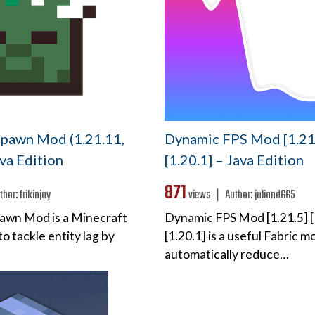
pawn Mod (1.21.11,
Dynamic FPS Mod [1.21.
ava Edition
[1.20.1] – Java Edition
871
thor:
frikinjay
views ❘
Author:
juliand665
awn Mod is a Minecraft
Dynamic FPS Mod [1.21.5] [
o tackle entity lag by
[1.20.1] is a useful Fabric mo
automatically reduce…