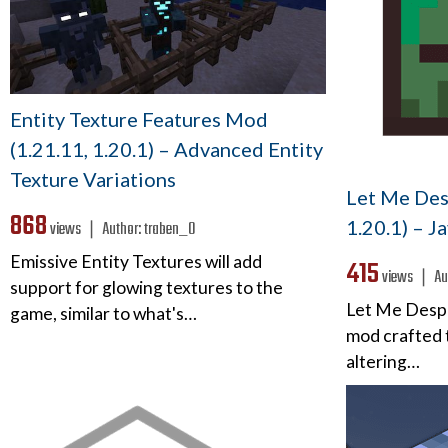
Entity Texture Features Mod
(1.21.11, 1.20.1) – Advanced Entity
Texture Variations
Let Me Des
868
1.20.1) – J
views ❘
Author:
traben_0
Emissive Entity Textures will add
415
views ❘
Au
support for glowing textures to the
Let Me Desp
game, similar to what's…
mod crafted t
altering…