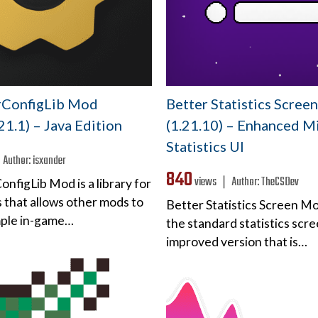
rConfigLib Mod
Better Statistics Scre
.21.1) – Java Edition
(1.21.10) – Enhanced M
Statistics UI
❘
Author:
isxander
840
views ❘
Author:
TheCSDev
nfigLib Mod is a library for
 that allows other mods to
Better Statistics Screen M
mple in-game…
the standard statistics scre
improved version that is…