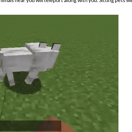
als near you will teleport along with you. Sitting pets wil