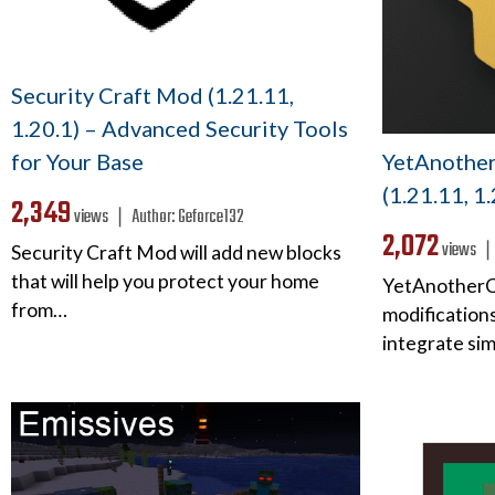
Security Craft Mod (1.21.11,
1.20.1) – Advanced Security Tools
YetAnothe
for Your Base
(1.21.11, 1
2,349
views ❘
Author:
Geforce132
2,072
views 
Security Craft Mod will add new blocks
that will help you protect your home
YetAnotherCo
from…
modifications
integrate si