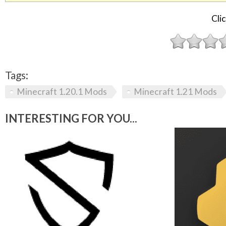
Clic
Tags:
Minecraft 1.20.1 Mods
Minecraft 1.21 Mods
INTERESTING FOR YOU...