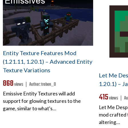
Entity Texture Features Mod
(1.21.11, 1.20.1) – Advanced Entity
Texture Variations
Let Me Des
868
1.20.1) – J
views ❘
Author:
traben_0
Emissive Entity Textures will add
415
views ❘
Au
support for glowing textures to the
Let Me Desp
game, similar to what's…
mod crafted t
altering…