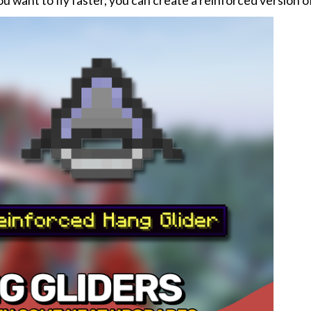
you want to fly faster, you can create a reinforced version of