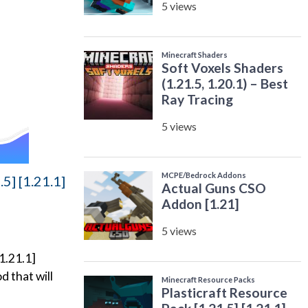
5] [1.21.1]
1.21.1]
d that will