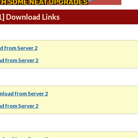
.1] Download Links
 from Server 2
d from Server 2
load from Server 2
 from Server 2