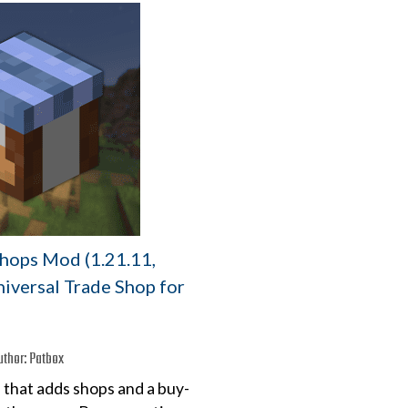
Shops Mod (1.21.11,
niversal Trade Shop for
uthor:
Patbox
 that adds shops and a buy-