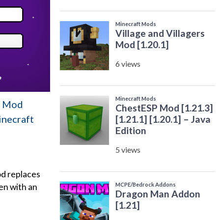
en Mod
inecraft
od replaces
en with an