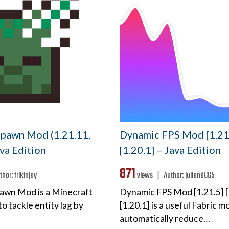
pawn Mod (1.21.11,
Dynamic FPS Mod [1.21.
ava Edition
[1.20.1] – Java Edition
871
thor:
frikinjay
views ❘
Author:
juliand665
awn Mod is a Minecraft
Dynamic FPS Mod [1.21.5] [
o tackle entity lag by
[1.20.1] is a useful Fabric mo
automatically reduce…