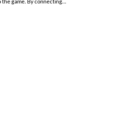
to the game. By connecting…