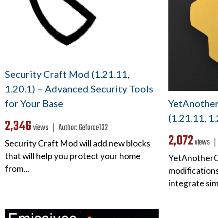
Security Craft Mod (1.21.11,
1.20.1) – Advanced Security Tools
YetAnothe
for Your Base
(1.21.11, 1
2,346
views ❘
Author:
Geforce132
2,072
views 
Security Craft Mod will add new blocks
that will help you protect your home
YetAnotherCo
from…
modifications
integrate si