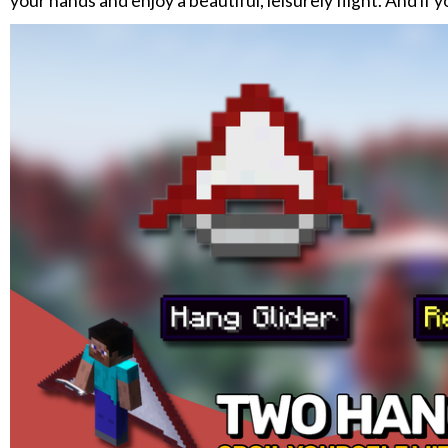
your hands and enjoy a beautiful, leisurely flight. And if 