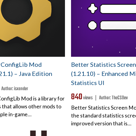
rConfigLib Mod
Better Statistics Scre
.21.1) – Java Edition
(1.21.10) – Enhanced M
Statistics UI
❘
Author:
isxander
840
views ❘
Author:
TheCSDev
nfigLib Mod is a library for
 that allows other mods to
Better Statistics Screen M
mple in-game…
the standard statistics scre
improved version that is…