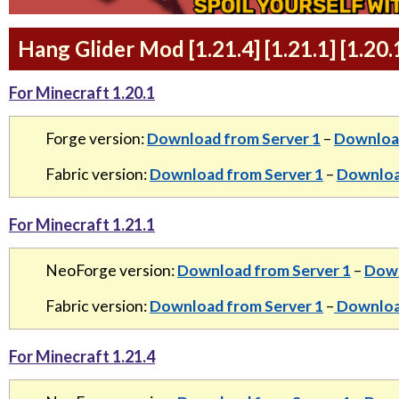
Hang Glider Mod [1.21.4] [1.21.1] [1.20
For Minecraft 1.20.1
Forge version:
Download from Server 1
–
Download
Fabric version:
Download from Server 1
–
Downloa
For Minecraft 1.21.1
NeoForge version:
Download from Server 1
–
Down
Fabric version:
Download from Server 1
–
Download
For Minecraft 1.21.4