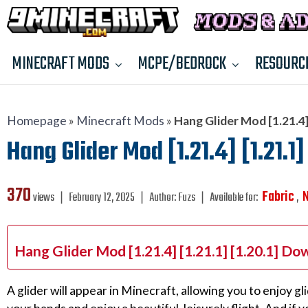
MINECRAFT MODS
MCPE/BEDROCK
RESOURC
Homepage
»
Minecraft Mods
»
Hang Glider Mod [1.21.4] 
Hang Glider Mod [1.21.4] [1.21.1]
370
Fabric
views ❘
February 12, 2025
❘
Author:
Fuzs
❘
Available for:
,
Hang Glider Mod [1.21.4] [1.21.1] [1.20.1] Do
A glider will appear in Minecraft, allowing you to enjoy gli