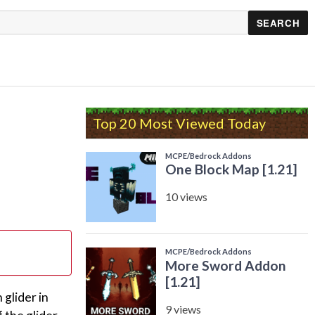
Top 20 Most Viewed Today
 glider in