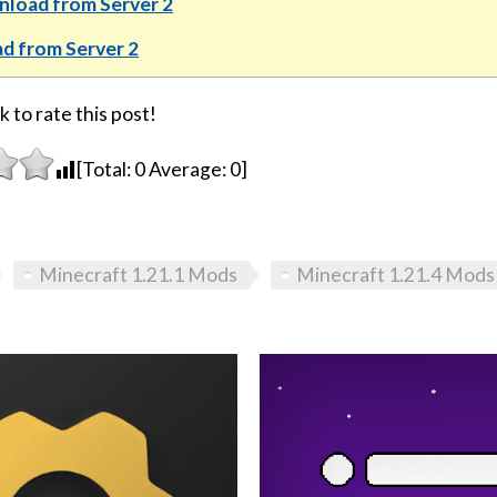
load from Server 2
d from Server 2
k to rate this post!
[Total:
0
Average:
0
]
Minecraft 1.21.1 Mods
Minecraft 1.21.4 Mods