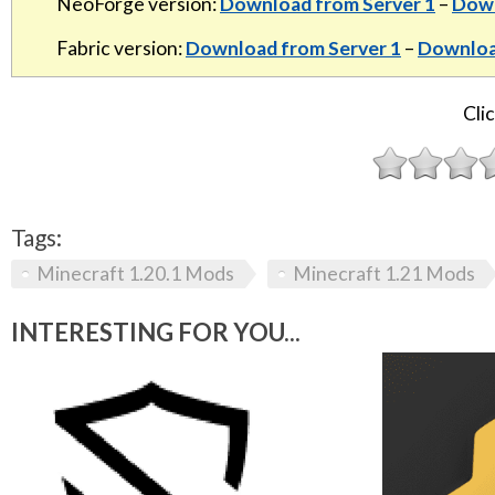
NeoForge version:
Download from Server 1
–
Down
Fabric version:
Download from Server 1
–
Downloa
Clic
Tags:
Minecraft 1.20.1 Mods
Minecraft 1.21 Mods
INTERESTING FOR YOU...