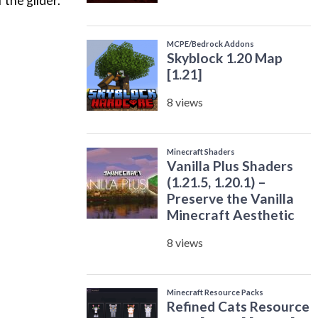
 the glider.