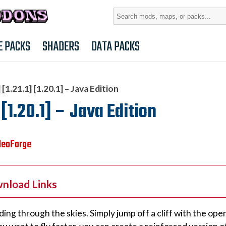
Search
for:
E PACKS
SHADERS
DATA PACKS
[1.21.1] [1.20.1] – Java Edition
 [1.20.1] – Java Edition
NeoForge
wnload Links
ding through the skies. Simply jump off a cliff with the open