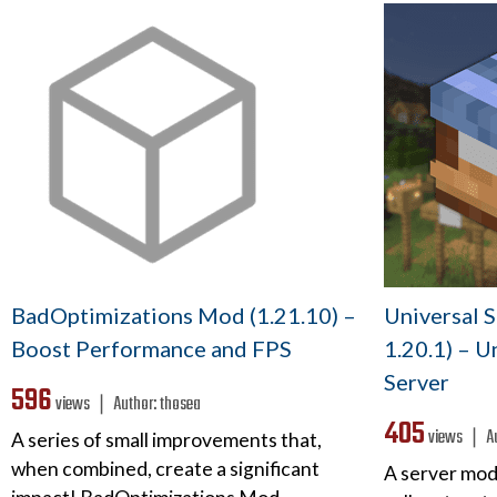
BadOptimizations Mod (1.21.10) –
Universal 
Boost Performance and FPS
1.20.1) – U
Server
596
views ❘
Author:
thosea
405
views ❘
A
A series of small improvements that,
when combined, create a significant
A server mod