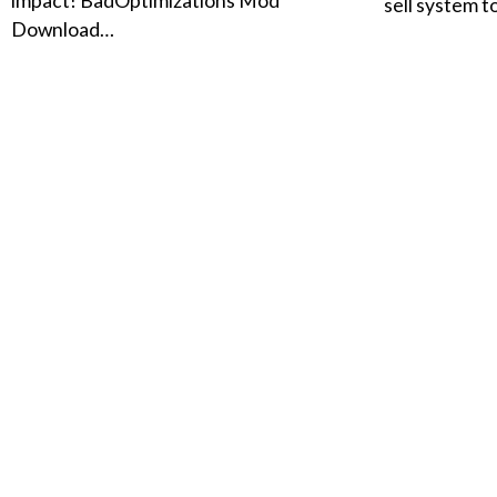
impact! BadOptimizations Mod
sell system 
Download…