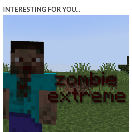
INTERESTING FOR YOU...