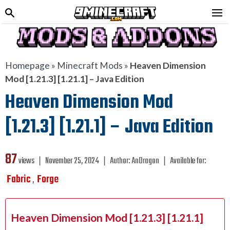
Homepage
»
Minecraft Mods
»
Heaven Dimension
Mod [1.21.3] [1.21.1] – Java Edition
Heaven Dimension Mod
[1.21.3] [1.21.1] – Java Edition
87
views ❘
November 25, 2024
❘
Author:
AnDragon
❘
Available for:
Fabric
Forge
,
Heaven Dimension Mod [1.21.3] [1.21.1]