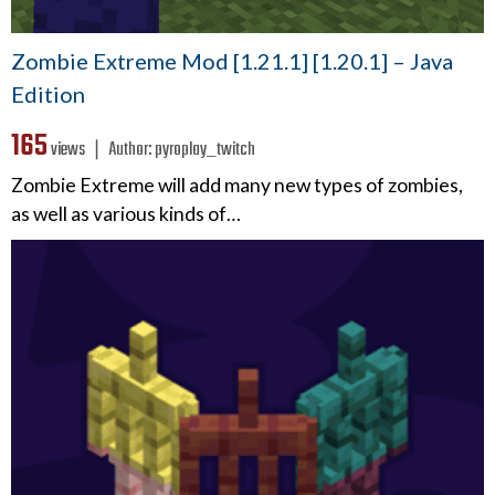
Zombie Extreme Mod [1.21.1] [1.20.1] – Java
Edition
165
views ❘
Author:
pyroplay_twitch
Zombie Extreme will add many new types of zombies,
as well as various kinds of…