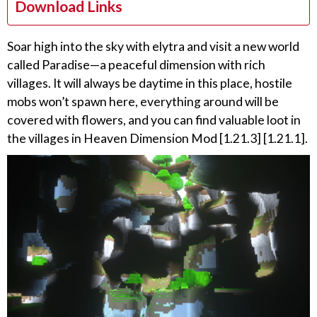
Download Links
Soar high into the sky with elytra and visit a new world
called Paradise—a peaceful dimension with rich
villages. It will always be daytime in this place, hostile
mobs won’t spawn here, everything around will be
covered with flowers, and you can find valuable loot in
the villages in Heaven Dimension Mod [1.21.3] [1.21.1].