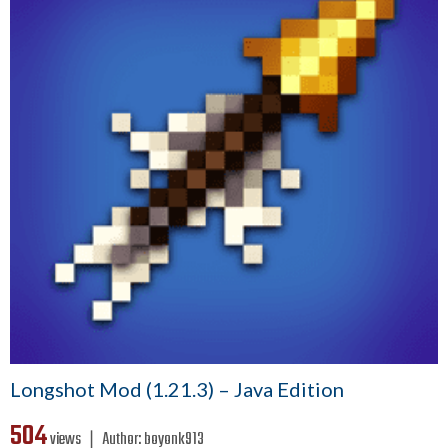
Longshot Mod (1.21.3) – Java Edition
504
views ❘
Author:
boyonk913