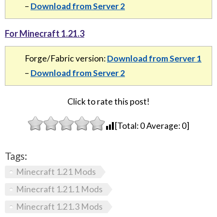
–
Download from Server 2
For Minecraft 1.21.3
Forge/Fabric version:
Download from Server 1
–
Download from Server 2
Click to rate this post!
[Total:
0
Average:
0
]
Tags:
Minecraft 1.21 Mods
Minecraft 1.21.1 Mods
Minecraft 1.21.3 Mods