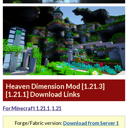
Heaven Dimension Mod [1.21.3]
[1.21.1] Download Links
For Minecraft 1.21.1, 1.21
Forge/Fabric version:
Download from Server 1