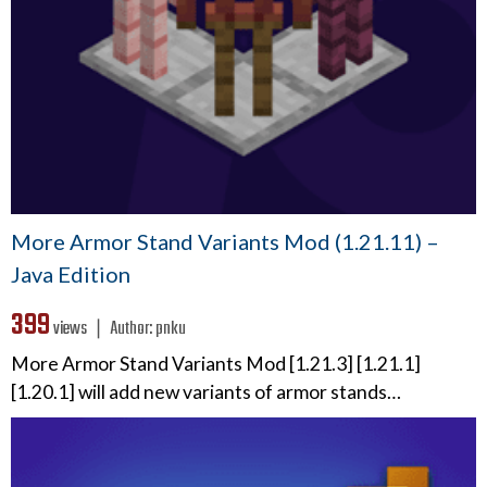
More Armor Stand Variants Mod (1.21.11) –
Java Edition
399
views ❘
Author:
pnku
More Armor Stand Variants Mod [1.21.3] [1.21.1]
[1.20.1] will add new variants of armor stands…