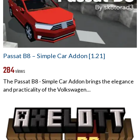
Passat B8 – Simple Car Addon [1.21]
284
views
The Passat B8 - Simple Car Addon brings the elegance
and practicality of the Volkswagen…