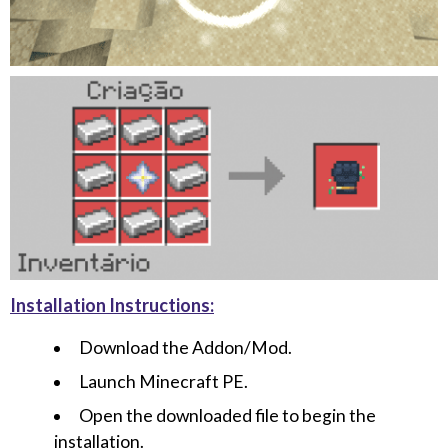
Installation Instructions:
Download the Addon/Mod.
Launch Minecraft PE.
Open the downloaded file to begin the
installation.