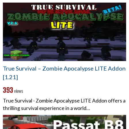
True Survival – Zombie Apocalypse LITE Addon
[1.21]
393
views
True Survival - Zombie Apocalypse LITE Addon offers a
thrilling survival experience in a world…