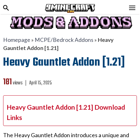
Homepage
»
MCPE/Bedrock Addons
»
Heavy
Gauntlet Addon [1.21]
Heavy Gauntlet Addon [1.21]
181
views ❘
April 15, 2025
Heavy Gauntlet Addon [1.21] Download
Links
The Heavy Gauntlet Addon introduces a unique and