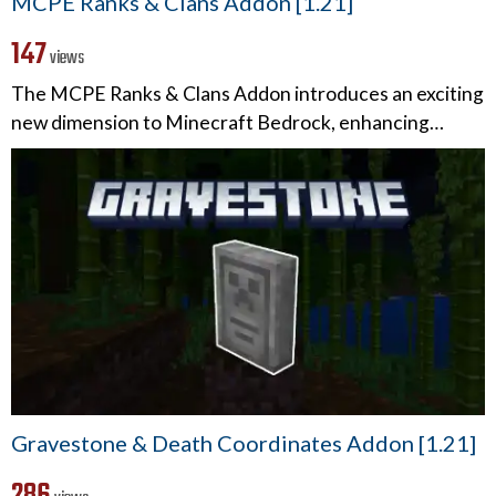
MCPE Ranks & Clans Addon [1.21]
147
views
The MCPE Ranks & Clans Addon introduces an exciting
new dimension to Minecraft Bedrock, enhancing…
Gravestone & Death Coordinates Addon [1.21]
286