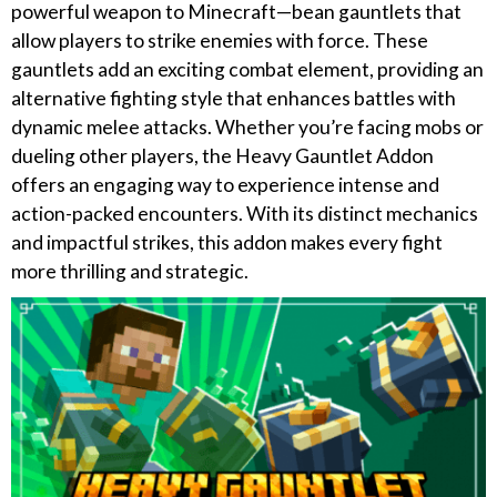
powerful weapon to Minecraft—bean gauntlets that
allow players to strike enemies with force. These
gauntlets add an exciting combat element, providing an
alternative fighting style that enhances battles with
dynamic melee attacks. Whether you’re facing mobs or
dueling other players, the Heavy Gauntlet Addon
offers an engaging way to experience intense and
action-packed encounters. With its distinct mechanics
and impactful strikes, this addon makes every fight
more thrilling and strategic.