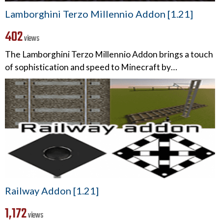
Lamborghini Terzo Millennio Addon [1.21]
402
views
The Lamborghini Terzo Millennio Addon brings a touch
of sophistication and speed to Minecraft by…
Railway Addon [1.21]
1,172
views