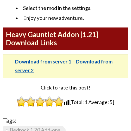
Select the mod in the settings.
Enjoy your new adventure.
Heavy Gauntlet Addon [1.21]
Download Links
Download from server 1
–
Download from
server 2
Click to rate this post!
[Total:
1
Average:
5
]
Tags:
Bedrock 1.20 Add-ons