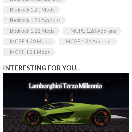
Bedrock 1.20 Mods
Bedrock 1.21 Add-ons
Bedrock 1.21 Mods
MCPE 1.20 Add-ons
MCPE 1.20 Mods
MCPE 1.21 Add-ons
MCPE 1.21 Mods
INTERESTING FOR YOU...