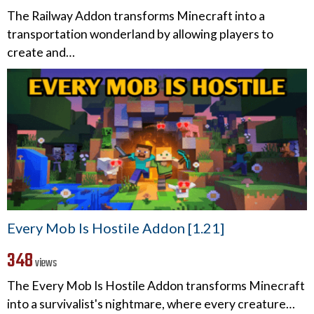
The Railway Addon transforms Minecraft into a
transportation wonderland by allowing players to
create and…
Every Mob Is Hostile Addon [1.21]
348
views
The Every Mob Is Hostile Addon transforms Minecraft
into a survivalist's nightmare, where every creature…