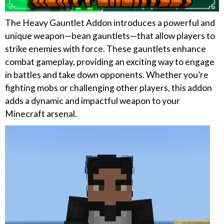
The Heavy Gauntlet Addon introduces a powerful and
unique weapon—bean gauntlets—that allow players to
strike enemies with force. These gauntlets enhance
combat gameplay, providing an exciting way to engage
in battles and take down opponents. Whether you’re
fighting mobs or challenging other players, this addon
adds a dynamic and impactful weapon to your
Minecraft arsenal.