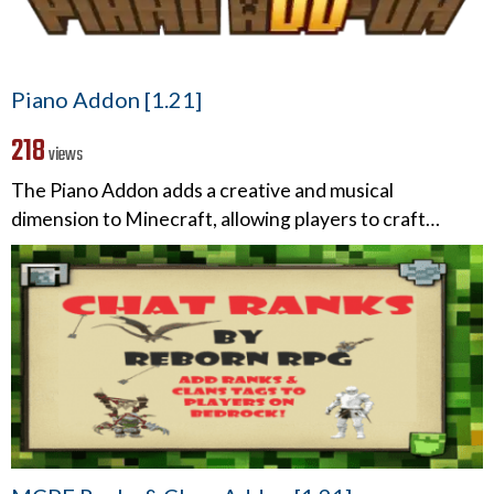
Piano Addon [1.21]
218
views
The Piano Addon adds a creative and musical
dimension to Minecraft, allowing players to craft…