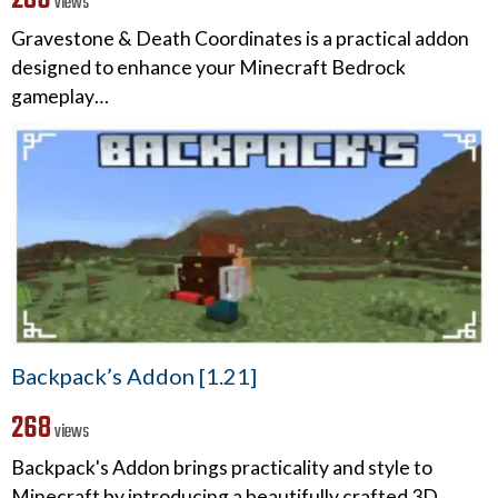
views
Gravestone & Death Coordinates is a practical addon
designed to enhance your Minecraft Bedrock
gameplay…
Backpack’s Addon [1.21]
268
views
Backpack's Addon brings practicality and style to
Minecraft by introducing a beautifully crafted 3D