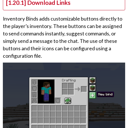
[1.20.1] Download Links
Inventory Binds adds customizable buttons directly to
the player’s inventory. These buttons can be assigned
to send commands instantly, suggest commands, or
simply send a message to the chat. The use of these
buttons and their icons can be configured using a
configuration file.