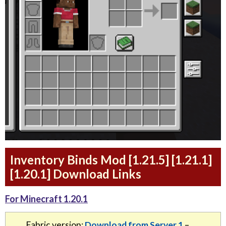
Inventory Binds Mod [1.21.5] [1.21.1]
[1.20.1] Download Links
For Minecraft 1.20.1
Fabric version:
Download from Server 1
–