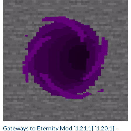
Gateways to Eternity Mod [1.21.1] [1.20.1] –