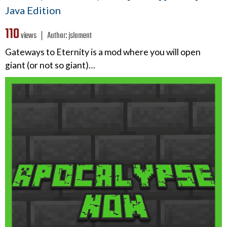
Java Edition
110
views ❘
Author:
jslament
Gateways to Eternity is a mod where you will open
giant (or not so giant)…