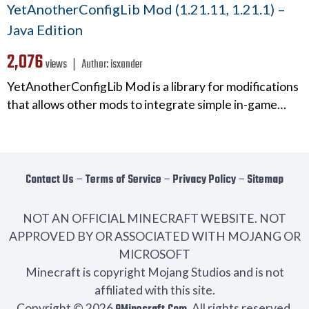
YetAnotherConfigLib Mod (1.21.11, 1.21.1) –
Java Edition
2,076
views ❘
Author:
isxander
YetAnotherConfigLib Mod is a library for modifications
that allows other mods to integrate simple in-game…
Contact Us
−
Terms of Service
−
Privacy Policy
−
Sitemap
NOT AN OFFICIAL MINECRAFT WEBSITE. NOT
APPROVED BY OR ASSOCIATED WITH MOJANG OR
MICROSOFT
Minecraft is copyright Mojang Studios and is not
affiliated with this site.
Copyright © 2026
. All rights reserved.