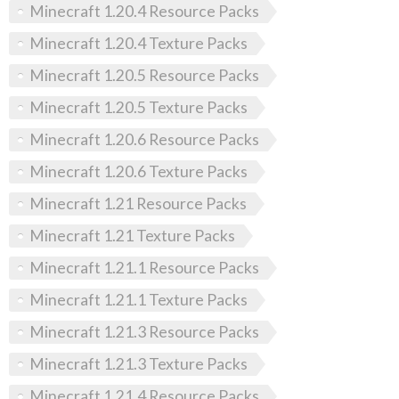
Minecraft 1.20.4 Resource Packs
Minecraft 1.20.4 Texture Packs
Minecraft 1.20.5 Resource Packs
Minecraft 1.20.5 Texture Packs
Minecraft 1.20.6 Resource Packs
Minecraft 1.20.6 Texture Packs
Minecraft 1.21 Resource Packs
Minecraft 1.21 Texture Packs
Minecraft 1.21.1 Resource Packs
Minecraft 1.21.1 Texture Packs
Minecraft 1.21.3 Resource Packs
Minecraft 1.21.3 Texture Packs
Minecraft 1.21.4 Resource Packs