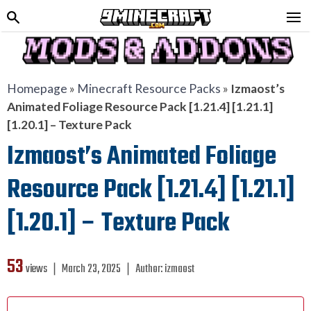
Homepage
»
Minecraft Resource Packs
»
Izmaost’s
Animated Foliage Resource Pack [1.21.4] [1.21.1]
[1.20.1] – Texture Pack
Izmaost’s Animated Foliage
Resource Pack [1.21.4] [1.21.1]
[1.20.1] – Texture Pack
53
views ❘
March 23, 2025
❘
Author:
izmaost