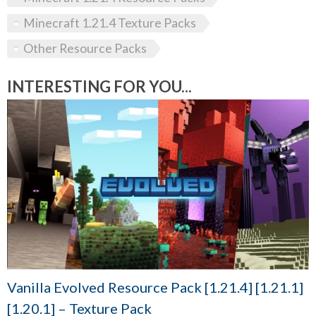
Minecraft 1.21.4 Texture Packs
Other Resource Packs
INTERESTING FOR YOU...
Vanilla Evolved Resource Pack [1.21.4] [1.21.1]
[1.20.1] – Texture Pack