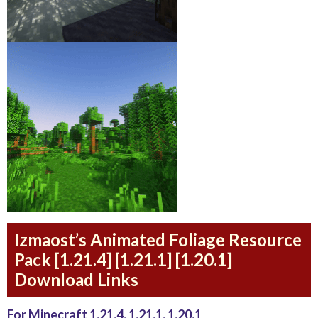
Izmaost’s Animated Foliage Resource
Pack [1.21.4] [1.21.1] [1.20.1]
Download Links
For Minecraft 1.21.4, 1.21.1, 1.20.1