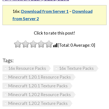
16x:
Download from Server 1
–
Download
from Server 2
Click to rate this post!
[Total:
0
Average:
0
]
Tags:
16x Resource Packs
16x Texture Packs
Minecraft 1.20.1 Resource Packs
Minecraft 1.20.1 Texture Packs
Minecraft 1.20.2 Resource Packs
Minecraft 1.20.2 Texture Packs