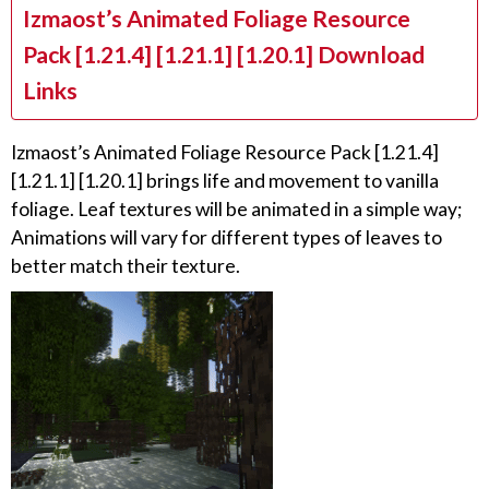
Izmaost’s Animated Foliage Resource
Pack [1.21.4] [1.21.1] [1.20.1] Download
Links
Izmaost’s Animated Foliage Resource Pack [1.21.4]
[1.21.1] [1.20.1] brings life and movement to vanilla
foliage. Leaf textures will be animated in a simple way;
Animations will vary for different types of leaves to
better match their texture.