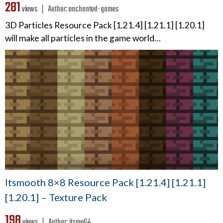
281
views ❘
Author:
enchanted-games
3D Particles Resource Pack [1.21.4] [1.21.1] [1.20.1]
will make all particles in the game world…
Itsmooth 8×8 Resource Pack [1.21.4] [1.21.1]
[1.20.1] – Texture Pack
198
views ❘
Author:
itsme64