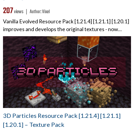
207
views ❘
Author:
Vixel
Vanilla Evolved Resource Pack [1.21.4] [1.21.1] [1.20.1]
improves and develops the original textures - now…
3D Particles Resource Pack [1.21.4] [1.21.1]
[1.20.1] – Texture Pack