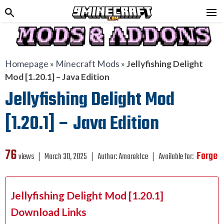
Homepage
»
Minecraft Mods
»
Jellyfishing Delight
Mod [1.20.1] – Java Edition
Jellyfishing Delight Mod
[1.20.1] – Java Edition
76
Forge
views ❘
March 30, 2025
❘
Author:
AmarokIce
❘
Available for:
Jellyfishing Delight Mod [1.20.1]
Download Links