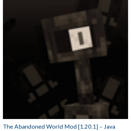
The Abandoned World Mod [1.20.1] – Java