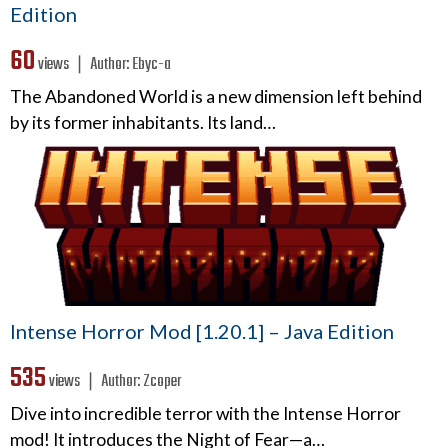
Edition
60
views ❘
Author:
Ebyc-a
The Abandoned World is a new dimension left behind
by its former inhabitants. Its land…
Intense Horror Mod [1.20.1] – Java Edition
535
views ❘
Author:
Zcoper
Dive into incredible terror with the Intense Horror
mod! It introduces the Night of Fear—a…