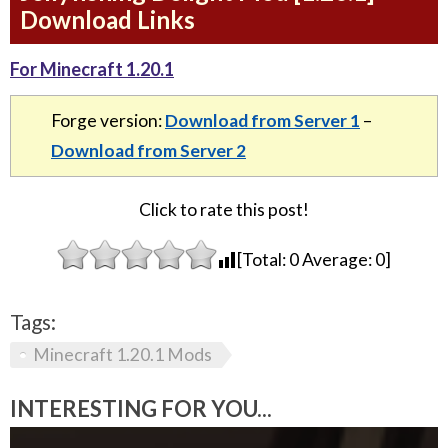
Download Links
For Minecraft 1.20.1
Forge version:
Download from Server 1
–
Download from Server 2
Click to rate this post!
[Total:
0
Average:
0
]
Tags:
Minecraft 1.20.1 Mods
INTERESTING FOR YOU...