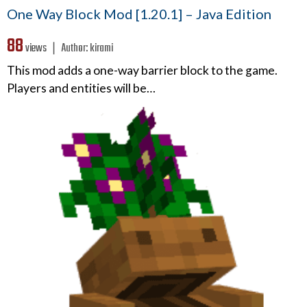
One Way Block Mod [1.20.1] – Java Edition
88
views ❘
Author:
kirami
This mod adds a one-way barrier block to the game.
Players and entities will be…