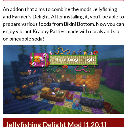
An addon that aims to combine the mods Jellyfishing
and Farmer’s Delight. After installing it, you’ll be able to
prepare various foods from Bikini Bottom. Now you can
enjoy vibrant Krabby Patties made with corals and sip
on pineapple soda!
Jellyfishing Delight Mod [1.20.1]