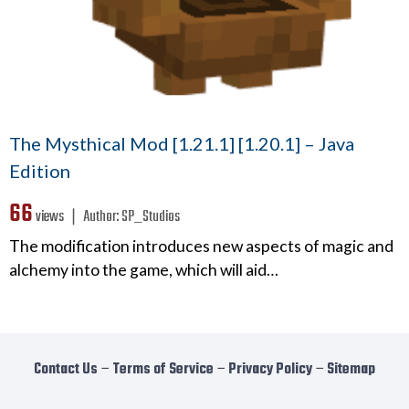
The Mysthical Mod [1.21.1] [1.20.1] – Java
Edition
66
views ❘
Author:
SP_Studios
The modification introduces new aspects of magic and
alchemy into the game, which will aid…
Contact Us
−
Terms of Service
−
Privacy Policy
−
Sitemap