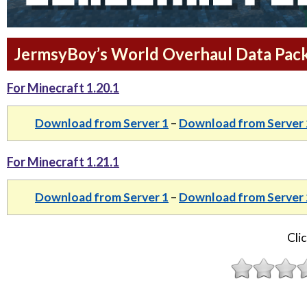
JermsyBoy’s World Overhaul Data Pack 
For Minecraft 1.20.1
Download from Server 1
–
Download from Server 
For Minecraft 1.21.1
Download from Server 1
–
Download from Server 
Clic