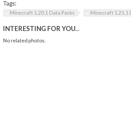
Tags:
Minecraft 1.20.1 Data Packs
Minecraft 1.21.1 
INTERESTING FOR YOU...
No related photos.