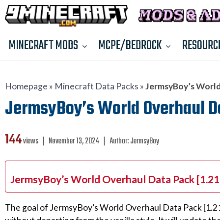
MINECRAFT MODS
MCPE/BEDROCK
RESOURC
Homepage
»
Minecraft Data Packs
»
JermsyBoy’s World 
JermsyBoy’s World Overhaul Data
144
views ❘
November 13, 2024
❘
Author:
JermsyBoy
JermsyBoy’s World Overhaul Data Pack [1.21.
The goal of JermsyBoy’s World Overhaul Data Pack [1.21.