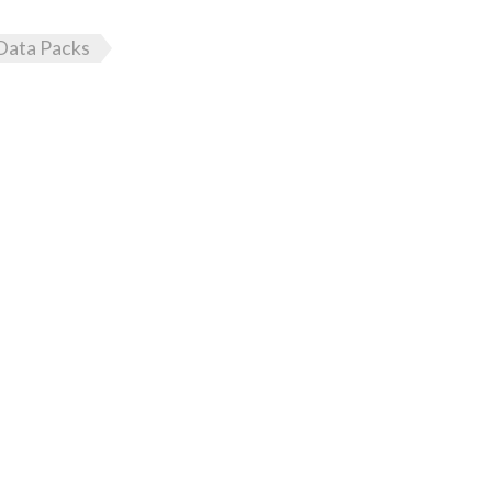
Data Packs