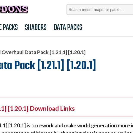
Search
for:
E PACKS
SHADERS
DATA PACKS
Overhaul Data Pack [1.21.1] [1.20.1]
 Pack [1.21.1] [1.20.1]
1] [1.20.1] Download Links
1] [1.20.1] is to rework and make world generation more 