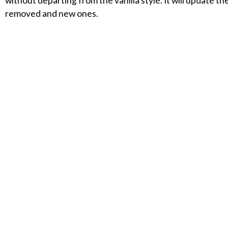
without departing from the vanilla style. It will update 
removed and new ones.