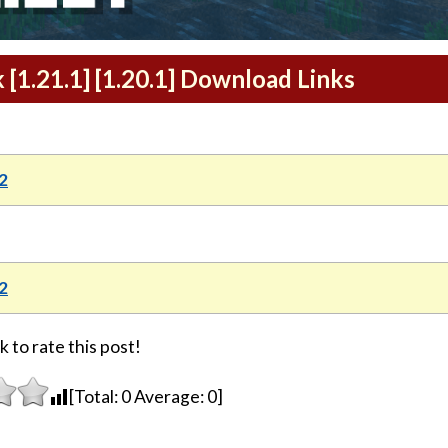
[1.21.1] [1.20.1] Download Links
2
2
k to rate this post!
[Total:
0
Average:
0
]