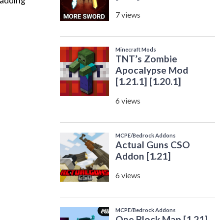
 adding