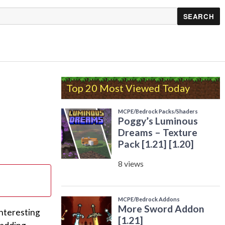
Top 20 Most Viewed Today
interesting