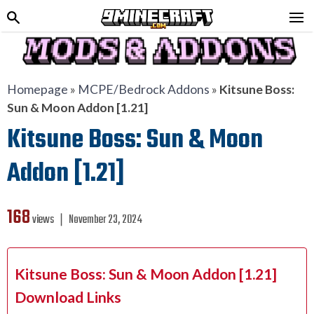
Homepage
»
MCPE/Bedrock Addons
»
Kitsune Boss:
Sun & Moon Addon [1.21]
Kitsune Boss: Sun & Moon
Addon [1.21]
168
views ❘
November 23, 2024
Kitsune Boss: Sun & Moon Addon [1.21]
Download Links