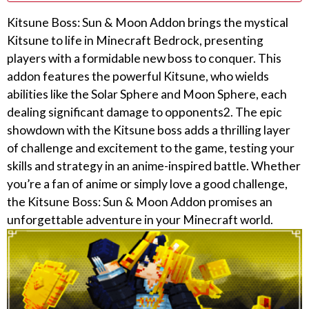
Kitsune Boss: Sun & Moon Addon brings the mystical
Kitsune to life in Minecraft Bedrock, presenting
players with a formidable new boss to conquer. This
addon features the powerful Kitsune, who wields
abilities like the Solar Sphere and Moon Sphere, each
dealing significant damage to opponents2. The epic
showdown with the Kitsune boss adds a thrilling layer
of challenge and excitement to the game, testing your
skills and strategy in an anime-inspired battle. Whether
you’re a fan of anime or simply love a good challenge,
the Kitsune Boss: Sun & Moon Addon promises an
unforgettable adventure in your Minecraft world.