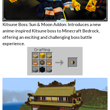
Kitsune Boss: Sun & Moon Addon: Introduces a new
anime-inspired Kitsune boss to Minecraft Bedrock,
offering an exciting and challenging boss battle
experience.