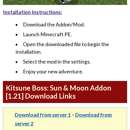
Installation Instructions:
Download the Addon/Mod.
Launch Minecraft PE.
Open the downloaded file to begin the
installation.
Select the mod in the settings.
Enjoy your new adventure.
Kitsune Boss: Sun & Moon Addon
[1.21] Download Links
Download from server 1
–
Download from
server 2