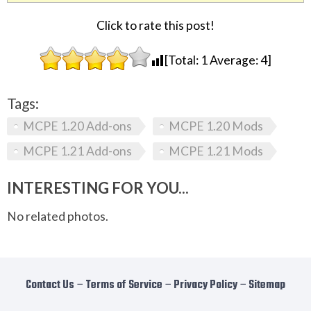
Click to rate this post!
[Total:
1
Average:
4
]
Tags:
MCPE 1.20 Add-ons
MCPE 1.20 Mods
MCPE 1.21 Add-ons
MCPE 1.21 Mods
INTERESTING FOR YOU...
No related photos.
Contact Us
−
Terms of Service
−
Privacy Policy
−
Sitemap