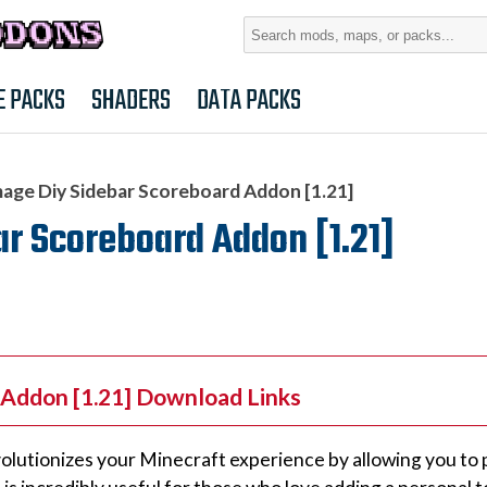
Search
for:
E PACKS
SHADERS
DATA PACKS
age Diy Sidebar Scoreboard Addon [1.21]
r Scoreboard Addon [1.21]
 Addon [1.21] Download Links
lutionizes your Minecraft experience by allowing you to 