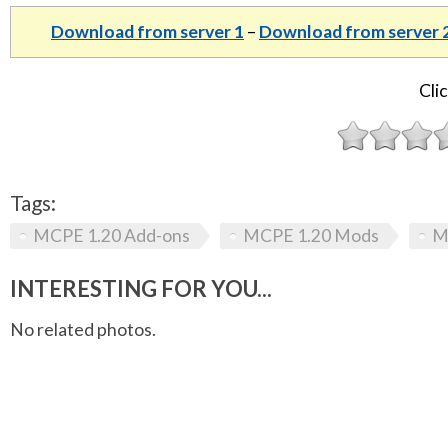
Download from server 1
–
Download from server 
Clic
Tags:
MCPE 1.20 Add-ons
MCPE 1.20 Mods
M
INTERESTING FOR YOU...
No related photos.