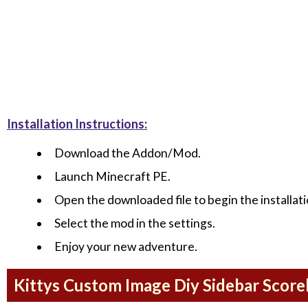
Installation Instructions:
Download the Addon/Mod.
Launch Minecraft PE.
Open the downloaded file to begin the installati
Select the mod in the settings.
Enjoy your new adventure.
Kittys Custom Image Diy Sidebar Scor