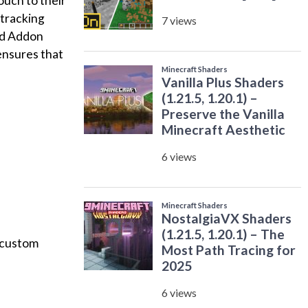
ouch to their
 tracking
ard Addon
ensures that
 custom