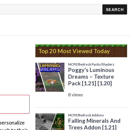
Top 20 Most Viewed Today
personalize