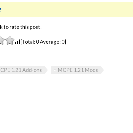
2
k to rate this post!
[Total:
0
Average:
0
]
CPE 1.21 Add-ons
MCPE 1.21 Mods