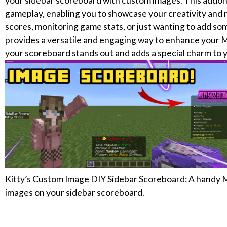
your sidebar scoreboard with custom images. This addon i
gameplay, enabling you to showcase your creativity and 
scores, monitoring game stats, or just wanting to add so
provides a versatile and engaging way to enhance your M
your scoreboard stands out and adds a special charm to 
Kitty’s Custom Image DIY Sidebar Scoreboard: A handy 
images on your sidebar scoreboard.