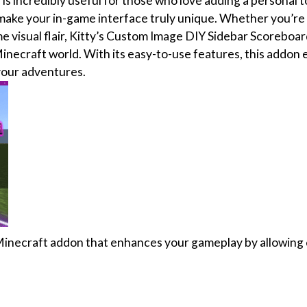
s incredibly useful for those who love adding a personal t
make your in-game interface truly unique. Whether you’re
me visual flair, Kitty’s Custom Image DIY Sidebar Scorebo
inecraft world. With its easy-to-use features, this addon 
your adventures.
Minecraft addon that enhances your gameplay by allowing