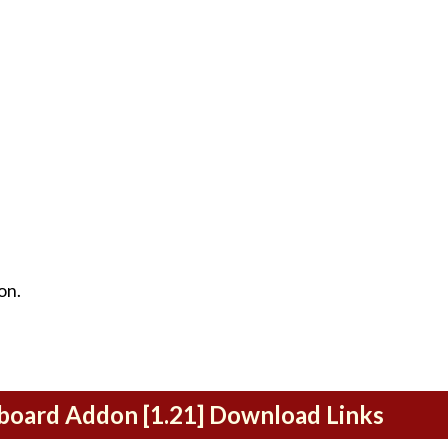
on.
eboard Addon [1.21] Download Links