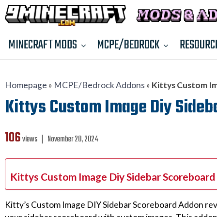
MINECRAFT MODS
MCPE/BEDROCK
RESOURC
Homepage
»
MCPE/Bedrock Addons
»
Kittys Custom Im
Kittys Custom Image Diy Sideba
106
views ❘
November 20, 2024
Kittys Custom Image Diy Sidebar Scoreboard
Kitty’s Custom Image DIY Sidebar Scoreboard Addon revo