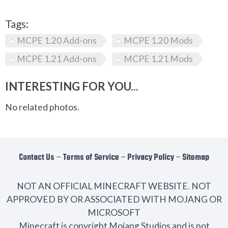
Tags:
MCPE 1.20 Add-ons
MCPE 1.20 Mods
MCPE 1.21 Add-ons
MCPE 1.21 Mods
INTERESTING FOR YOU...
No related photos.
Contact Us
−
Terms of Service
−
Privacy Policy
−
Sitemap
NOT AN OFFICIAL MINECRAFT WEBSITE. NOT
APPROVED BY OR ASSOCIATED WITH MOJANG OR
MICROSOFT
Minecraft is copyright Mojang Studios and is not