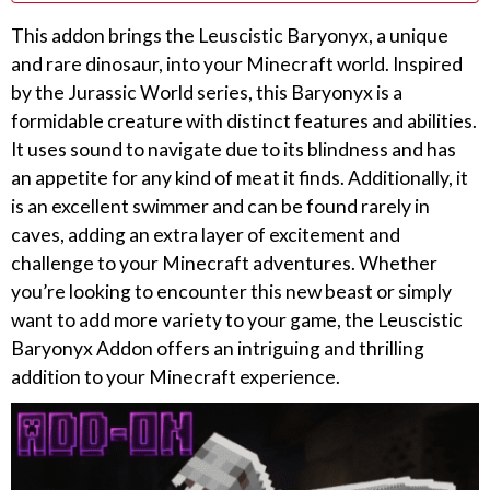
This addon brings the Leuscistic Baryonyx, a unique
and rare dinosaur, into your Minecraft world. Inspired
by the Jurassic World series, this Baryonyx is a
formidable creature with distinct features and abilities.
It uses sound to navigate due to its blindness and has
an appetite for any kind of meat it finds. Additionally, it
is an excellent swimmer and can be found rarely in
caves, adding an extra layer of excitement and
challenge to your Minecraft adventures. Whether
you’re looking to encounter this new beast or simply
want to add more variety to your game, the Leuscistic
Baryonyx Addon offers an intriguing and thrilling
addition to your Minecraft experience.