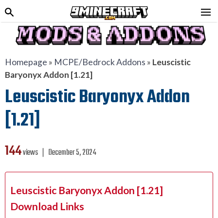
Homepage
»
MCPE/Bedrock Addons
»
Leuscistic
Baryonyx Addon [1.21]
Leuscistic Baryonyx Addon
[1.21]
144
views ❘
December 5, 2024
Leuscistic Baryonyx Addon [1.21]
Download Links