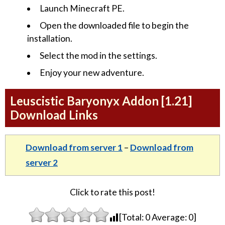
Launch Minecraft PE.
Open the downloaded file to begin the
installation.
Select the mod in the settings.
Enjoy your new adventure.
Leuscistic Baryonyx Addon [1.21]
Download Links
Download from server 1
–
Download from
server 2
Click to rate this post!
[Total:
0
Average:
0
]