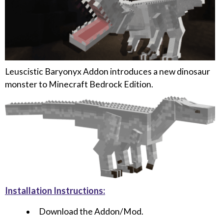
Leuscistic Baryonyx Addon introduces a new dinosaur
monster to Minecraft Bedrock Edition.
Installation Instructions:
Download the Addon/Mod.