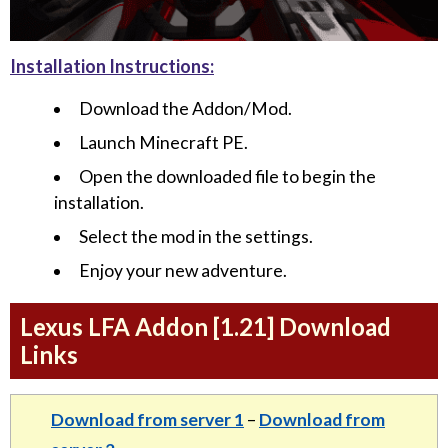
Installation Instructions:
Download the Addon/Mod.
Launch Minecraft PE.
Open the downloaded file to begin the
installation.
Select the mod in the settings.
Enjoy your new adventure.
Lexus LFA Addon [1.21] Download
Links
Download from server 1
–
Download from