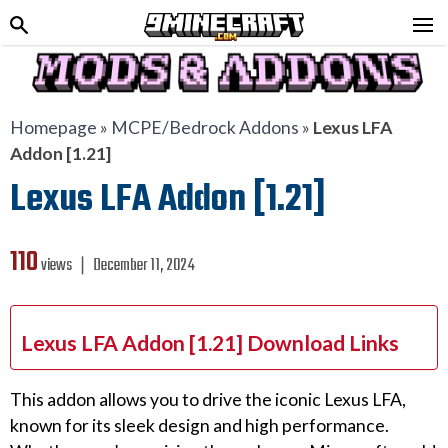
Homepage
»
MCPE/Bedrock Addons
»
Lexus LFA
Addon [1.21]
Lexus LFA Addon [1.21]
110
views ❘
December 11, 2024
Lexus LFA Addon [1.21] Download Links
This addon allows you to drive the iconic Lexus LFA,
known for its sleek design and high performance.