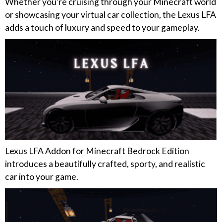
Whether you’re cruising through your Minecraft world
or showcasing your virtual car collection, the Lexus LFA
adds a touch of luxury and speed to your gameplay.
Lexus LFA Addon for Minecraft Bedrock Edition
introduces a beautifully crafted, sporty, and realistic
car into your game.