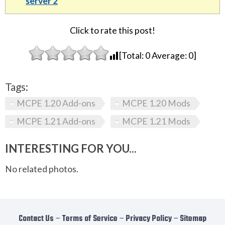
server 2
Click to rate this post!
[Total:
0
Average:
0
]
Tags:
MCPE 1.20 Add-ons
MCPE 1.20 Mods
MCPE 1.21 Add-ons
MCPE 1.21 Mods
INTERESTING FOR YOU...
No related photos.
Contact Us
−
Terms of Service
−
Privacy Policy
−
Sitemap