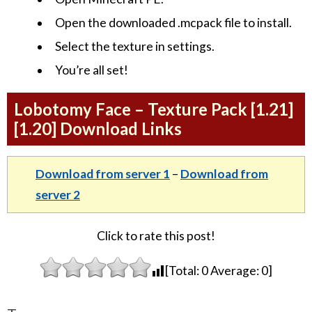
Open the downloaded .mcpack file to install.
Select the texture in settings.
You’re all set!
Lobotomy Face – Texture Pack [1.21]
[1.20] Download Links
Download from server 1
–
Download from
server 2
Click to rate this post!
[Total:
0
Average:
0
]