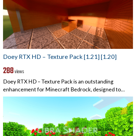
Doey RTX HD – Texture Pack [1.21] [1.20]
288
views
Doey RTX HD – Texture Pack is an outstanding
enhancement for Minecraft Bedrock, designed to…