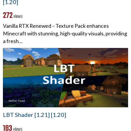
[1.20]
272
views
Vanilla RTX Renewed – Texture Pack enhances
Minecraft with stunning, high-quality visuals, providing
a fresh…
LBT Shader [1.21] [1.20]
183
views