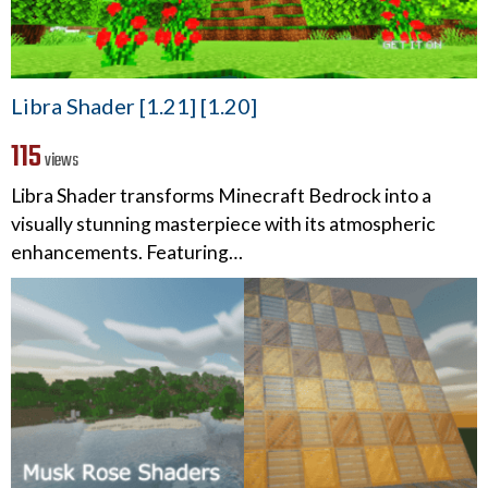
Libra Shader [1.21] [1.20]
115
views
Libra Shader transforms Minecraft Bedrock into a
visually stunning masterpiece with its atmospheric
enhancements. Featuring…