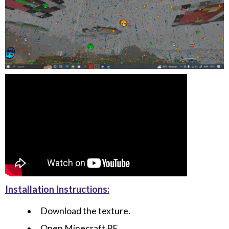
Installation Instructions:
Download the texture.
Open Minecraft PE.