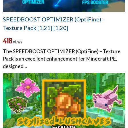
SPEEDBOOST OPTIMIZER (OptiFine) –
Texture Pack [1.21] [1.20]
418
views
The SPEEDBOOST OPTIMIZER (OptiFine) – Texture
Pack is an excellent enhancement for Minecraft PE,
designed…