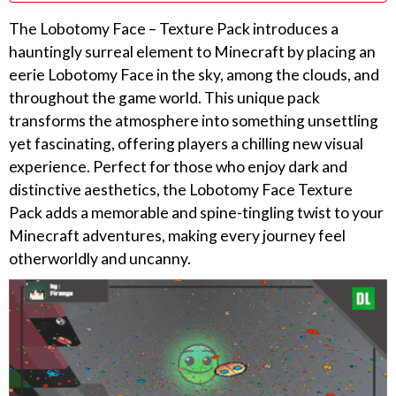
The Lobotomy Face – Texture Pack introduces a
hauntingly surreal element to Minecraft by placing an
eerie Lobotomy Face in the sky, among the clouds, and
throughout the game world. This unique pack
transforms the atmosphere into something unsettling
yet fascinating, offering players a chilling new visual
experience. Perfect for those who enjoy dark and
distinctive aesthetics, the Lobotomy Face Texture
Pack adds a memorable and spine-tingling twist to your
Minecraft adventures, making every journey feel
otherworldly and uncanny.