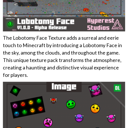
The Lobotomy Face Texture adds a surreal and eerie
touch to Minecraft by introducing a Lobotomy Face in
the sky, among the clouds, and throughout the game.
This unique texture pack transforms the atmosphere,
creating a haunting and distinctive visual experience
for players.