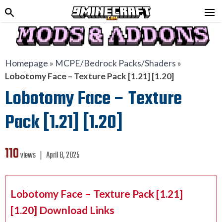
Homepage
»
MCPE/Bedrock Packs/Shaders
»
Lobotomy Face – Texture Pack [1.21] [1.20]
Lobotomy Face – Texture
Pack [1.21] [1.20]
110
views ❘
April 8, 2025
Lobotomy Face – Texture Pack [1.21]
[1.20] Download Links