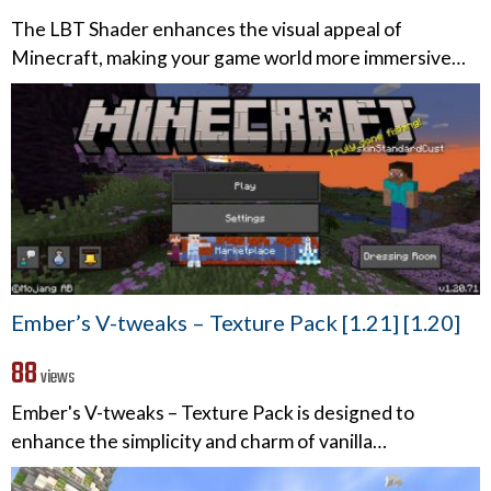
The LBT Shader enhances the visual appeal of
Minecraft, making your game world more immersive…
Ember’s V-tweaks – Texture Pack [1.21] [1.20]
88
views
Ember's V-tweaks – Texture Pack is designed to
enhance the simplicity and charm of vanilla…