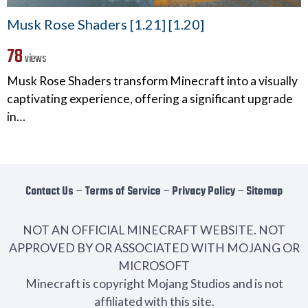
Musk Rose Shaders [1.21] [1.20]
78
views
Musk Rose Shaders transform Minecraft into a visually
captivating experience, offering a significant upgrade
in…
Contact Us
−
Terms of Service
−
Privacy Policy
−
Sitemap
NOT AN OFFICIAL MINECRAFT WEBSITE. NOT
APPROVED BY OR ASSOCIATED WITH MOJANG OR
MICROSOFT
Minecraft is copyright Mojang Studios and is not
affiliated with this site.