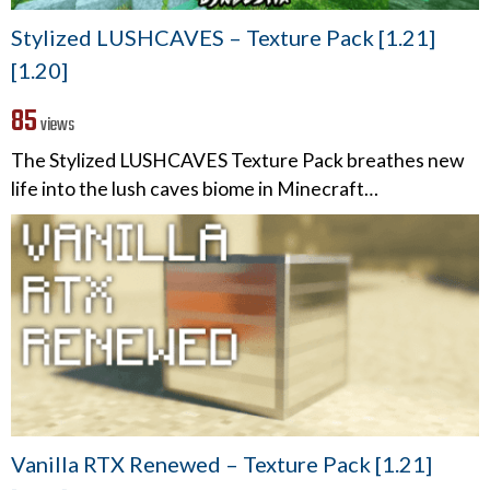
Stylized LUSHCAVES – Texture Pack [1.21]
[1.20]
85
views
The Stylized LUSHCAVES Texture Pack breathes new
life into the lush caves biome in Minecraft…
Vanilla RTX Renewed – Texture Pack [1.21]