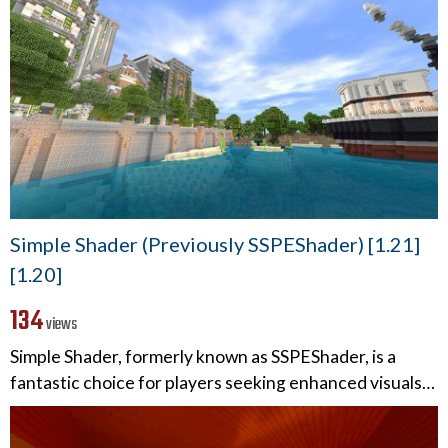
Simple Shader (Previously SSPEShader) [1.21]
[1.20]
134
views
Simple Shader, formerly known as SSPEShader, is a
fantastic choice for players seeking enhanced visuals…