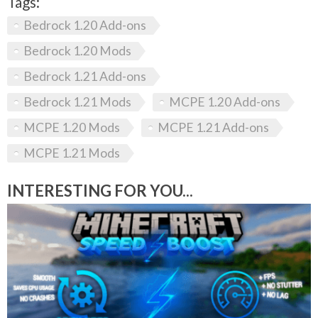
Tags:
Bedrock 1.20 Add-ons
Bedrock 1.20 Mods
Bedrock 1.21 Add-ons
Bedrock 1.21 Mods
MCPE 1.20 Add-ons
MCPE 1.20 Mods
MCPE 1.21 Add-ons
MCPE 1.21 Mods
INTERESTING FOR YOU...