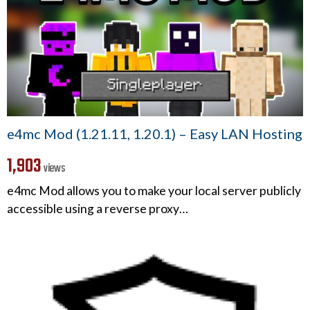
e4mc Mod (1.21.11, 1.20.1) – Easy LAN Hosting
1,903
views
e4mc Mod allows you to make your local server publicly
accessible using a reverse proxy…