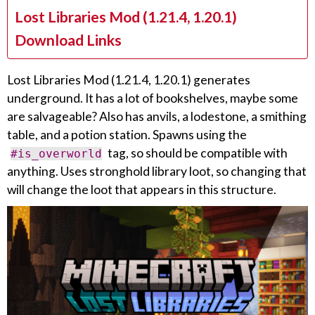
Lost Libraries Mod (1.21.4, 1.20.1)
Download Links
Lost Libraries Mod (1.21.4, 1.20.1) generates
underground. It has a lot of bookshelves, maybe some
are salvageable? Also has anvils, a lodestone, a smithing
table, and a potion station. Spawns using the
tag, so should be compatible with
#is_overworld
anything. Uses stronghold library loot, so changing that
will change the loot that appears in this structure.