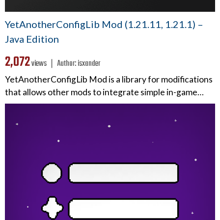
YetAnotherConfigLib Mod (1.21.11, 1.21.1) –
Java Edition
2,072
views ❘
Author:
isxander
YetAnotherConfigLib Mod is a library for modifications
that allows other mods to integrate simple in-game…