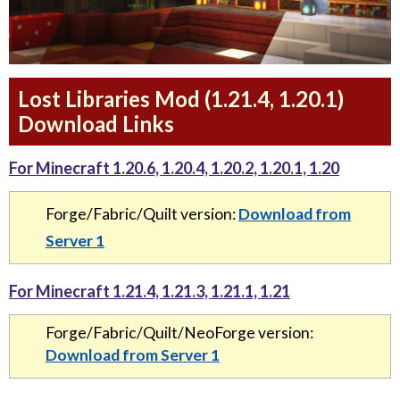
Lost Libraries Mod (1.21.4, 1.20.1)
Download Links
For Minecraft 1.20.6, 1.20.4, 1.20.2, 1.20.1, 1.20
Forge/Fabric/Quilt version:
Download from
Server 1
For Minecraft 1.21.4, 1.21.3, 1.21.1, 1.21
Forge/Fabric/Quilt/NeoForge version:
Download from Server 1