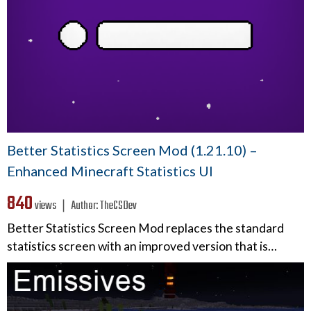
Better Statistics Screen Mod (1.21.10) –
Enhanced Minecraft Statistics UI
840
views ❘
Author:
TheCSDev
Better Statistics Screen Mod replaces the standard
statistics screen with an improved version that is…