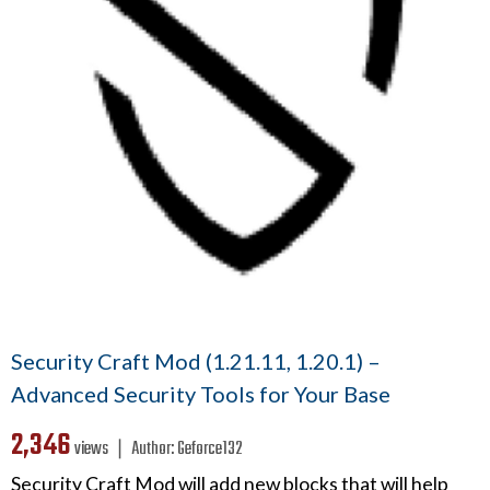
Security Craft Mod (1.21.11, 1.20.1) –
Advanced Security Tools for Your Base
2,346
views ❘
Author:
Geforce132
Security Craft Mod will add new blocks that will help