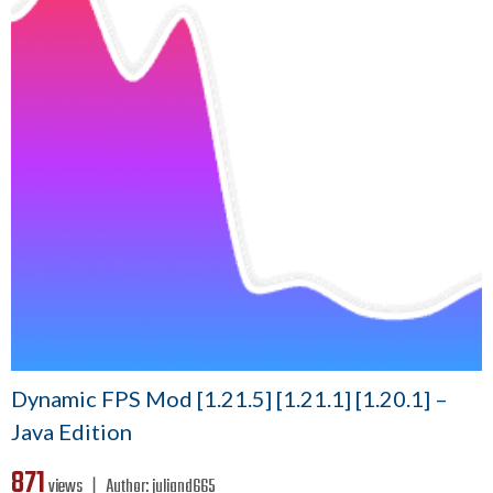
Dynamic FPS Mod [1.21.5] [1.21.1] [1.20.1] –
Java Edition
871
views ❘
Author:
juliand665