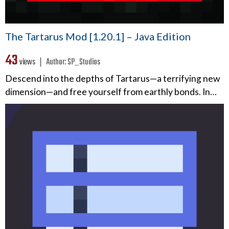
The Tartarus Mod [1.20.1] – Java Edition
43
views ❘
Author:
SP_Studios
Descend into the depths of Tartarus—a terrifying new
dimension—and free yourself from earthly bonds. In…