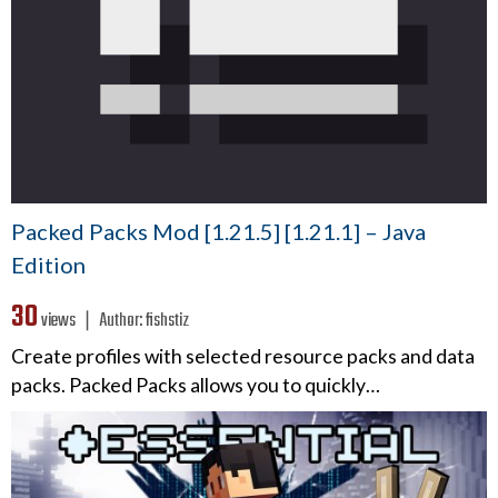
Packed Packs Mod [1.21.5] [1.21.1] – Java
Edition
30
views ❘
Author:
fishstiz
Create profiles with selected resource packs and data
packs. Packed Packs allows you to quickly…