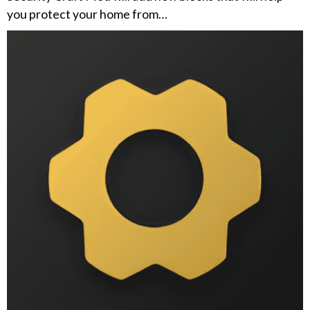
you protect your home from…