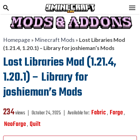
Homepage
»
Minecraft Mods
»
Lost Libraries Mod
(1.21.4, 1.20.1) – Library for joshieman’s Mods
Lost Libraries Mod (1.21.4,
1.20.1) – Library for
joshieman’s Mods
234
Fabric
Forge
views ❘
October 24, 2025
❘
Available for:
,
,
NeoForge
Quilt
,