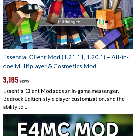
Essential Client Mod (1.21.11, 1.20.1) – All-in-
one Multiplayer & Cosmetics Mod
3,165
views
Essential Client Mod adds an in-game messenger,
Bedrock Edition-style player customization, and the
ability to…