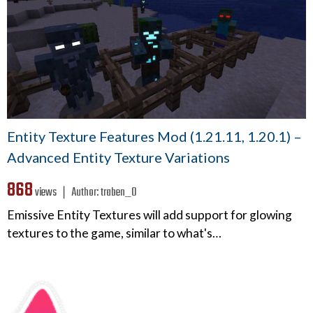
Entity Texture Features Mod (1.21.11, 1.20.1) –
Advanced Entity Texture Variations
868
views ❘
Author:
traben_0
Emissive Entity Textures will add support for glowing
textures to the game, similar to what's…