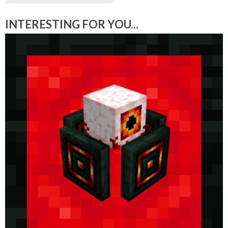
INTERESTING FOR YOU...