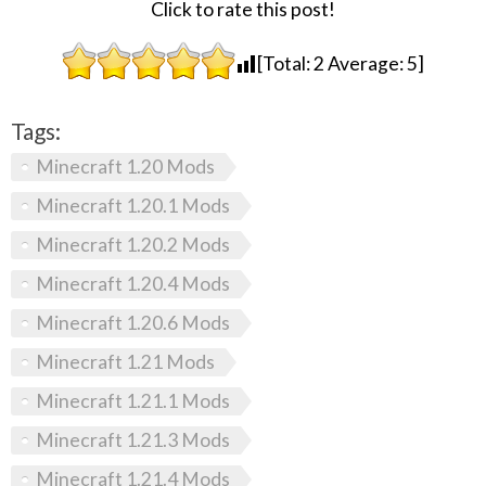
Click to rate this post!
[Total:
2
Average:
5
]
Tags:
Minecraft 1.20 Mods
Minecraft 1.20.1 Mods
Minecraft 1.20.2 Mods
Minecraft 1.20.4 Mods
Minecraft 1.20.6 Mods
Minecraft 1.21 Mods
Minecraft 1.21.1 Mods
Minecraft 1.21.3 Mods
Minecraft 1.21.4 Mods