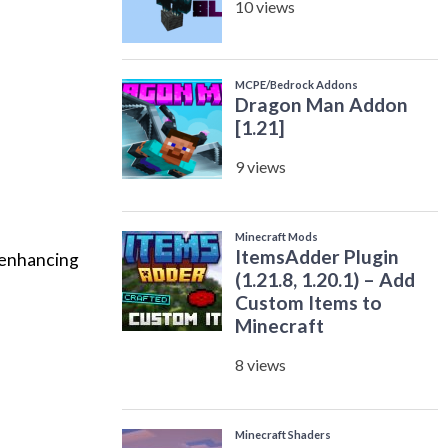
 enhancing