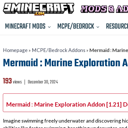
MINECRAFT MODS
MCPE/BEDROCK
RESOURC
Homepage
»
MCPE/Bedrock Addons
»
Mermaid : Marine
Mermaid : Marine Exploration A
193
views ❘
December 30, 2024
Mermaid : Marine Exploration Addon [1.21] 
Imagine swimming freely underwater and discovering hidd