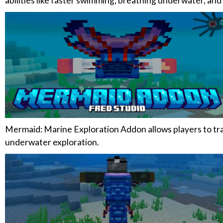
abilities like faster swimming, breathing underwater, and
Mermaid: Marine Exploration Addon allows players to tra
underwater exploration.