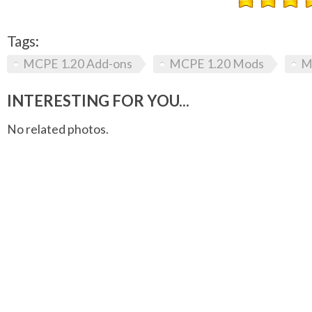
Tags:
MCPE 1.20 Add-ons
MCPE 1.20 Mods
M
INTERESTING FOR YOU...
No related photos.