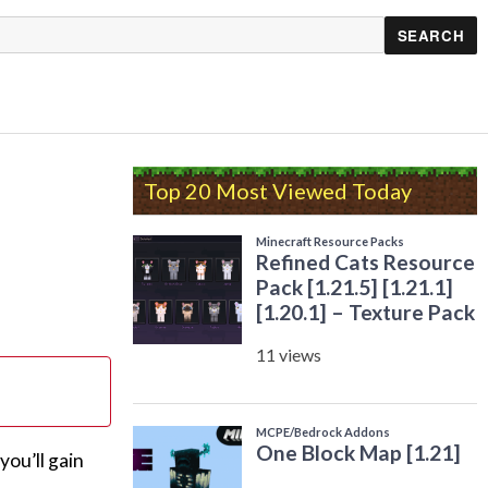
Top 20 Most Viewed Today
ou’ll gain