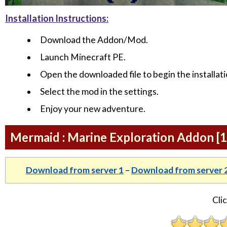
Installation Instructions:
Download the Addon/Mod.
Launch Minecraft PE.
Open the downloaded file to begin the installati
Select the mod in the settings.
Enjoy your new adventure.
Mermaid : Marine Exploration Addon [
Download from server 1
–
Download from server 
Clic