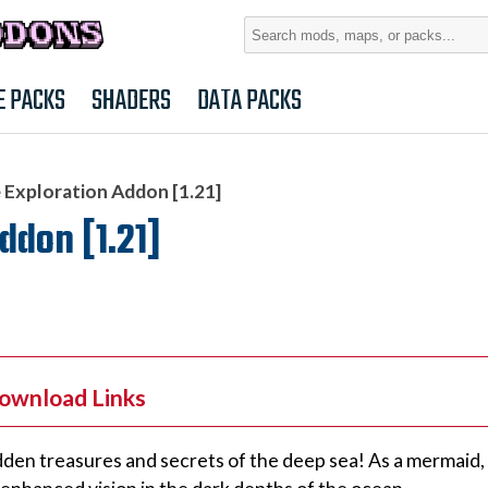
Search
for:
E PACKS
SHADERS
DATA PACKS
 Exploration Addon [1.21]
ddon [1.21]
Download Links
en treasures and secrets of the deep sea! As a mermaid, y