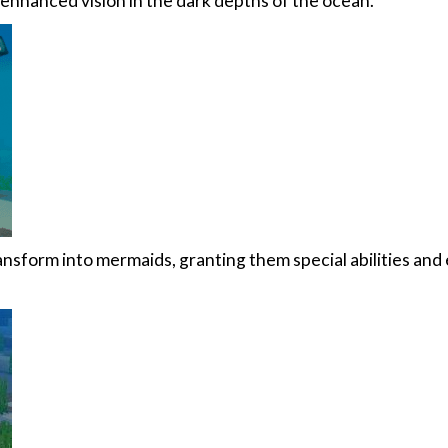
 enhanced vision in the dark depths of the ocean.
nsform into mermaids, granting them special abilities and