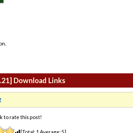
on.
1.21] Download Links
2
k to rate this post!
[Total:
1
Average:
5
]