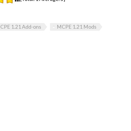
CPE 1.21 Add-ons
MCPE 1.21 Mods