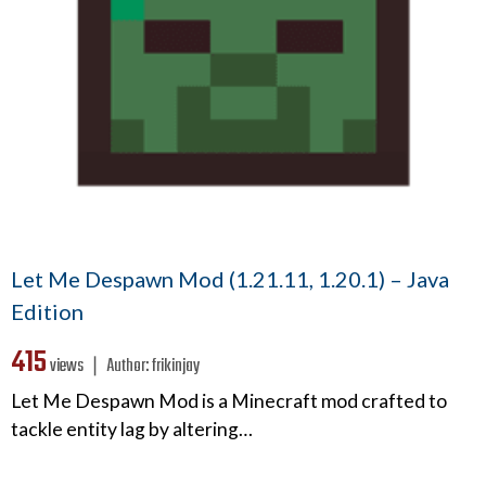
Let Me Despawn Mod (1.21.11, 1.20.1) – Java
Edition
415
views ❘
Author:
frikinjay
Let Me Despawn Mod is a Minecraft mod crafted to
tackle entity lag by altering…