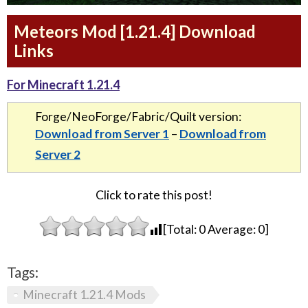
Meteors Mod [1.21.4] Download
Links
For Minecraft 1.21.4
Forge/NeoForge/Fabric/Quilt version:
Download from Server 1
–
Download from
Server 2
Click to rate this post!
[Total:
0
Average:
0
]
Tags:
Minecraft 1.21.4 Mods