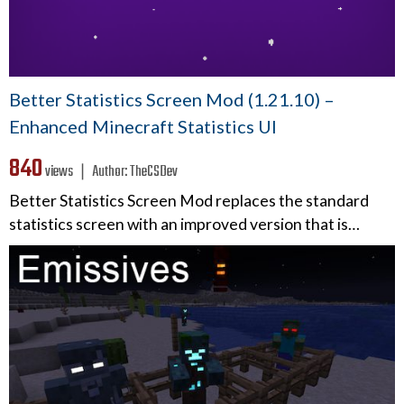
Better Statistics Screen Mod (1.21.10) –
Enhanced Minecraft Statistics UI
840
views ❘
Author:
TheCSDev
Better Statistics Screen Mod replaces the standard
statistics screen with an improved version that is…