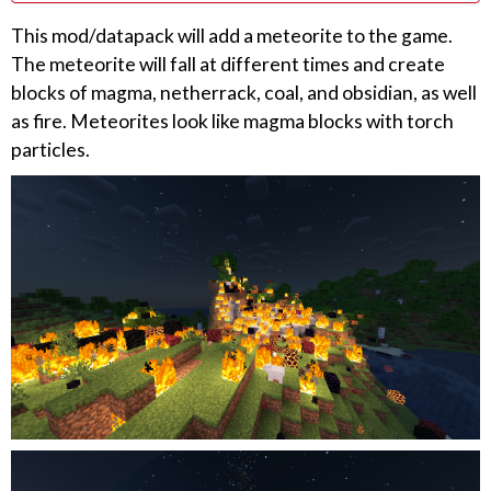
This mod/datapack will add a meteorite to the game.
The meteorite will fall at different times and create
blocks of magma, netherrack, coal, and obsidian, as well
as fire. Meteorites look like magma blocks with torch
particles.