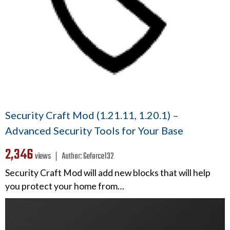
Security Craft Mod (1.21.11, 1.20.1) –
Advanced Security Tools for Your Base
2,346
views ❘
Author:
Geforce132
Security Craft Mod will add new blocks that will help
you protect your home from…