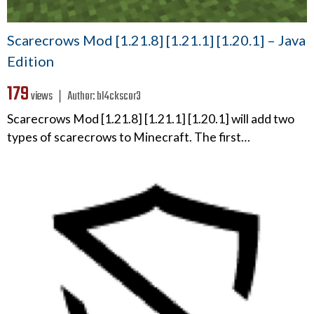
Scarecrows Mod [1.21.8] [1.21.1] [1.20.1] – Java
Edition
179
views ❘
Author:
bl4ckscor3
Scarecrows Mod [1.21.8] [1.21.1] [1.20.1] will add two
types of scarecrows to Minecraft. The first…