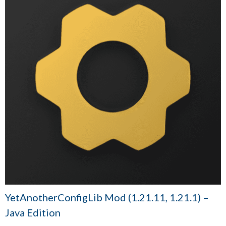
YetAnotherConfigLib Mod (1.21.11, 1.21.1) –
Java Edition