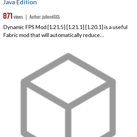
Java Edition
871
views ❘
Author:
juliand665
Dynamic FPS Mod [1.21.5] [1.21.1] [1.20.1] is a useful
Fabric mod that will automatically reduce…