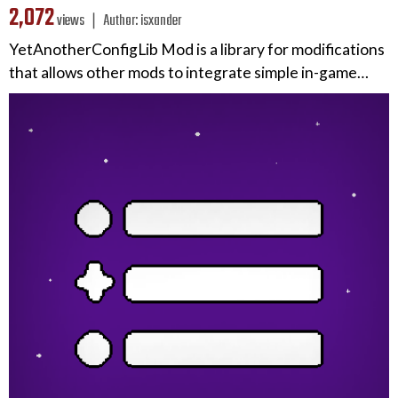
2,072
views ❘
Author:
isxander
YetAnotherConfigLib Mod is a library for modifications
that allows other mods to integrate simple in-game…