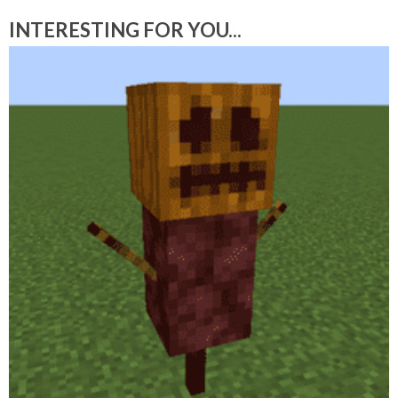
INTERESTING FOR YOU...