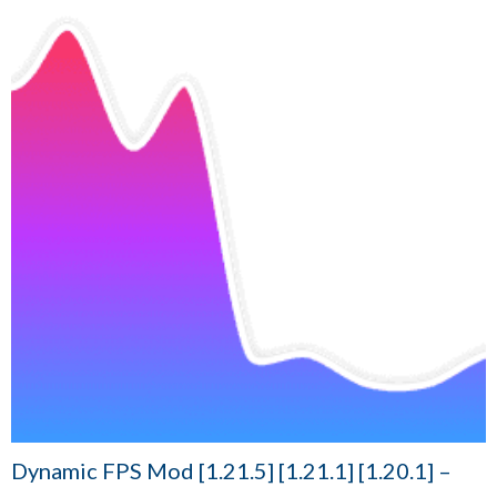
Dynamic FPS Mod [1.21.5] [1.21.1] [1.20.1] –