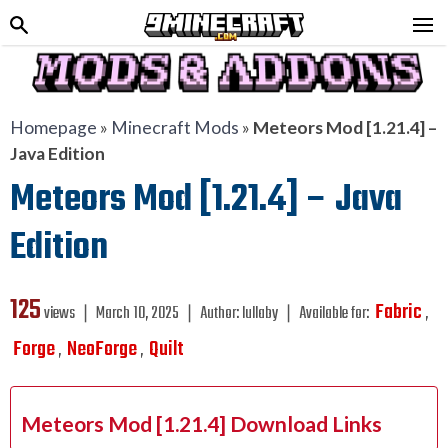
Homepage
»
Minecraft Mods
»
Meteors Mod [1.21.4] –
Java Edition
Meteors Mod [1.21.4] – Java
Edition
125
Fabric
views ❘
March 10, 2025
❘
Author:
lullaby
❘
Available for:
,
Forge
NeoForge
Quilt
,
,
Meteors Mod [1.21.4] Download Links