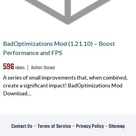
BadOptimizations Mod (1.21.10) – Boost
Performance and FPS
596
views ❘
Author:
thosea
A series of small improvements that, when combined,
create a significant impact! BadOptimizations Mod
Download…
Contact Us
−
Terms of Service
−
Privacy Policy
−
Sitemap