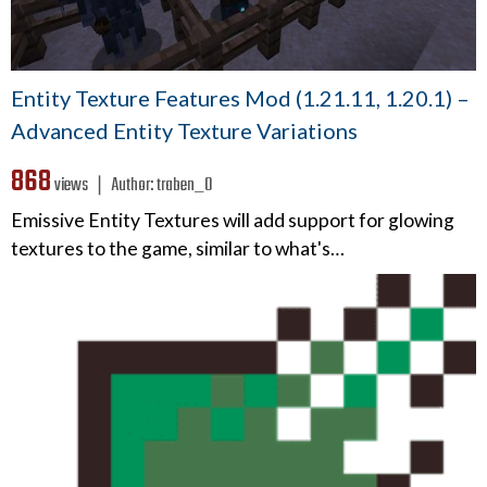
Entity Texture Features Mod (1.21.11, 1.20.1) –
Advanced Entity Texture Variations
868
views ❘
Author:
traben_0
Emissive Entity Textures will add support for glowing
textures to the game, similar to what's…