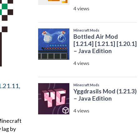
.21.11,
Minecraft
 lag by