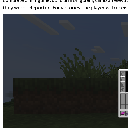
complete a minigame: build an iron golem, climb an eleva
they were teleported. For victories, the player will recei