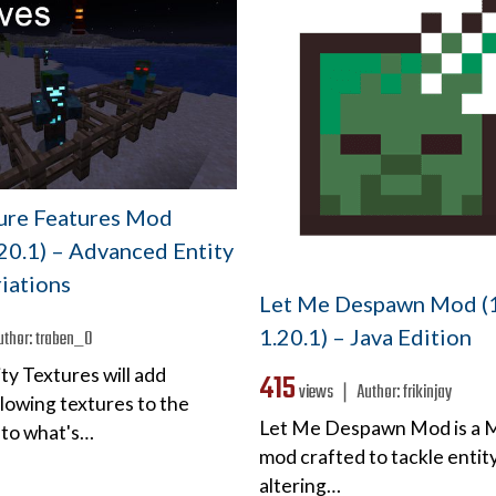
ture Features Mod
.20.1) – Advanced Entity
iations
Let Me Despawn Mod (1
1.20.1) – Java Edition
uthor:
traben_0
ty Textures will add
415
views ❘
Author:
frikinjay
lowing textures to the
Let Me Despawn Mod is a 
 to what's…
mod crafted to tackle entity
altering…