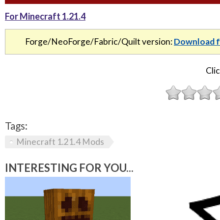
For Minecraft 1.21.4
Forge/NeoForge/Fabric/Quilt version:
Download f
Clic
Tags:
Minecraft 1.21.4 Mods
INTERESTING FOR YOU...