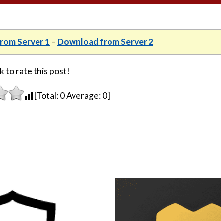
rom Server 1
–
Download from Server 2
k to rate this post!
[Total:
0
Average:
0
]