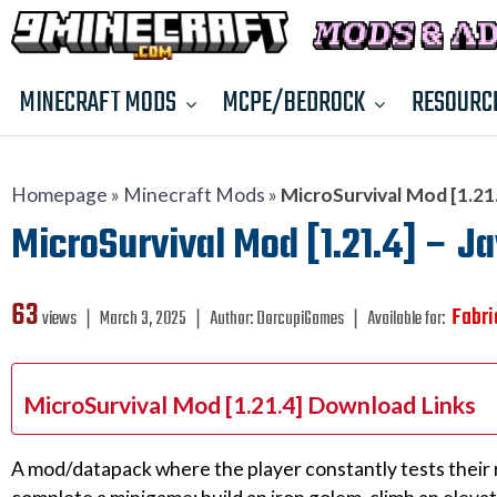
MINECRAFT MODS
MCPE/BEDROCK
RESOURC
Homepage
»
Minecraft Mods
»
MicroSurvival Mod [1.21.
MicroSurvival Mod [1.21.4] – Ja
63
Fabri
views ❘
March 3, 2025
❘
Author:
DorcupiGames
❘
Available for:
MicroSurvival Mod [1.21.4] Download Links
A mod/datapack where the player constantly tests their r