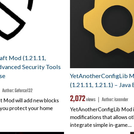
aft Mod (1.21.11,
dvanced Security Tools
YetAnotherConfigLib 
se
(1.21.11, 1.21.1) – Java
❘
Author:
Geforce132
2,072
views ❘
Author:
isxander
ft Mod will add new blocks
p you protect your home
YetAnotherConfigLib Mod is 
modifications that allows o
integrate simple in-game…