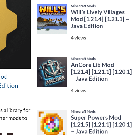
Mod
 Edition
a library for
ther mods to