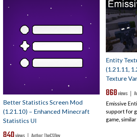
Entity Tex
(1.21.11, 1
Texture Var
868
views ❘
A
Better Statistics Screen Mod
Emissive Enti
(1.21.10) – Enhanced Minecraft
support for g
game, similar
Statistics UI
840
views ❘
Author:
TheCSDev