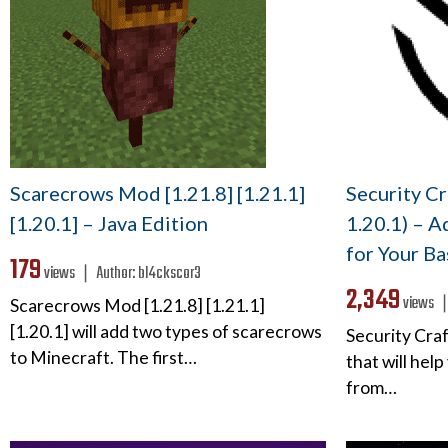
Scarecrows Mod [1.21.8] [1.21.1]
Security Cr
[1.20.1] – Java Edition
1.20.1) – A
for Your Ba
179
views ❘
Author:
bl4ckscor3
2,349
views 
Scarecrows Mod [1.21.8] [1.21.1]
[1.20.1] will add two types of scarecrows
Security Cra
to Minecraft. The first…
that will hel
from…