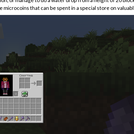
tion, or manage to do a water drop from a height of 20 blo
ve microcoins that can be spent in a special store on valuab