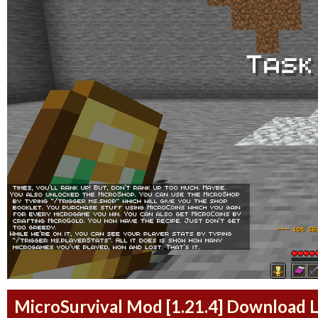
MicroSurvival Mod [1.21.4] Download L