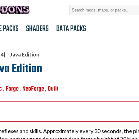
Search
for:
E PACKS
SHADERS
DATA PACKS
4] – Java Edition
va Edition
c
Forge
NeoForge
Quilt
,
,
,
eflexes and skills. Approximately every 30 seconds, the pl