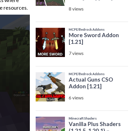
cks where
le resources.