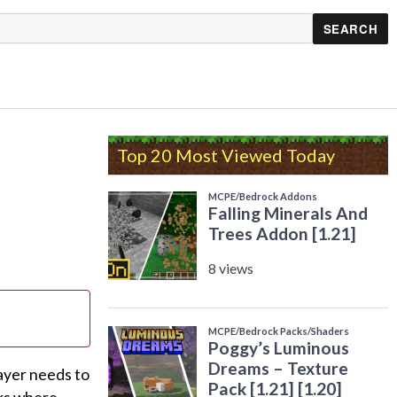
Top 20 Most Viewed Today
ayer needs to