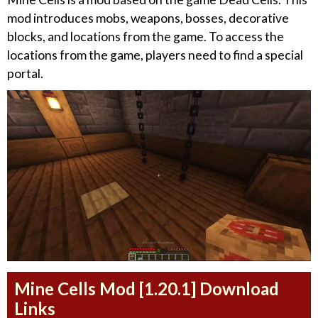
mod introduces mobs, weapons, bosses, decorative
blocks, and locations from the game. To access the
locations from the game, players need to find a special
portal.
Mine Cells Mod [1.20.1] Download
Links