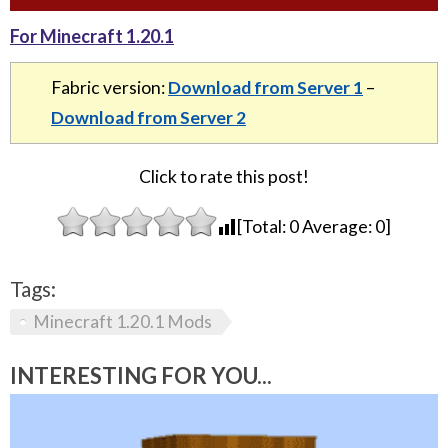
For Minecraft 1.20.1
Fabric version:
Download from Server 1
–
Download from Server 2
Click to rate this post!
[Total:
0
Average:
0
]
Tags:
Minecraft 1.20.1 Mods
INTERESTING FOR YOU...