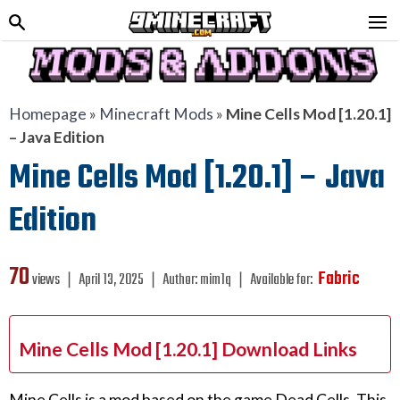
Homepage
»
Minecraft Mods
»
Mine Cells Mod [1.20.1]
– Java Edition
Mine Cells Mod [1.20.1] – Java
Edition
70
Fabric
views ❘
April 13, 2025
❘
Author:
mim1q
❘
Available for:
Mine Cells Mod [1.20.1] Download Links
Mine Cells is a mod based on the game Dead Cells. This