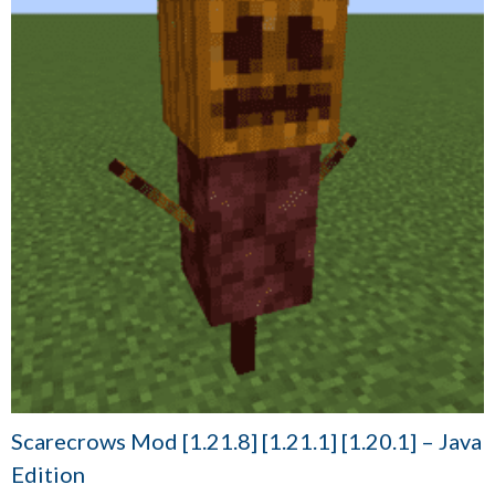
Scarecrows Mod [1.21.8] [1.21.1] [1.20.1] – Java
Edition