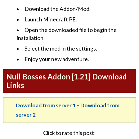
Download the Addon/Mod.
Launch Minecraft PE.
Open the downloaded file to begin the
installation.
Select the mod in the settings.
Enjoy your new adventure.
Null Bosses Addon [1.21] Download
Links
Download from server 1
–
Download from
server 2
Click to rate this post!