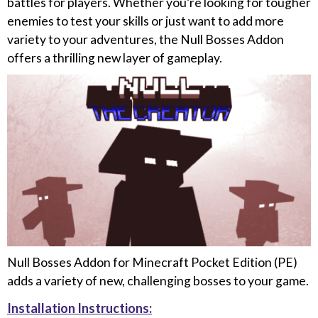
battles for players. Whether you’re looking for tougher
enemies to test your skills or just want to add more
variety to your adventures, the Null Bosses Addon
offers a thrilling new layer of gameplay.
Null Bosses Addon for Minecraft Pocket Edition (PE)
adds a variety of new, challenging bosses to your game.
Installation Instructions: