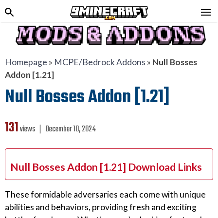
Homepage
»
MCPE/Bedrock Addons
»
Null Bosses
Addon [1.21]
Null Bosses Addon [1.21]
131
views ❘
December 10, 2024
Null Bosses Addon [1.21] Download Links
These formidable adversaries each come with unique
abilities and behaviors, providing fresh and exciting