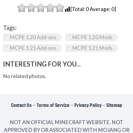
[Total:
0
Average:
0
]
Tags:
MCPE 1.20 Add-ons
MCPE 1.20 Mods
MCPE 1.21 Add-ons
MCPE 1.21 Mods
INTERESTING FOR YOU...
No related photos.
Contact Us
−
Terms of Service
−
Privacy Policy
−
Sitemap
NOT AN OFFICIAL MINECRAFT WEBSITE. NOT
APPROVED BY OR ASSOCIATED WITH MOJANG OR