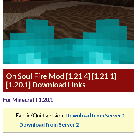
On Soul Fire Mod [1.21.4] [1.21.1]
[1.20.1] Download Links
For Minecraft 1.20.1
Fabric/Quilt version:
Download from Server 1
–
Download from Server 2