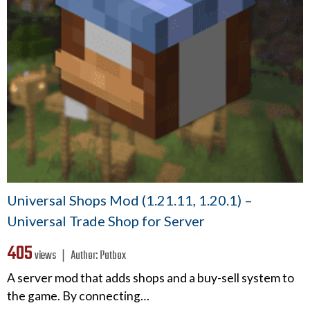
Universal Shops Mod (1.21.11, 1.20.1) –
Universal Trade Shop for Server
405
views ❘
Author:
Patbox
A server mod that adds shops and a buy-sell system to
the game. By connecting…