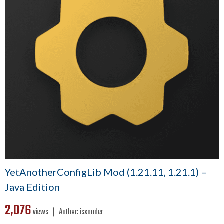
YetAnotherConfigLib Mod (1.21.11, 1.21.1) –
Java Edition
2,076
views ❘
Author:
isxander