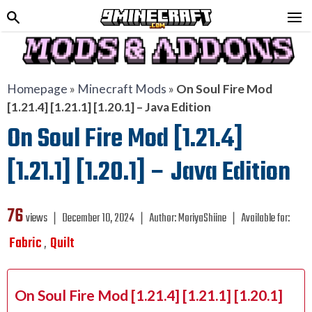
Homepage
»
Minecraft Mods
»
On Soul Fire Mod
[1.21.4] [1.21.1] [1.20.1] – Java Edition
On Soul Fire Mod [1.21.4]
[1.21.1] [1.20.1] – Java Edition
76
views ❘
December 10, 2024
❘
Author:
MoriyaShiine
❘
Available for:
Fabric
Quilt
,
On Soul Fire Mod [1.21.4] [1.21.1] [1.20.1]