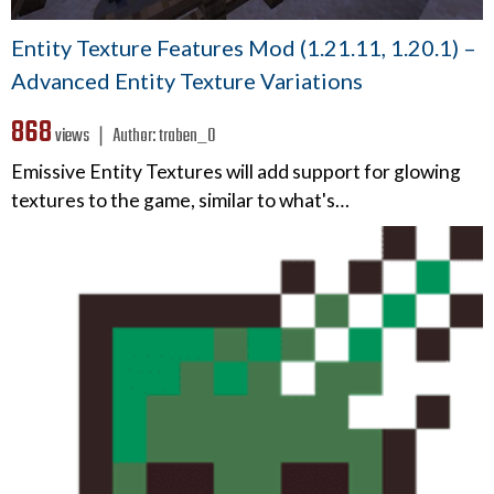
Entity Texture Features Mod (1.21.11, 1.20.1) –
Advanced Entity Texture Variations
868
views ❘
Author:
traben_0
Emissive Entity Textures will add support for glowing
textures to the game, similar to what's…