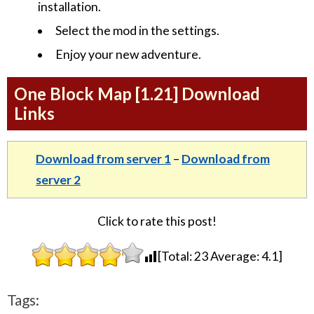
installation.
Select the mod in the settings.
Enjoy your new adventure.
One Block Map [1.21] Download
Links
Download from server 1
–
Download from
server 2
Click to rate this post!
[Total:
23
Average:
4.1
]
Tags: