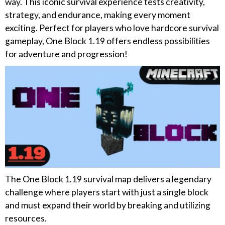
way. This iconic survival experience tests creativity,
strategy, and endurance, making every moment
exciting. Perfect for players who love hardcore survival
gameplay, One Block 1.19 offers endless possibilities
for adventure and progression!
The One Block 1.19 survival map delivers a legendary
challenge where players start with just a single block
and must expand their world by breaking and utilizing
resources.