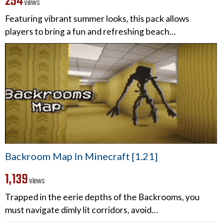
254
views
Featuring vibrant summer looks, this pack allows
players to bring a fun and refreshing beach…
Backroom Map In Minecraft [1.21]
1,139
views
Trapped in the eerie depths of the Backrooms, you
must navigate dimly lit corridors, avoid…