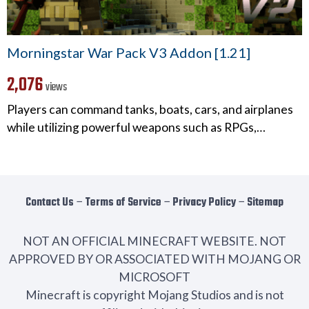
Morningstar War Pack V3 Addon [1.21]
2,076
views
Players can command tanks, boats, cars, and airplanes
while utilizing powerful weapons such as RPGs,…
Contact Us
−
Terms of Service
−
Privacy Policy
−
Sitemap
NOT AN OFFICIAL MINECRAFT WEBSITE. NOT
APPROVED BY OR ASSOCIATED WITH MOJANG OR
MICROSOFT
Minecraft is copyright Mojang Studios and is not