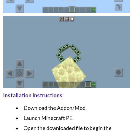
Installation Instructions:
Download the Addon/Mod.
Launch Minecraft PE.
Open the downloaded file to begin the