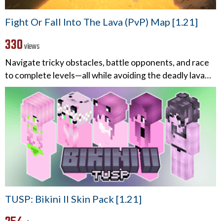
Fight Or Fall Into The Lava (PvP) Map [1.21]
330
views
Navigate tricky obstacles, battle opponents, and race
to complete levels—all while avoiding the deadly lava…
TUSP: Bikini II Skin Pack [1.21]