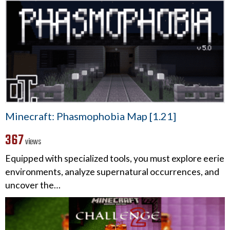
Minecraft: Phasmophobia Map [1.21]
367
views
Equipped with specialized tools, you must explore eerie
environments, analyze supernatural occurrences, and
uncover the…