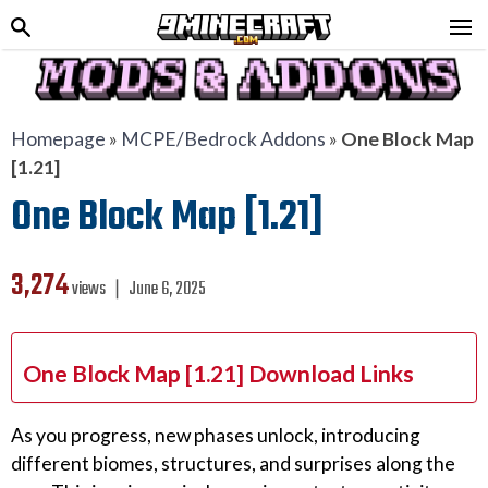
Homepage
»
MCPE/Bedrock Addons
»
One Block Map
[1.21]
One Block Map [1.21]
3,274
views ❘
June 6, 2025
One Block Map [1.21] Download Links
As you progress, new phases unlock, introducing
different biomes, structures, and surprises along the