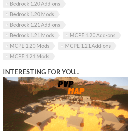
Bedrock 1.20 Add-ons
Bedrock 1.20 Mods
Bedrock 1.21 Add-ons
Bedrock 1.21 Mods
MCPE 1.20 Add-ons
MCPE 1.20 Mods
MCPE 1.21 Add-ons
MCPE 1.21 Mods
INTERESTING FOR YOU...