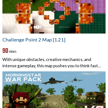
Challenge Point 2 Map [1.21]
90
views
With unique obstacles, creative mechanics, and
intense gameplay, this map pushes you to think fast…