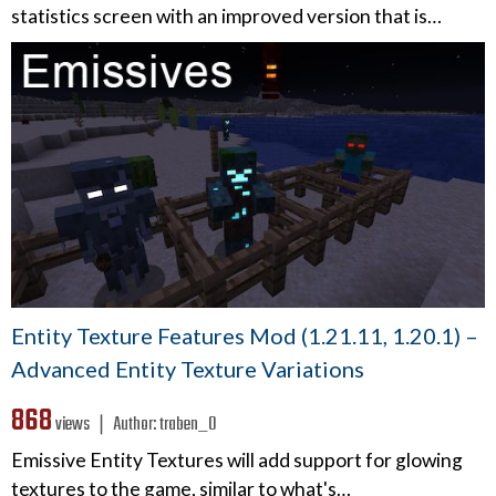
statistics screen with an improved version that is…
Entity Texture Features Mod (1.21.11, 1.20.1) –
Advanced Entity Texture Variations
868
views ❘
Author:
traben_0
Emissive Entity Textures will add support for glowing
textures to the game, similar to what's…