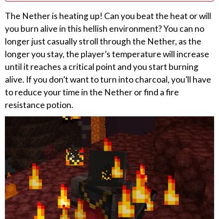
The Nether is heating up! Can you beat the heat or will
you burn alive in this hellish environment? You can no
longer just casually stroll through the Nether, as the
longer you stay, the player’s temperature will increase
until it reaches a critical point and you start burning
alive. If you don’t want to turn into charcoal, you’ll have
to reduce your time in the Nether or find a fire
resistance potion.