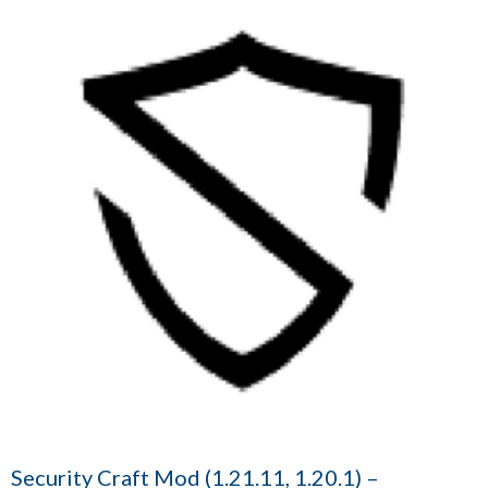
Security Craft Mod (1.21.11, 1.20.1) –