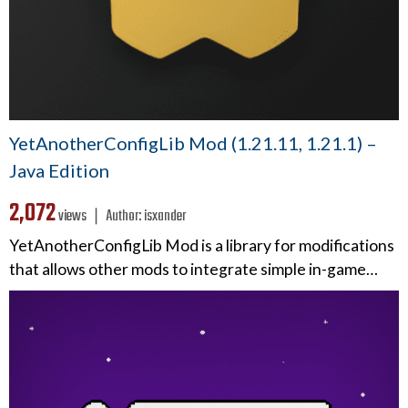
YetAnotherConfigLib Mod (1.21.11, 1.21.1) –
Java Edition
2,072
views ❘
Author:
isxander
YetAnotherConfigLib Mod is a library for modifications
that allows other mods to integrate simple in-game…