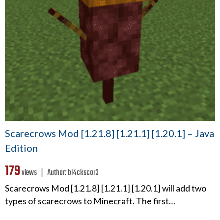
Scarecrows Mod [1.21.8] [1.21.1] [1.20.1] – Java
Edition
179
views ❘
Author:
bl4ckscor3
Scarecrows Mod [1.21.8] [1.21.1] [1.20.1] will add two
types of scarecrows to Minecraft. The first…