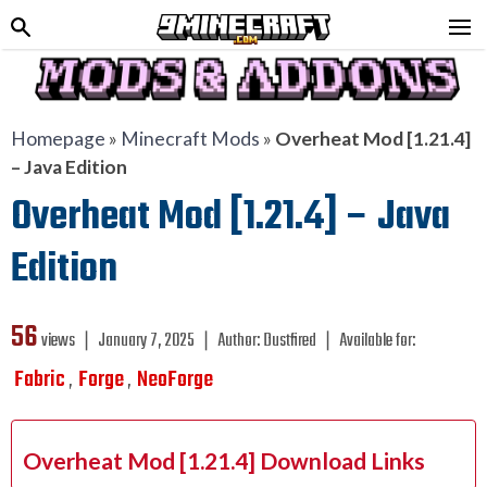
Homepage
»
Minecraft Mods
»
Overheat Mod [1.21.4]
– Java Edition
Overheat Mod [1.21.4] – Java
Edition
56
views ❘
January 7, 2025
❘
Author:
Dustfired
❘
Available for:
Fabric
Forge
NeoForge
,
,
Overheat Mod [1.21.4] Download Links