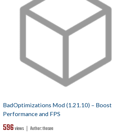
BadOptimizations Mod (1.21.10) – Boost
Performance and FPS
596
views ❘
Author:
thosea