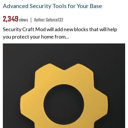
Advanced Security Tools for Your Base
2,349
views ❘
Author:
Geforce132
Security Craft Mod will add new blocks that will help
you protect your home from…