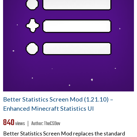
Better Statistics Screen Mod (1.21.10) –
Enhanced Minecraft Statistics UI
840
views ❘
Author:
TheCSDev
Better Statistics Screen Mod replaces the standard