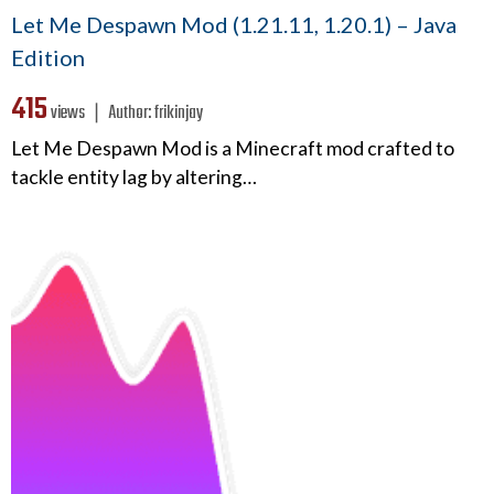
Let Me Despawn Mod (1.21.11, 1.20.1) – Java
Edition
415
views ❘
Author:
frikinjay
Let Me Despawn Mod is a Minecraft mod crafted to
tackle entity lag by altering…