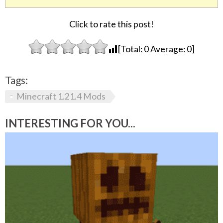
Click to rate this post!
[Total:
0
Average:
0
]
Tags:
Minecraft 1.21.4 Mods
INTERESTING FOR YOU...