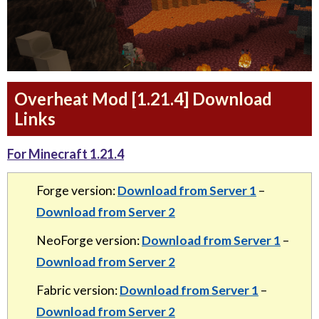
Overheat Mod [1.21.4] Download
Links
For Minecraft 1.21.4
Forge version:
Download from Server 1
–
Download from Server 2
NeoForge version:
Download from Server 1
–
Download from Server 2
Fabric version:
Download from Server 1
–
Download from Server 2