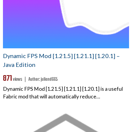
Dynamic FPS Mod [1.21.5] [1.21.1] [1.20.1] –
Java Edition
871
views ❘
Author:
juliand665
Dynamic FPS Mod [1.21.5] [1.21.1] [1.20.1] is a useful
Fabric mod that will automatically reduce…