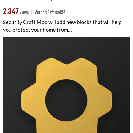
2,347
views ❘
Author:
Geforce132
Security Craft Mod will add new blocks that will help
you protect your home from…