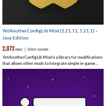
YetAnotherConfigLib Mod (1.21.11, 1.21.1) –
Java Edition
2,072
views ❘
Author:
isxander
YetAnotherConfigLib Mod is a library for modifications
that allows other mods to integrate simple in-game…