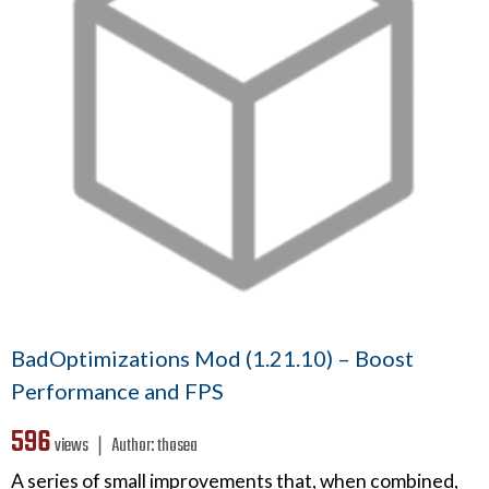
BadOptimizations Mod (1.21.10) – Boost
Performance and FPS
596
views ❘
Author:
thosea
A series of small improvements that, when combined,