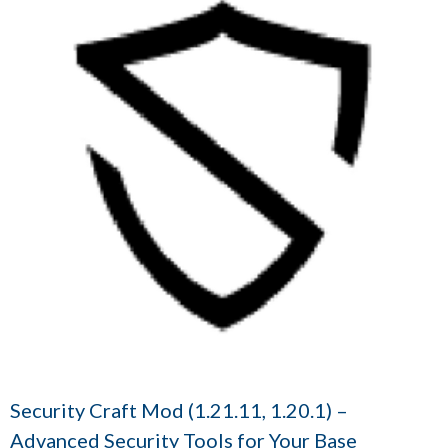
Security Craft Mod (1.21.11, 1.20.1) –
Advanced Security Tools for Your Base