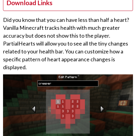
Download Links
Did you know that you can have less than half a heart?
Vanilla Minecraft tracks health with much greater
accuracy but does not show this to the player.
PartialHearts will allow you to see all the tiny changes
related to your health bar. You can customize how a
specific pattern of heart appearance changes is
displayed.