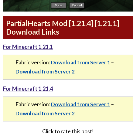
PartialHearts Mod [1.21.4] [1.21.1]
Download Links
For Minecraft 1.21.1
Fabric version:
Download from Server 1
–
Download from Server 2
For Minecraft 1.21.4
Fabric version:
Download from Server 1
–
Download from Server 2
Click to rate this post!