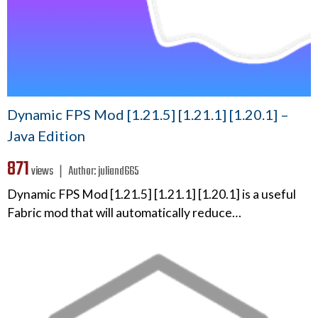
Dynamic FPS Mod [1.21.5] [1.21.1] [1.20.1] –
Java Edition
871
views ❘
Author:
juliand665
Dynamic FPS Mod [1.21.5] [1.21.1] [1.20.1] is a useful
Fabric mod that will automatically reduce…