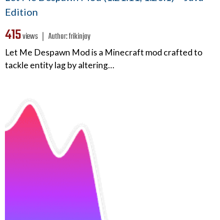
Edition
415
views ❘
Author:
frikinjay
Let Me Despawn Mod is a Minecraft mod crafted to
tackle entity lag by altering…