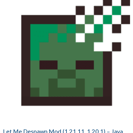
Let Me Despawn Mod (1.21.11, 1.20.1) – Java