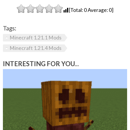
[Total:
0
Average:
0
]
Tags:
Minecraft 1.21.1 Mods
Minecraft 1.21.4 Mods
INTERESTING FOR YOU...