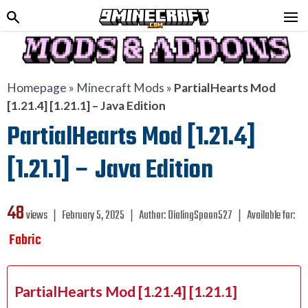
Homepage
»
Minecraft Mods
»
PartialHearts Mod
[1.21.4] [1.21.1] – Java Edition
PartialHearts Mod [1.21.4]
[1.21.1] – Java Edition
48
views ❘
February 5, 2025
❘
Author:
DialingSpoon527
❘
Available for:
Fabric
PartialHearts Mod [1.21.4] [1.21.1]