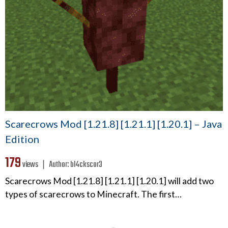
Scarecrows Mod [1.21.8] [1.21.1] [1.20.1] – Java
Edition
179
views ❘
Author:
bl4ckscor3
Scarecrows Mod [1.21.8] [1.21.1] [1.20.1] will add two
types of scarecrows to Minecraft. The first…