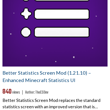
Better Statistics Screen Mod (1.21.10) –
Enhanced Minecraft Statistics UI
840
views ❘
Author:
TheCSDev
Better Statistics Screen Mod replaces the standard
statistics screen with an improved version that is…