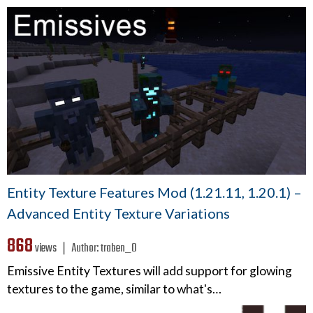
Entity Texture Features Mod (1.21.11, 1.20.1) –
Advanced Entity Texture Variations
868
views ❘
Author:
traben_0
Emissive Entity Textures will add support for glowing
textures to the game, similar to what's…